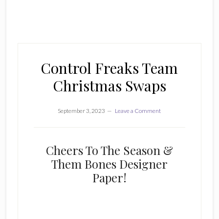
Control Freaks Team
Christmas Swaps
September 3, 2023
Leave a Comment
Cheers To The Season &
Them Bones Designer
Paper!