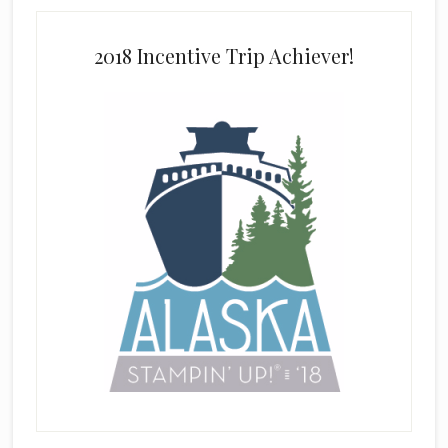
2018 Incentive Trip Achiever!