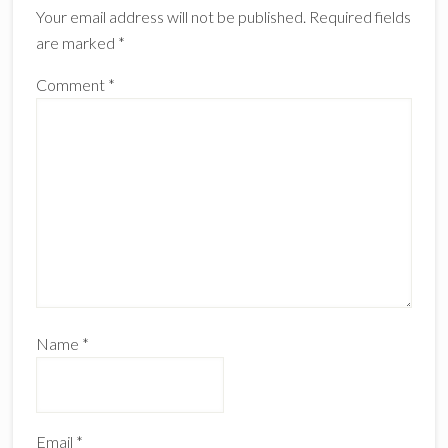
Your email address will not be published.
Required fields
are marked
*
Comment
*
Name
*
Email
*