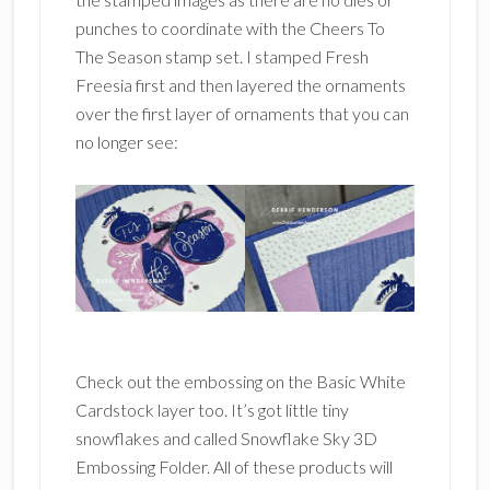
punches to coordinate with the Cheers To
The Season stamp set. I stamped Fresh
Freesia first and then layered the ornaments
over the first layer of ornaments that you can
no longer see:
Check out the embossing on the Basic White
Cardstock layer too. It’s got little tiny
snowflakes and called Snowflake Sky 3D
Embossing Folder. All of these products will