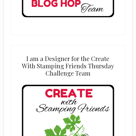
I am a Designer for the Create
With Stamping Friends Thursday
Challenge Team