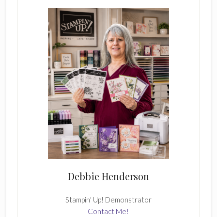
Sidebar
Debbie Henderson
Stampin' Up! Demonstrator
Contact Me!