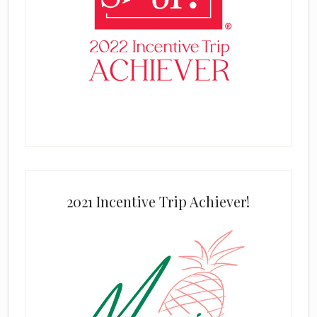
2021 Incentive Trip Achiever!