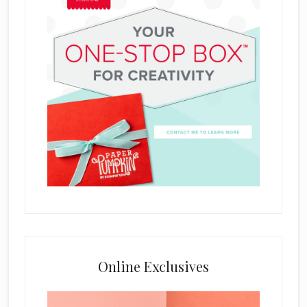
Online Exclusives