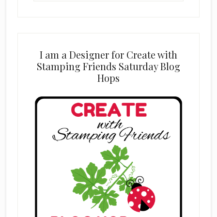
website
I am a Designer for Create with
Stamping Friends Saturday Blog
Hops