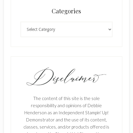
Categories
Categories
The content of this site is the sole
responsibility and opinions of Debbie
Henderson as an Independent Stampin' Up!
Demonstrator and the use of its content,
classes, services, and/or products offered is