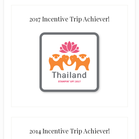
2017 Incentive Trip Achiever!
2014 Incentive Trip Achiever!