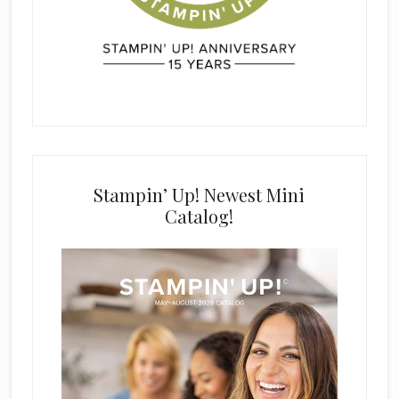
Stampin’ Up! Newest Mini
Catalog!