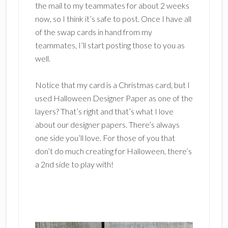
the mail to my teammates for about 2 weeks
now, so I think it’s safe to post. Once I have all
of the swap cards in hand from my
teammates, I’ll start posting those to you as
well.
Notice that my card is a Christmas card, but I
used Halloween Designer Paper as one of the
layers? That’s right and that’s what I love
about our designer papers. There’s always
one side you’ll love. For those of you that
don’t do much creating for Halloween, there’s
a 2nd side to play with!