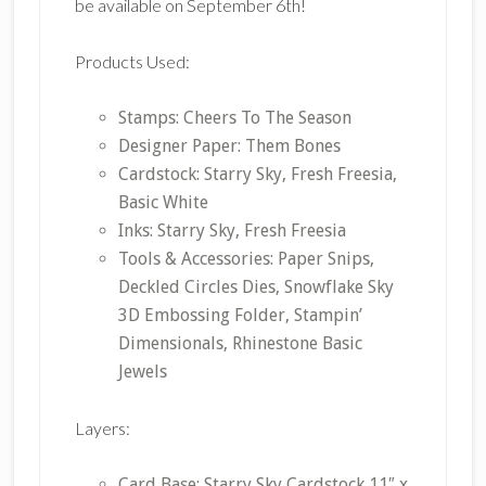
be available on September 6th!
Products Used:
Stamps: Cheers To The Season
Designer Paper: Them Bones
Cardstock: Starry Sky, Fresh Freesia,
Basic White
Inks: Starry Sky, Fresh Freesia
Tools & Accessories: Paper Snips,
Deckled Circles Dies, Snowflake Sky
3D Embossing Folder, Stampin’
Dimensionals, Rhinestone Basic
Jewels
Layers:
Card Base: Starry Sky Cardstock 11″ x