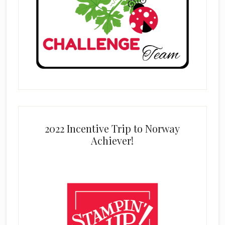
2022 Incentive Trip to Norway
Achiever!