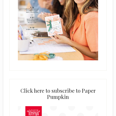
Click here to subscribe to Paper
Pumpkin