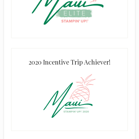
2020 Incentive Trip Achiever!