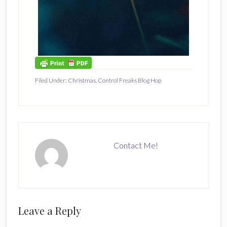
Filed Under:
Christmas
,
Control Freaks Blog Hop
Contact Me!
Reader
Leave a Reply
Interactions