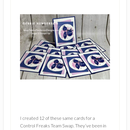
I created 12 of these same cards for a
Control Freaks Team Swap. They’ve been in