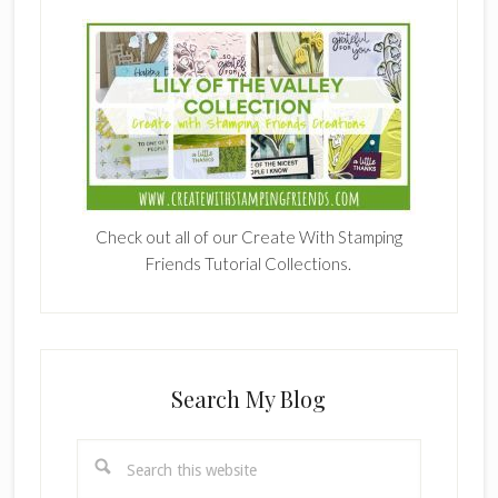
Check out all of our Create With Stamping
Friends Tutorial Collections.
Search My Blog
Search
this