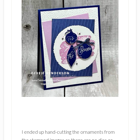
I ended up hand-cutting the ornaments from
the stamped images as there are no dies or