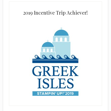
2019 Incentive Trip Achiever!