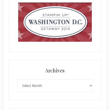
Archives
Archives