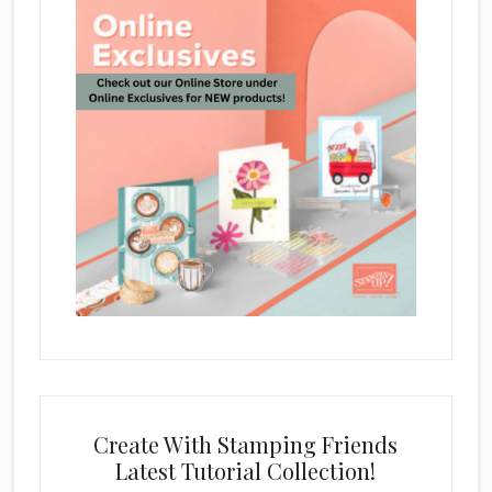
Create With Stamping Friends
Latest Tutorial Collection!