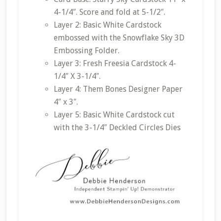
4-1/4″. Score and fold at 5-1/2″.
Layer 2: Basic White Cardstock
embossed with the Snowflake Sky 3D
Embossing Folder.
Layer 3: Fresh Freesia Cardstock 4-
1/4″ X 3-1/4″.
Layer 4: Them Bones Designer Paper
4″ x 3″.
Layer 5: Basic White Cardstock cut
with the 3-1/4″ Deckled Circles Dies