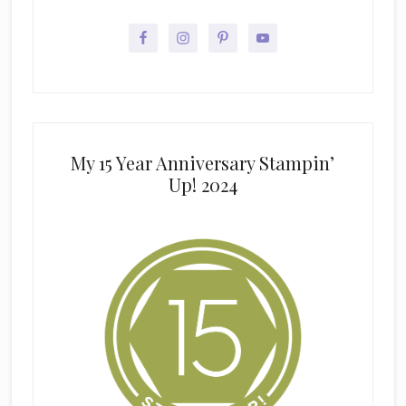
My 15 Year Anniversary Stampin’
Up! 2024