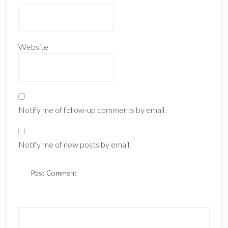
Website
Notify me of follow-up comments by email.
Notify me of new posts by email.
Primary