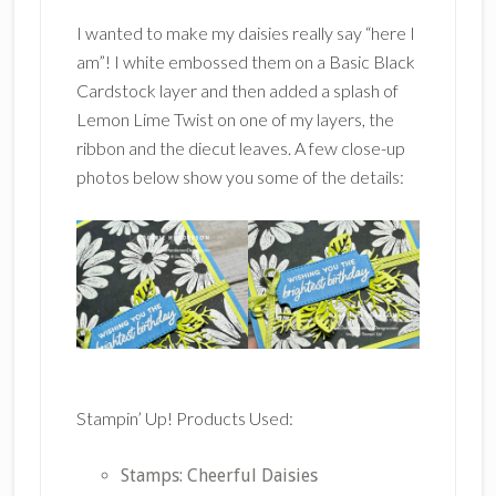
I wanted to make my daisies really say “here I
am”! I white embossed them on a Basic Black
Cardstock layer and then added a splash of
Lemon Lime Twist on one of my layers, the
ribbon and the diecut leaves. A few close-up
photos below show you some of the details:
Stampin’ Up! Products Used:
Stamps: Cheerful Daisies