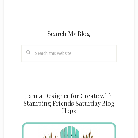
Search My Blog
Search
this
website
I am a Designer for Create with
Stamping Friends Saturday Blog
Hops