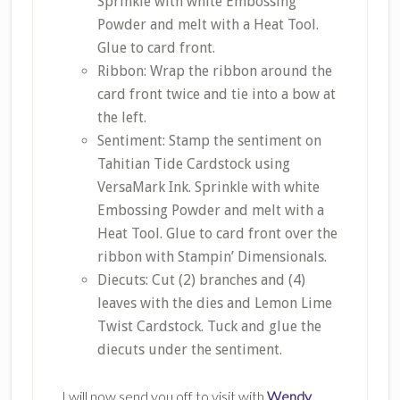
Sprinkle with white Embossing
Powder and melt with a Heat Tool.
Glue to card front.
Ribbon: Wrap the ribbon around the
card front twice and tie into a bow at
the left.
Sentiment: Stamp the sentiment on
Tahitian Tide Cardstock using
VersaMark Ink. Sprinkle with white
Embossing Powder and melt with a
Heat Tool. Glue to card front over the
ribbon with Stampin’ Dimensionals.
Diecuts: Cut (2) branches and (4)
leaves with the dies and Lemon Lime
Twist Cardstock. Tuck and glue the
diecuts under the sentiment.
I will now send you off to visit with
Wendy