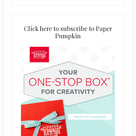
Click here to subscribe to Paper
Pumpkin