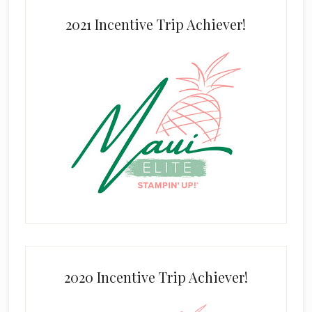
2021 Incentive Trip Achiever!
2020 Incentive Trip Achiever!