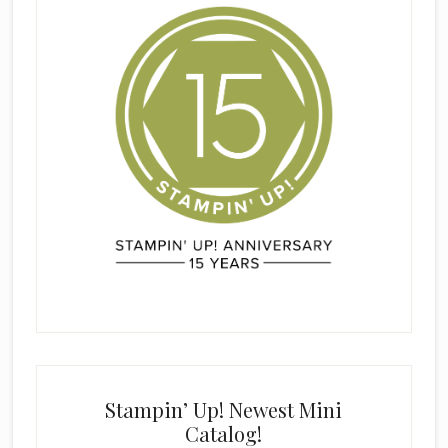
Stampin’ Up! Newest Mini
Catalog!