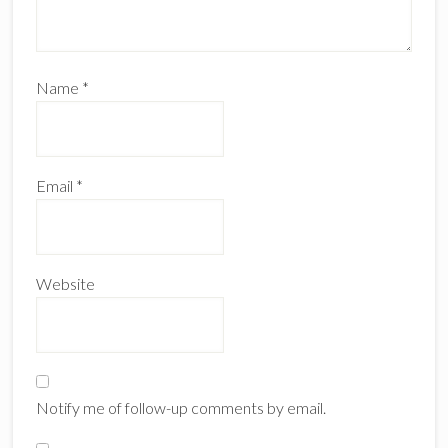
Name
*
Email
*
Website
Notify me of follow-up comments by email.