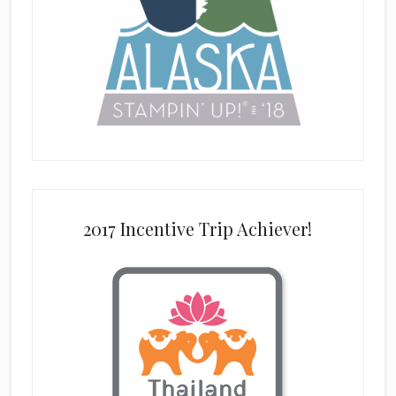
2017 Incentive Trip Achiever!