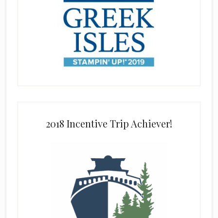
2018 Incentive Trip Achiever!