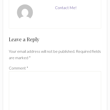
Contact Me!
Reader
Leave a Reply
Interactions
Your email address will not be published.
Required fields
are marked
*
Comment
*