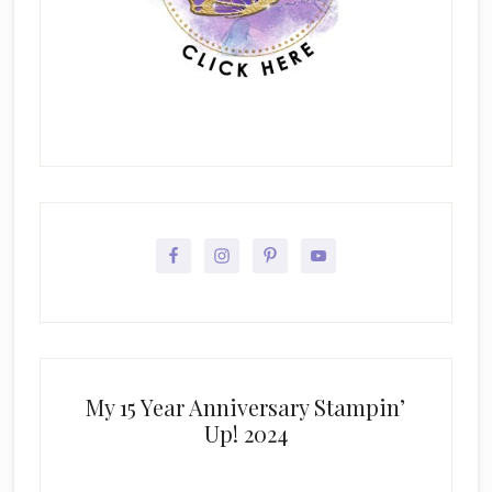
My 15 Year Anniversary Stampin’
Up! 2024