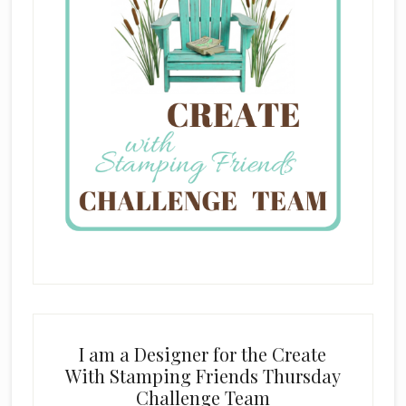
I am a Designer for the Create
With Stamping Friends Thursday
Challenge Team