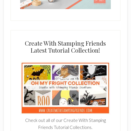
Create With Stamping Friends
Latest Tutorial Collection!
Check out all of our Create With Stamping
Friends Tutorial Collections.