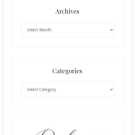
Archives
Archives
Categories
Categories