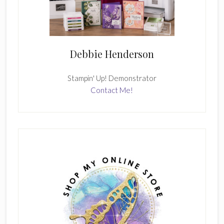
Debbie Henderson
Stampin' Up! Demonstrator
Contact Me!