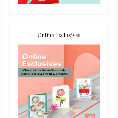
Online Exclusives