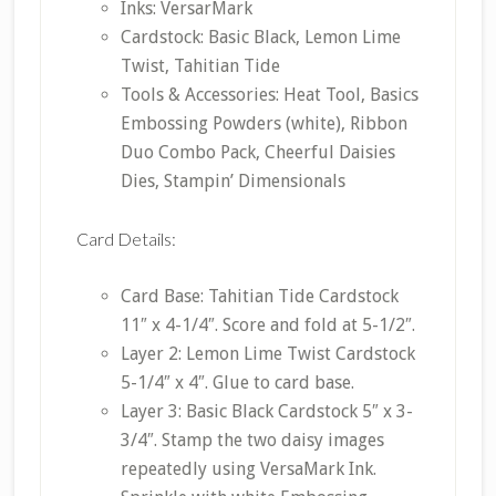
Inks: VersarMark
Cardstock: Basic Black, Lemon Lime
Twist, Tahitian Tide
Tools & Accessories: Heat Tool, Basics
Embossing Powders (white), Ribbon
Duo Combo Pack, Cheerful Daisies
Dies, Stampin’ Dimensionals
Card Details:
Card Base: Tahitian Tide Cardstock
11″ x 4-1/4″. Score and fold at 5-1/2″.
Layer 2: Lemon Lime Twist Cardstock
5-1/4″ x 4″. Glue to card base.
Layer 3: Basic Black Cardstock 5″ x 3-
3/4″. Stamp the two daisy images
repeatedly using VersaMark Ink.