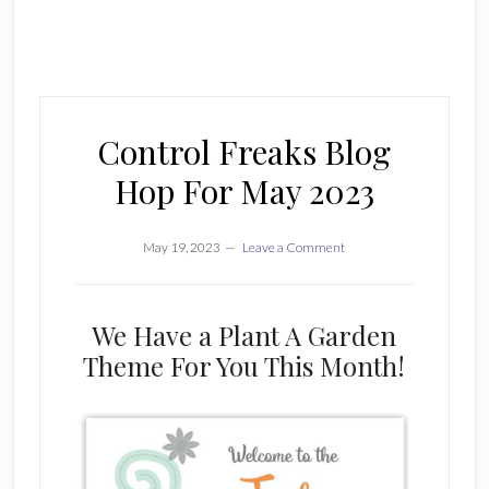
Control Freaks Blog
Hop For May 2023
May 19, 2023
Leave a Comment
We Have a Plant A Garden
Theme For You This Month!