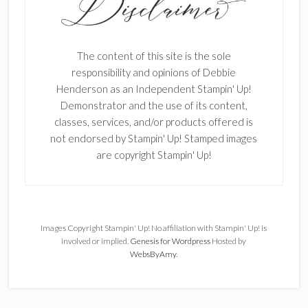
The content of this site is the sole
responsibility and opinions of Debbie
Henderson as an Independent Stampin' Up!
Demonstrator and the use of its content,
classes, services, and/or products offered is
not endorsed by Stampin' Up! Stamped images
are copyright Stampin' Up!
Images Copyright Stampin' Up! No affiliation with Stampin' Up! is
involved or implied.
Genesis for Wordpress
Hosted by
WebsByAmy
.