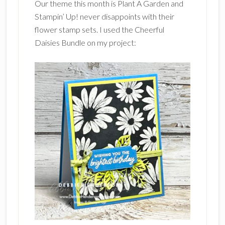
Our theme this month is Plant A Garden and
Stampin’ Up! never disappoints with their
flower stamp sets. I used the Cheerful
Daisies Bundle on my project: