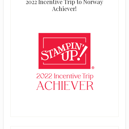
2022 Incentive Trip to Norway
Achiever!