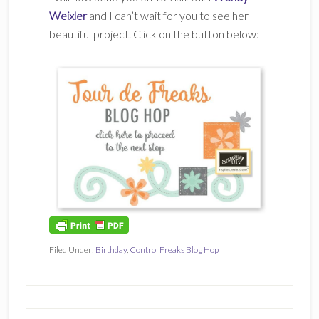
Weixler
and I can’t wait for you to see her
beautiful project. Click on the button below:
Filed Under:
Birthday
,
Control Freaks Blog Hop