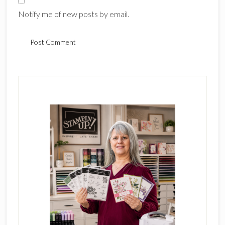
Notify me of new posts by email.
Primary
Sidebar