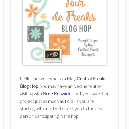
Hello and welcome to a May
Control Freaks
Blog Hop
. You may have arrived here after
visiting with
Bree Renwick
. I bet you loved her
project just as much as I did! If you are
starting with me, I will direct you to the next
person participating in the hop.