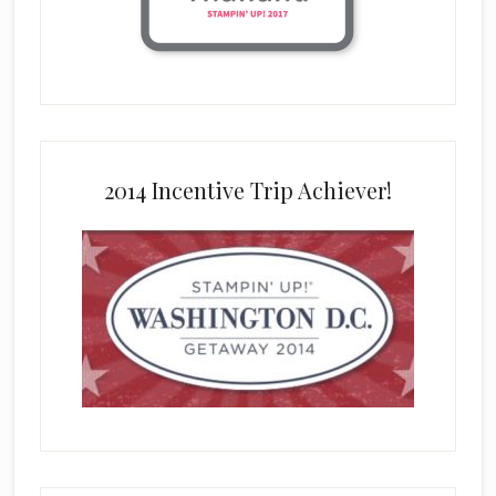
2014 Incentive Trip Achiever!