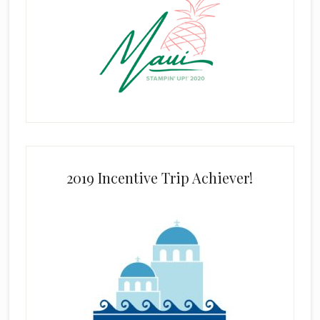
2019 Incentive Trip Achiever!