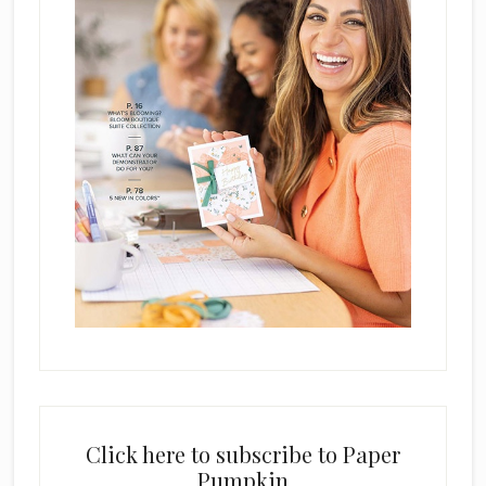
Click here to subscribe to Paper
Pumpkin