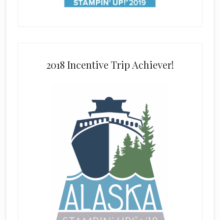
2018 Incentive Trip Achiever!