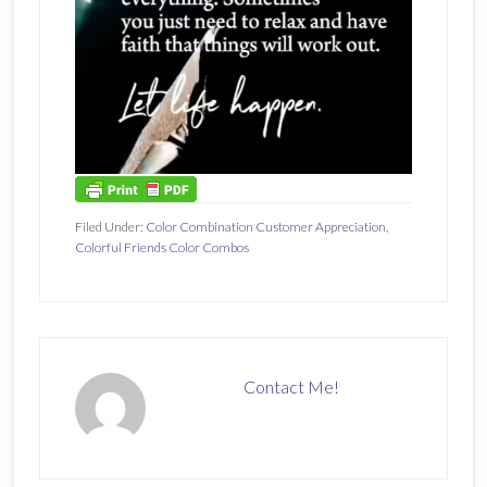
Filed Under:
Color Combination Customer Appreciation
,
Colorful Friends Color Combos
Contact Me!