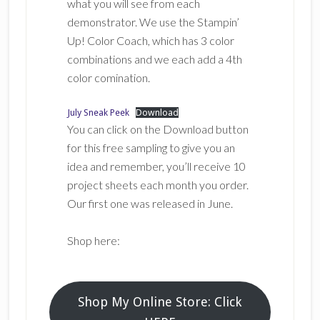
what you will see from each
demonstrator. We use the Stampin’
Up! Color Coach, which has 3 color
combinations and we each add a 4th
color comination.
July Sneak Peek
Download
You can click on the Download button
for this free sampling to give you an
idea and remember, you’ll receive 10
project sheets each month you order.
Our first one was released in June.
Shop here:
Shop My Online Store: Click