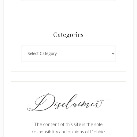
Categories
Categories
The content of this site is the sole
responsibility and opinions of Debbie