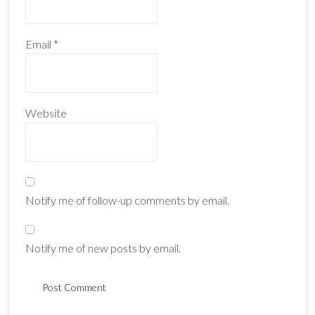
Email
*
Website
Notify me of follow-up comments by email.
Notify me of new posts by email.