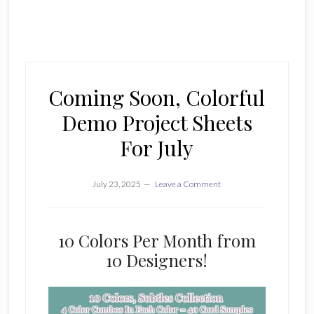
Coming Soon, Colorful
Demo Project Sheets
For July
July 23, 2025
Leave a Comment
10 Colors Per Month from
10 Designers!