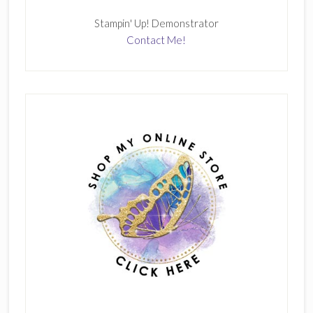
Stampin' Up! Demonstrator
Contact Me!