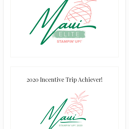
2020 Incentive Trip Achiever!