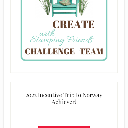
2022 Incentive Trip to Norway
Achiever!