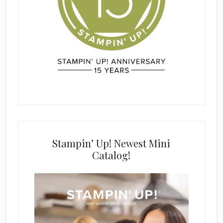
Stampin’ Up! Newest Mini
Catalog!