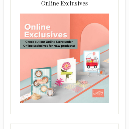
Online Exclusives