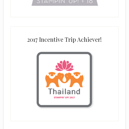
2017 Incentive Trip Achiever!