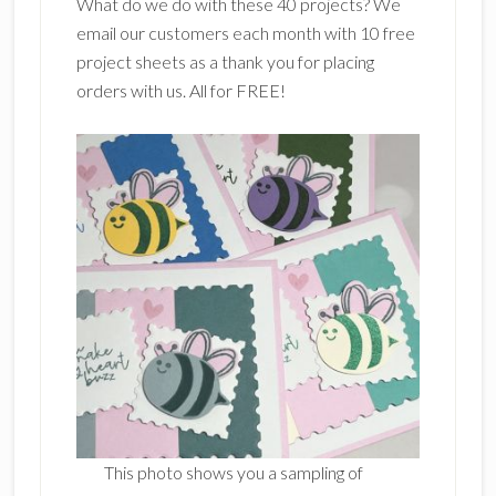
What do we do with these 40 projects? We
email our customers each month with 10 free
project sheets as a thank you for placing
orders with us. All for FREE!
This photo shows you a sampling of