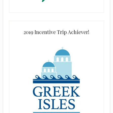
2019 Incentive Trip Achiever!