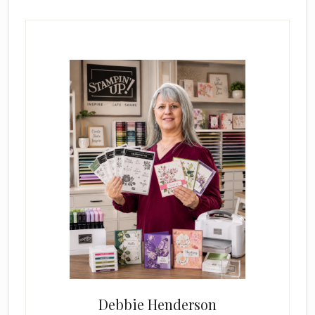
Primary
Sidebar
Debbie Henderson