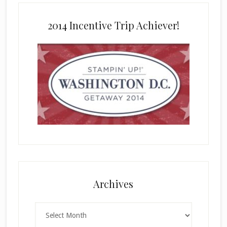
2014 Incentive Trip Achiever!
Archives
Archives