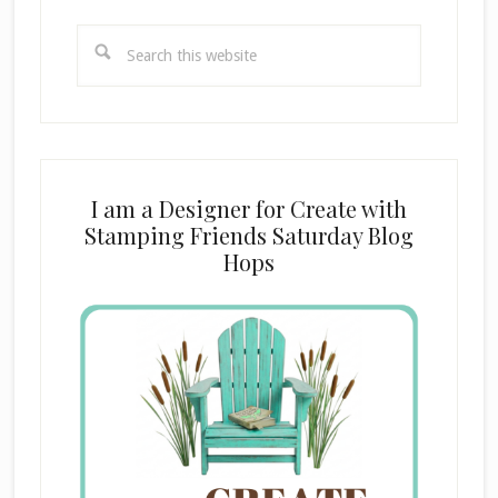
Search
this
website
I am a Designer for Create with
Stamping Friends Saturday Blog
Hops