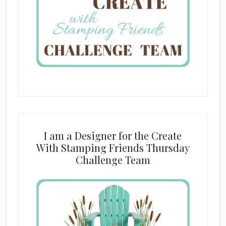
I am a Designer for the Create
With Stamping Friends Thursday
Challenge Team