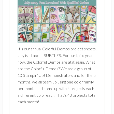
It’s our annual Colorful Demos project sheets.
July is all about SUBTLES. For our third year
now, the Colorful Demos are at it again. What
are the Colorful Demos? We are a group of
10 Stampin’ Up! Demonstrators and for the 5
months, we all team up using one color family
per month and come up with 4 projects each
a different color each. That’s 40 projects total
each month!