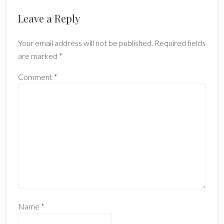
Reader
Leave a Reply
Interactions
Your email address will not be published.
Required fields
are marked
*
Comment
*
Name
*