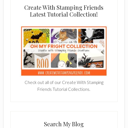
Create With Stamping Friends
Latest Tutorial Collection!
Check out all of our Create With Stamping
Friends Tutorial Collections.
Search My Blog