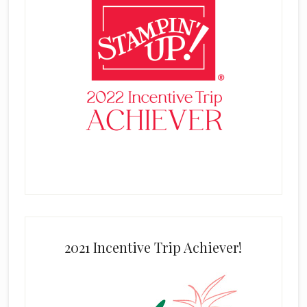
2021 Incentive Trip Achiever!