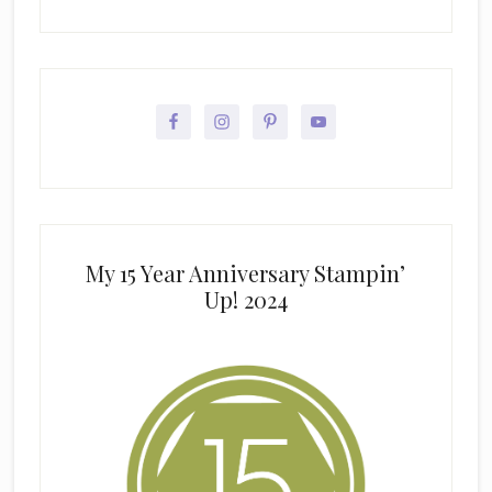
My 15 Year Anniversary Stampin’
Up! 2024