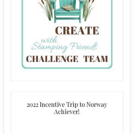
2022 Incentive Trip to Norway
Achiever!