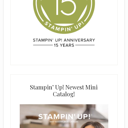
Stampin’ Up! Newest Mini
Catalog!