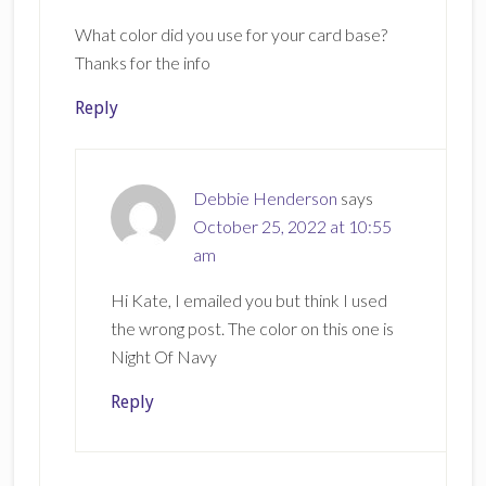
What color did you use for your card base?
Thanks for the info
Reply
Debbie Henderson
says
October 25, 2022 at 10:55
am
Hi Kate, I emailed you but think I used
the wrong post. The color on this one is
Night Of Navy
Reply