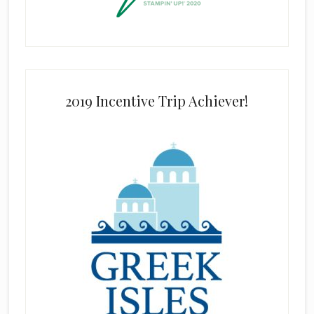
2019 Incentive Trip Achiever!