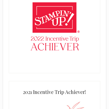
2021 Incentive Trip Achiever!