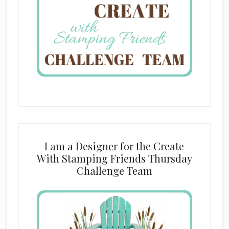
I am a Designer for the Create
With Stamping Friends Thursday
Challenge Team