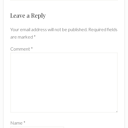
Leave a Reply
Your email address will not be published.
Required fields
are marked
*
Comment
*
Name
*