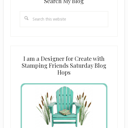
Search My Blog
Search
this
website
I am a Designer for Create with
Stamping Friends Saturday Blog
Hops