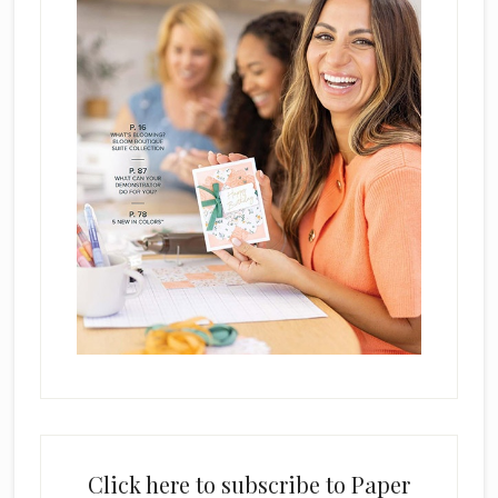
Click here to subscribe to Paper