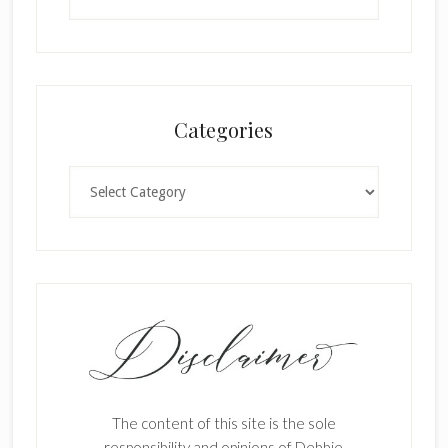
Categories
Categories
The content of this site is the sole
responsibility and opinions of Debbie