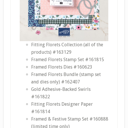
Fitting Florets Collection (all of the
products) #163129
Framed Florets Stamp Set #161815
Framed Florets Dies #160623
Framed Florets Bundle (stamp set
and dies only) #162407
Gold Adhesive-Backed Swirls
#161822
Fitting Florets Designer Paper
#161814
Framed & Festive Stamp Set #160888
(limited time only)