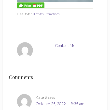
Filed Under:
Birthday
,
Promotions
Contact Me!
Reader
Comments
Interactions
Kate S
says
October 25, 2022 at 8:35 am