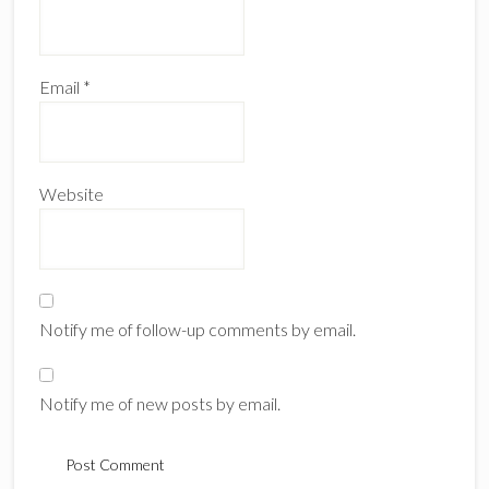
Email
*
Website
Notify me of follow-up comments by email.
Notify me of new posts by email.