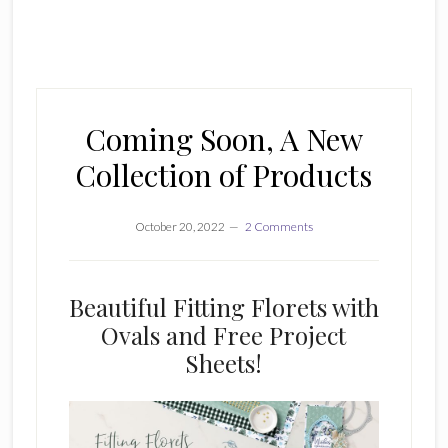
Coming Soon, A New
Collection of Products
October 20, 2022
2 Comments
Beautiful Fitting Florets with
Ovals and Free Project
Sheets!