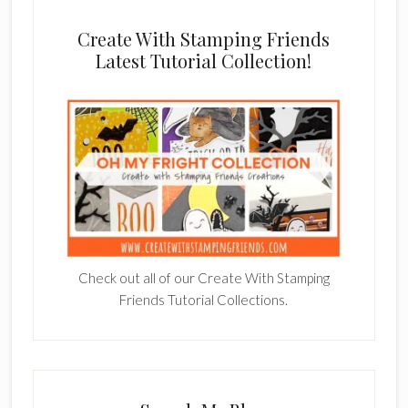
Create With Stamping Friends
Latest Tutorial Collection!
Check out all of our Create With Stamping
Friends Tutorial Collections.