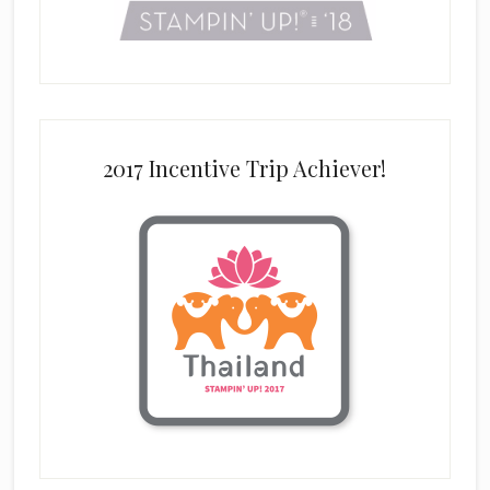
2017 Incentive Trip Achiever!