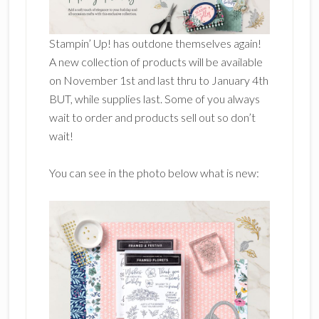
Stampin’ Up! has outdone themselves again!
A new collection of products will be available
on November 1st and last thru to January 4th
BUT, while supplies last. Some of you always
wait to order and products sell out so don’t
wait!
You can see in the photo below what is new: