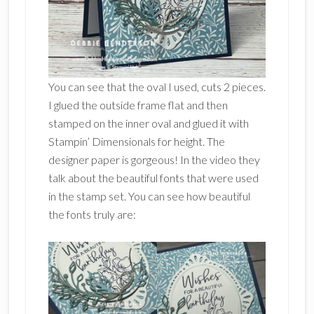
You can see that the oval I used, cuts 2 pieces.
I glued the outside frame flat and then
stamped on the inner oval and glued it with
Stampin’ Dimensionals for height. The
designer paper is gorgeous! In the video they
talk about the beautiful fonts that were used
in the stamp set. You can see how beautiful
the fonts truly are: