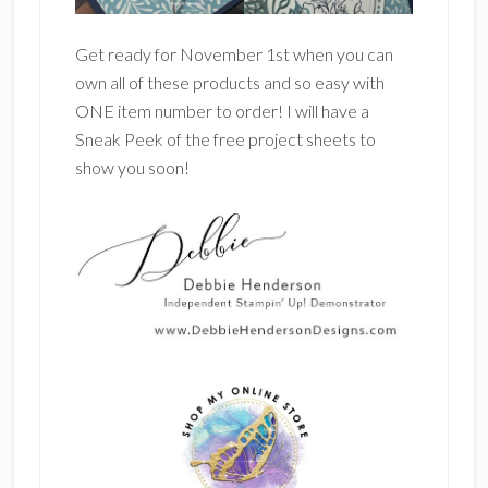
Get ready for November 1st when you can
own all of these products and so easy with
ONE item number to order! I will have a
Sneak Peek of the free project sheets to
show you soon!