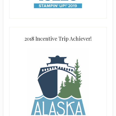
2018 Incentive Trip Achiever!