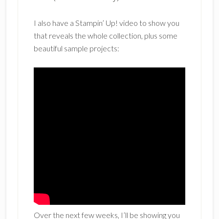
I also have a Stampin’ Up! video to show you
that reveals the whole collection, plus some
beautiful sample projects:
Over the next few weeks, I’ll be showing you