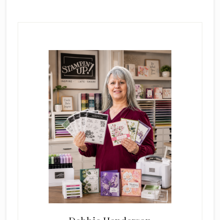
Primary
Sidebar