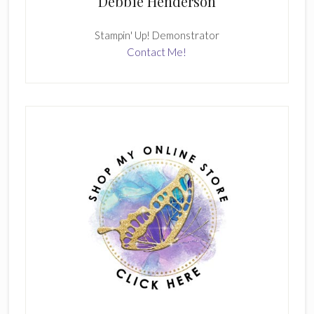
Debbie Henderson
Stampin' Up! Demonstrator
Contact Me!