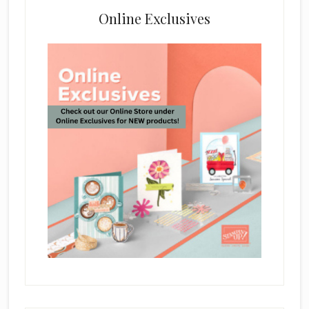
Online Exclusives