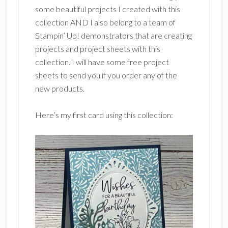
some beautiful projects I created with this
collection AND I also belong to a team of
Stampin’ Up! demonstrators that are creating
projects and project sheets with this
collection. I will have some free project
sheets to send you if you order any of the
new products.
Here’s my first card using this collection: