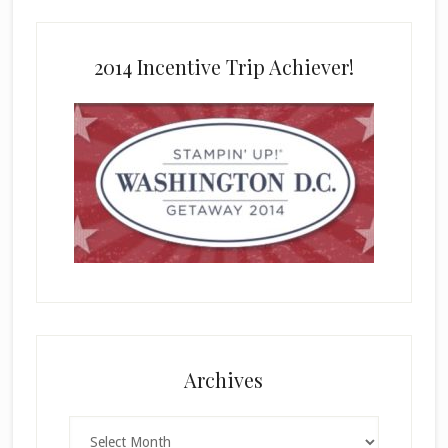
2014 Incentive Trip Achiever!
Archives
Archives