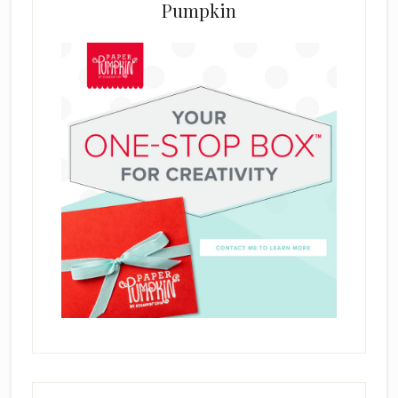
Pumpkin