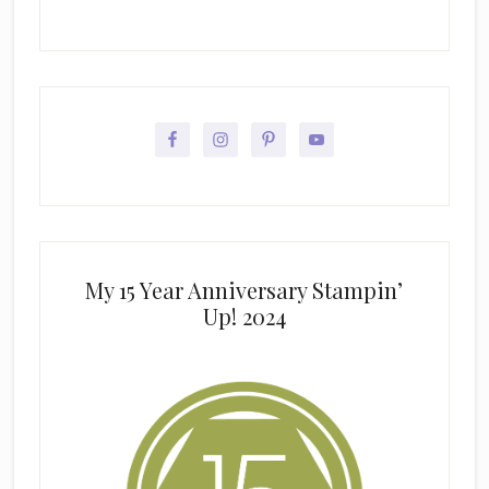
My 15 Year Anniversary Stampin’
Up! 2024