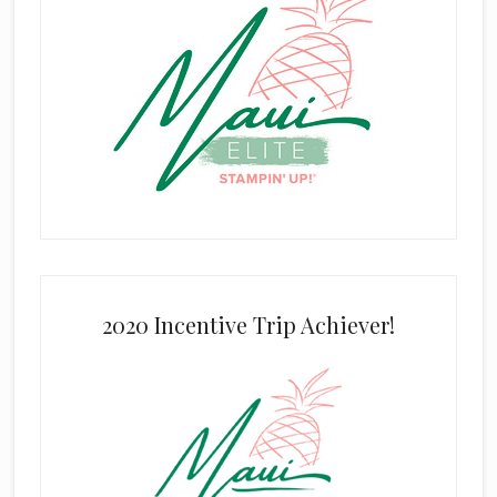
2020 Incentive Trip Achiever!