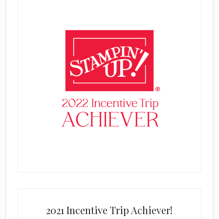
2021 Incentive Trip Achiever!