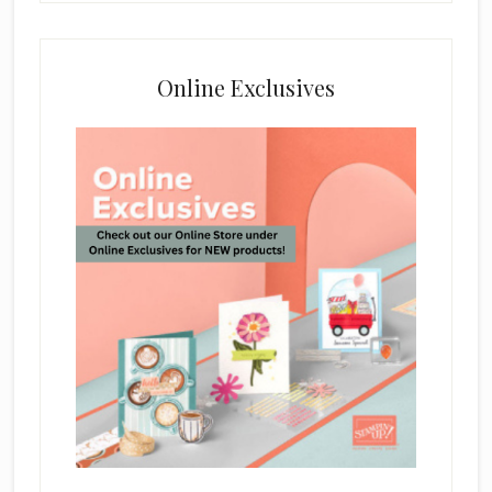
Online Exclusives