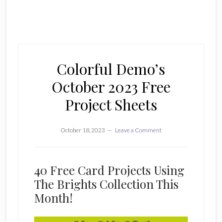
Colorful Demo’s
October 2023 Free
Project Sheets
October 18, 2023
Leave a Comment
40 Free Card Projects Using
The Brights Collection This
Month!