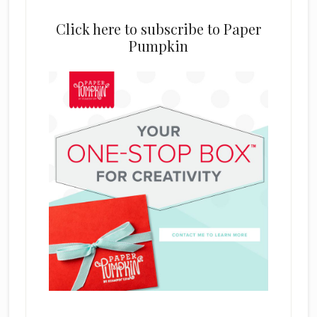
Click here to subscribe to Paper
Pumpkin