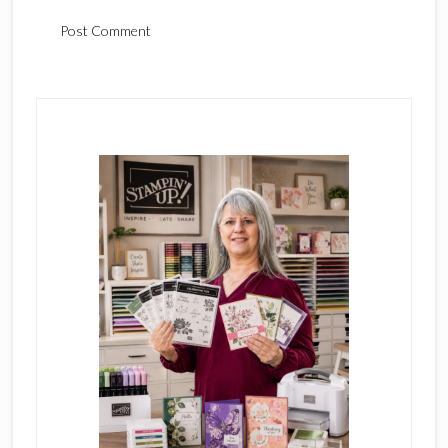
Primary
Sidebar