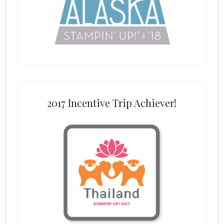
2017 Incentive Trip Achiever!