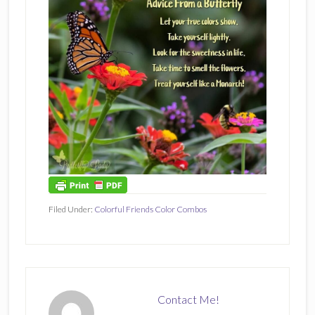
Filed Under:
Colorful Friends Color Combos
Contact Me!