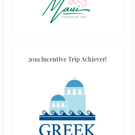
2019 Incentive Trip Achiever!