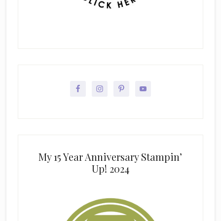
My 15 Year Anniversary Stampin’
Up! 2024