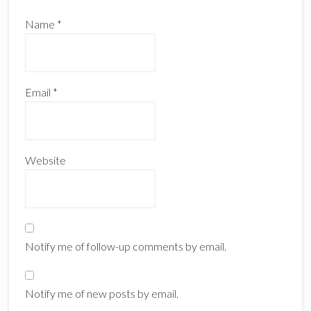
Name
*
Email
*
Website
Notify me of follow-up comments by email.
Notify me of new posts by email.