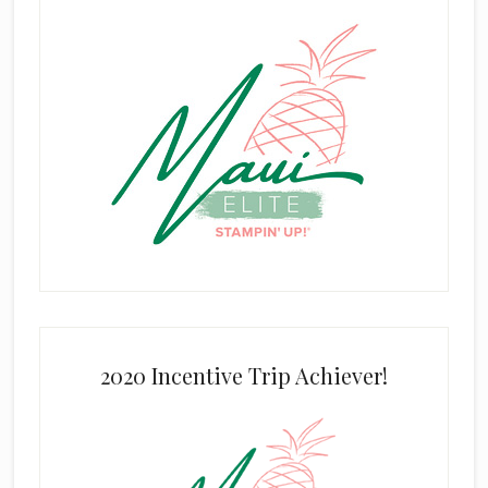
2020 Incentive Trip Achiever!