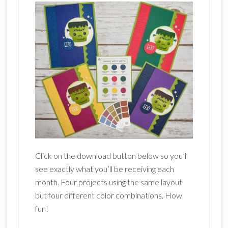
Click on the download button below so you’ll
see exactly what you’ll be receiving each
month. Four projects using the same layout
but four different color combinations. How
fun!