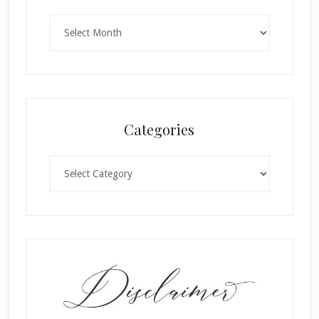
Archives
Categories
Categories