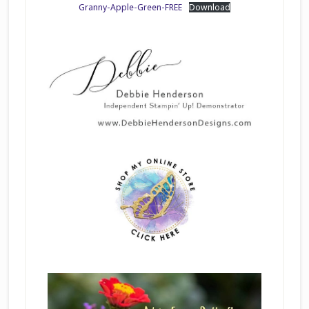
Granny-Apple-Green-FREE
Download