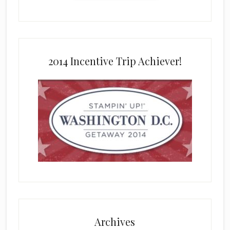
2014 Incentive Trip Achiever!
Archives