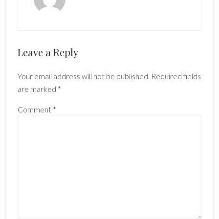
Reader
Leave a Reply
Interactions
Your email address will not be published.
Required fields
are marked
*
Comment
*