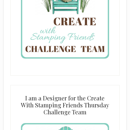
I am a Designer for the Create
With Stamping Friends Thursday
Challenge Team