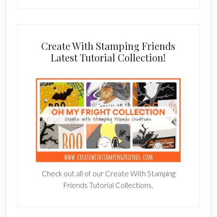
Create With Stamping Friends
Latest Tutorial Collection!
Check out all of our Create With Stamping
Friends Tutorial Collections.