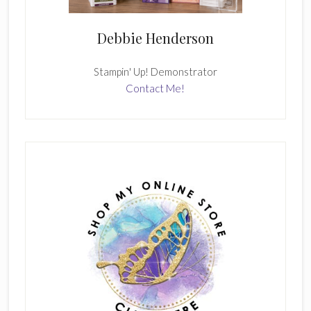
Debbie Henderson
Stampin' Up! Demonstrator
Contact Me!