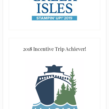
2018 Incentive Trip Achiever!