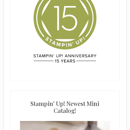
Stampin’ Up! Newest Mini
Catalog!