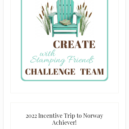
2022 Incentive Trip to Norway
Achiever!