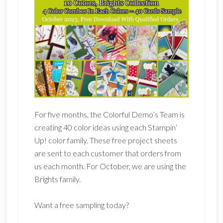
For five months, the Colorful Demo’s Team is
creating 40 color ideas using each Stampin’
Up! color family. These free project sheets
are sent to each customer that orders from
us each month. For October, we are using the
Brights family.
Want a free sampling today?