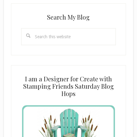
Search My Blog
Search
this
website
I am a Designer for Create with
Stamping Friends Saturday Blog
Hops