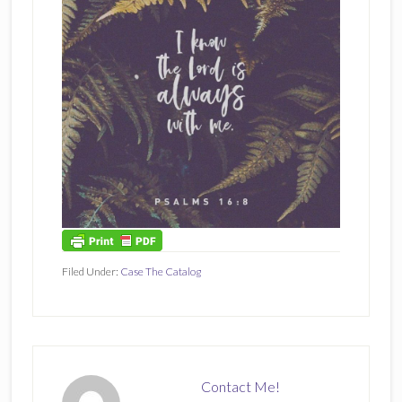
Filed Under:
Case The Catalog
Contact Me!