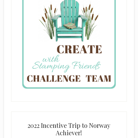
2022 Incentive Trip to Norway
Achiever!