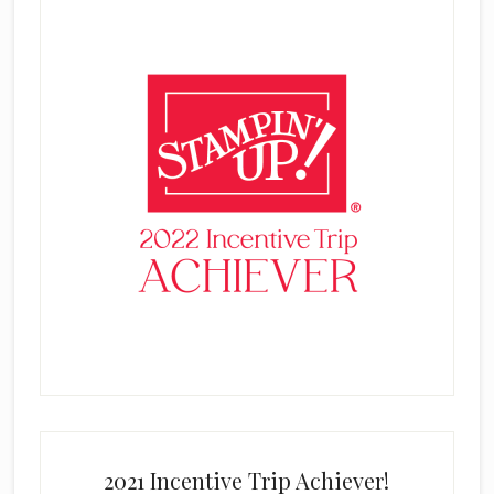
2021 Incentive Trip Achiever!