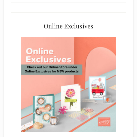
Online Exclusives