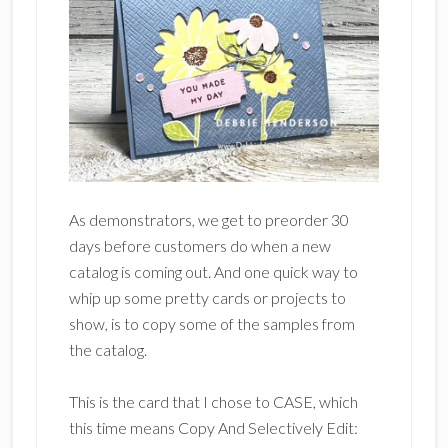
As demonstrators, we get to preorder 30
days before customers do when a new
catalog is coming out. And one quick way to
whip up some pretty cards or projects to
show, is to copy some of the samples from
the catalog.
This is the card that I chose to CASE, which
this time means Copy And Selectively Edit: