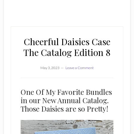
Cheerful Daisies Case
The Catalog Edition 8
May 3, 2023
Leave a Comment
One Of My Favorite Bundles
in our New Annual Catalog.
Those Daisies are so Pretty!