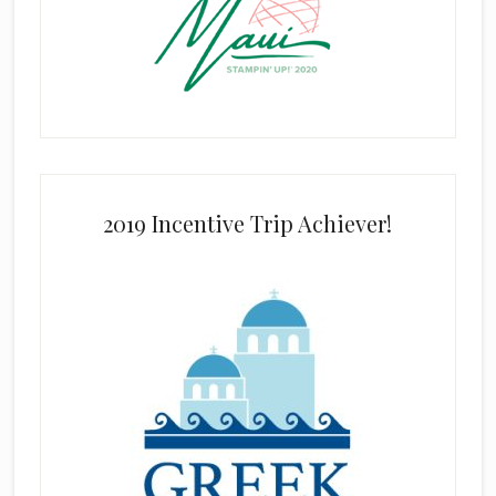
2019 Incentive Trip Achiever!