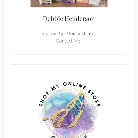
Debbie Henderson
Stampin' Up! Demonstrator
Contact Me!