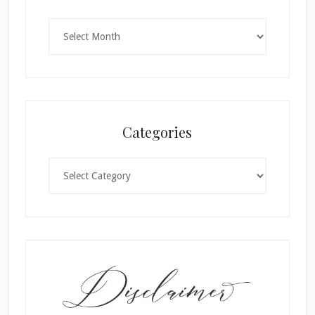
Archives
Categories
Categories