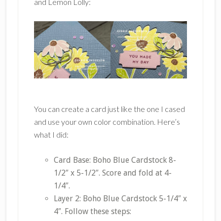
and Lemon Lolly:
You can create a card just like the one I cased
and use your own color combination. Here’s
what I did:
Card Base: Boho Blue Cardstock 8-
1/2″ x 5-1/2″. Score and fold at 4-
1/4″.
Layer 2: Boho Blue Cardstock 5-1/4″ x
4″. Follow these steps: