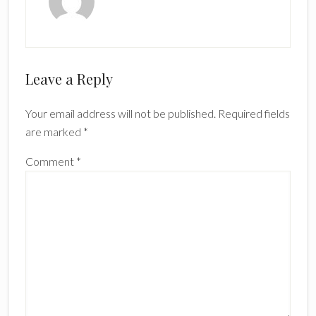
Reader
Leave a Reply
Interactions
Your email address will not be published.
Required fields
are marked
*
Comment
*