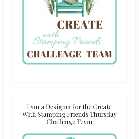
I am a Designer for the Create
With Stamping Friends Thursday
Challenge Team