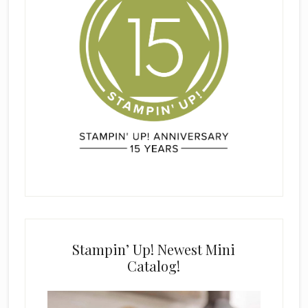
Stampin’ Up! Newest Mini
Catalog!