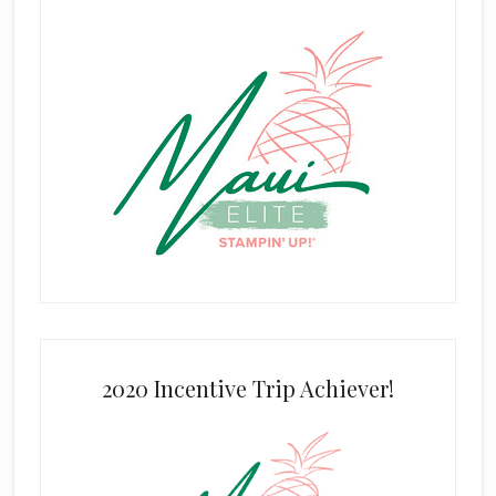
2020 Incentive Trip Achiever!