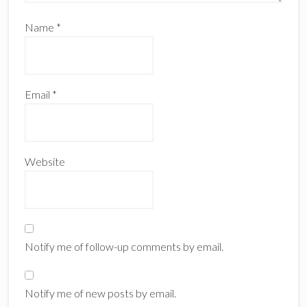
Name
*
Email
*
Website
Notify me of follow-up comments by email.
Notify me of new posts by email.