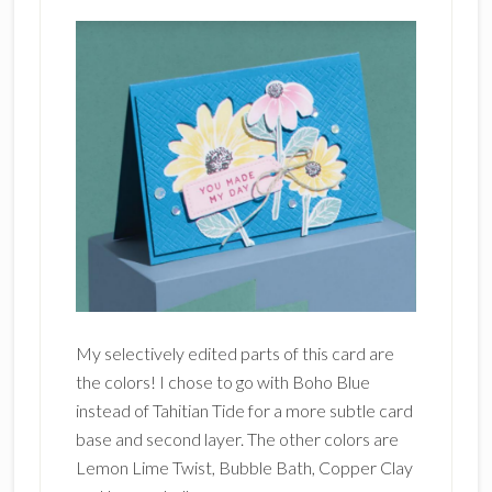
My selectively edited parts of this card are
the colors! I chose to go with Boho Blue
instead of Tahitian Tide for a more subtle card
base and second layer. The other colors are
Lemon Lime Twist, Bubble Bath, Copper Clay