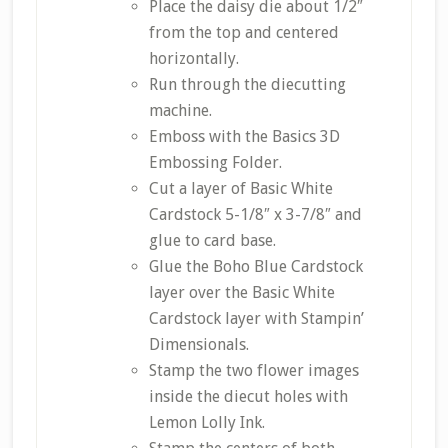
Place the daisy die about 1/2″
from the top and centered
horizontally.
Run through the diecutting
machine.
Emboss with the Basics 3D
Embossing Folder.
Cut a layer of Basic White
Cardstock 5-1/8″ x 3-7/8″ and
glue to card base.
Glue the Boho Blue Cardstock
layer over the Basic White
Cardstock layer with Stampin’
Dimensionals.
Stamp the two flower images
inside the diecut holes with
Lemon Lolly Ink.