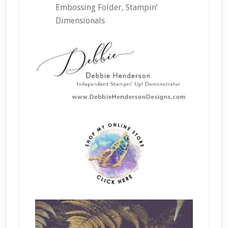
Embossing Folder, Stampin’
Dimensionals