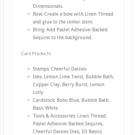
Dimensionals.
Bow: Create a bow with Linen Thread
and glue to the center stem.
Bling: Add Pastel Adhesive-Backed
Sequins to the background.
Card Products:
Stamps: Cheerful Daisies
Inks: Lemon Lime Twist, Bubble Bath,
Copper Clay, Berry Burst, Lemon
Lolly
Cardstock: Boho Blue, Bubble Bath,
Basic White
Tools & Accessories: Linen Thread,
Pastel Adhesive-Backed Sequins,
Cheerful Daisies Dies, 3D Basics