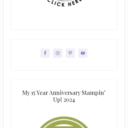
My 15 Year Anniversary Stampin’
Up! 2024