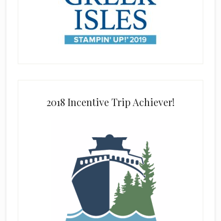
2018 Incentive Trip Achiever!