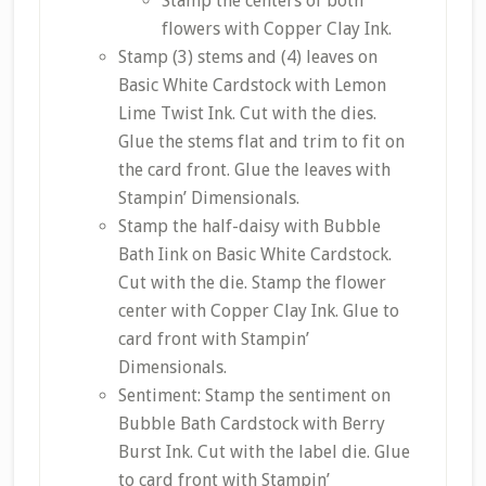
Stamp the centers of both
flowers with Copper Clay Ink.
Stamp (3) stems and (4) leaves on
Basic White Cardstock with Lemon
Lime Twist Ink. Cut with the dies.
Glue the stems flat and trim to fit on
the card front. Glue the leaves with
Stampin’ Dimensionals.
Stamp the half-daisy with Bubble
Bath Iink on Basic White Cardstock.
Cut with the die. Stamp the flower
center with Copper Clay Ink. Glue to
card front with Stampin’
Dimensionals.
Sentiment: Stamp the sentiment on
Bubble Bath Cardstock with Berry
Burst Ink. Cut with the label die. Glue
to card front with Stampin’