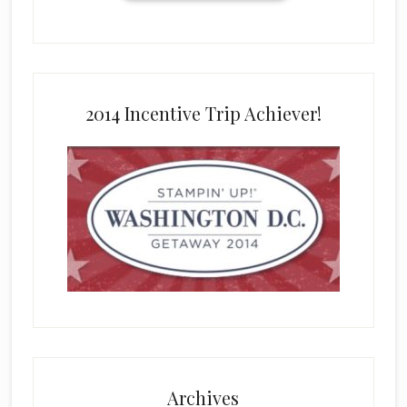
2014 Incentive Trip Achiever!
Archives