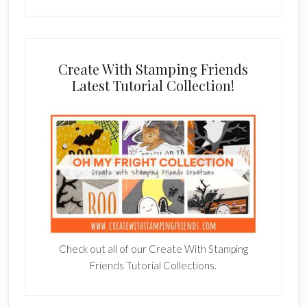
Create With Stamping Friends
Latest Tutorial Collection!
Check out all of our Create With Stamping
Friends Tutorial Collections.