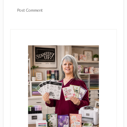
Primary
Sidebar