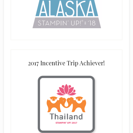
2017 Incentive Trip Achiever!