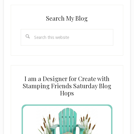
Search My Blog
Search
this
website
I am a Designer for Create with
Stamping Friends Saturday Blog
Hops