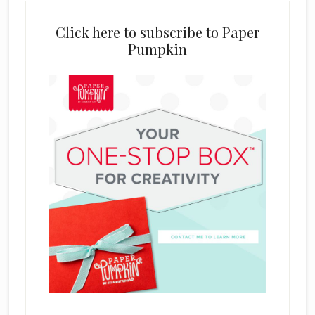
Click here to subscribe to Paper
Pumpkin