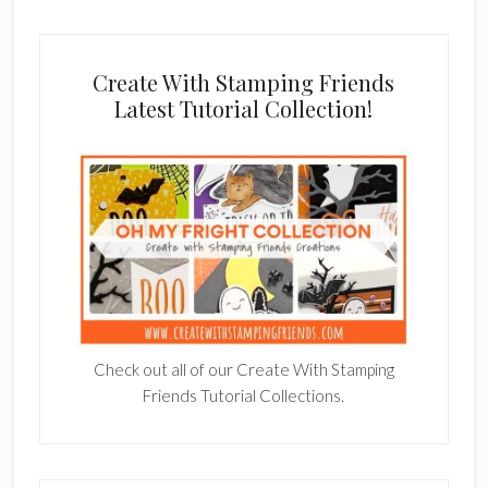
Create With Stamping Friends
Latest Tutorial Collection!
Check out all of our Create With Stamping
Friends Tutorial Collections.