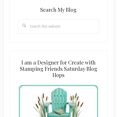
Search My Blog
Search
this
website
I am a Designer for Create with
Stamping Friends Saturday Blog
Hops