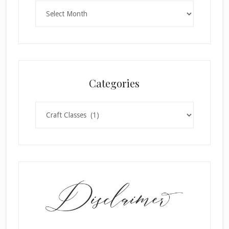
Archives
Categories
Categories