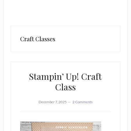
Craft Classes
Stampin’ Up! Craft
Class
December 7, 2025
2 Comments