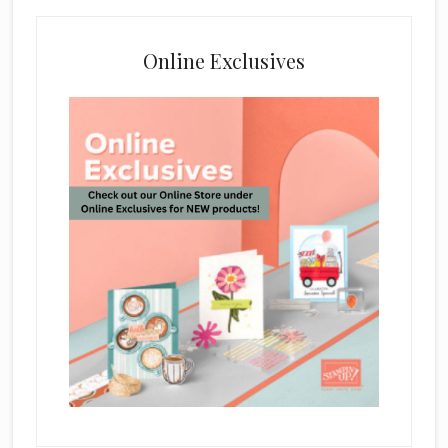
Online Exclusives