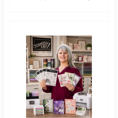
Primary
Sidebar