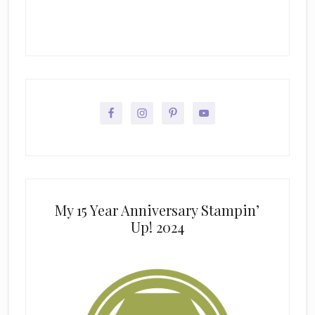
My 15 Year Anniversary Stampin’
Up! 2024