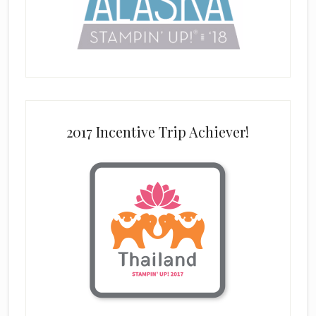
2017 Incentive Trip Achiever!