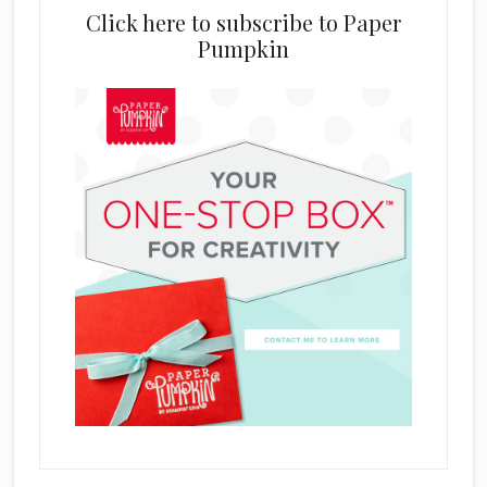
Click here to subscribe to Paper
Pumpkin