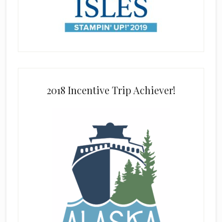
2018 Incentive Trip Achiever!