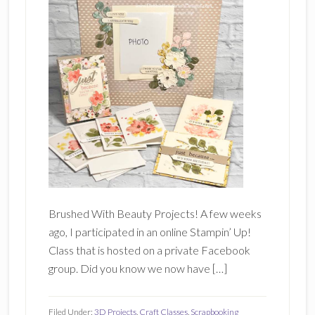
Brushed With Beauty Projects! A few weeks
ago, I participated in an online Stampin’ Up!
Class that is hosted on a private Facebook
group. Did you know we now have […]
Filed Under:
3D Projects
,
Craft Classes
,
Scrapbooking