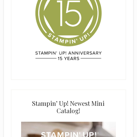
Stampin’ Up! Newest Mini
Catalog!