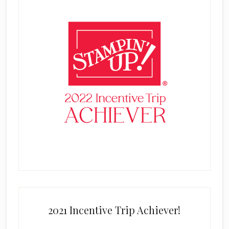
2021 Incentive Trip Achiever!