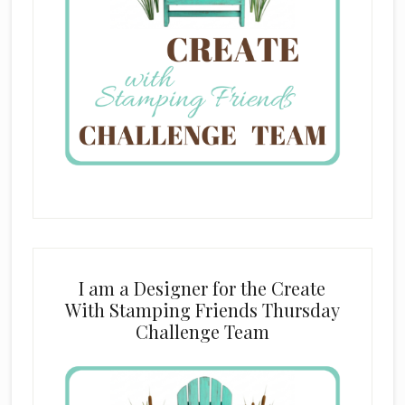
I am a Designer for the Create
With Stamping Friends Thursday
Challenge Team