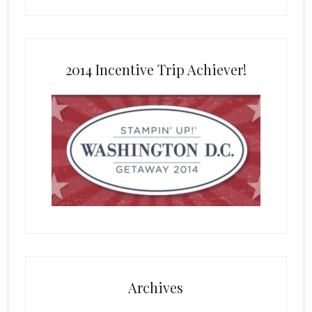
2014 Incentive Trip Achiever!
Archives