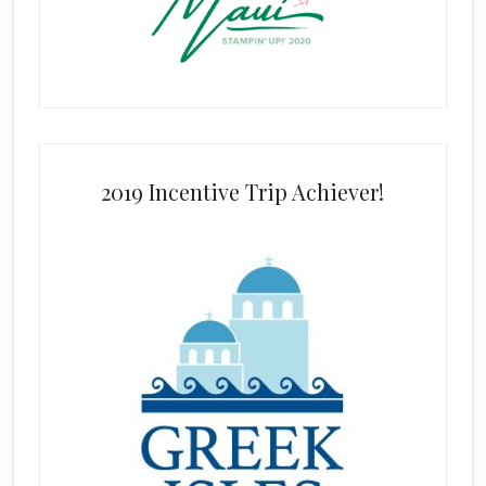
2019 Incentive Trip Achiever!