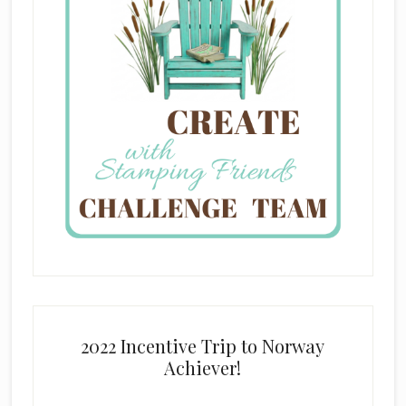
2022 Incentive Trip to Norway
Achiever!