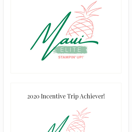
2020 Incentive Trip Achiever!