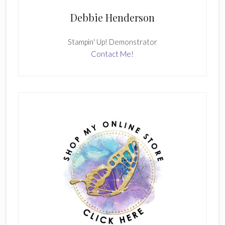
Debbie Henderson
Stampin' Up! Demonstrator
Contact Me!