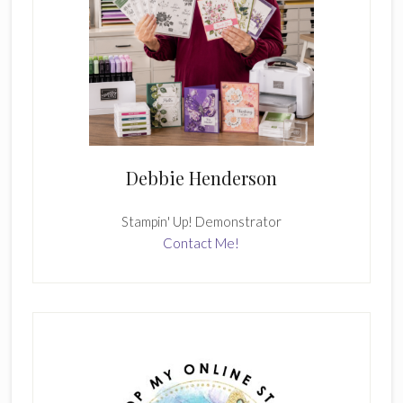
Debbie Henderson
Stampin' Up! Demonstrator
Contact Me!