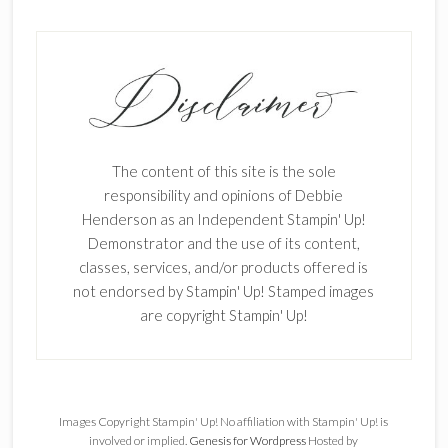
The content of this site is the sole
responsibility and opinions of Debbie
Henderson as an Independent Stampin' Up!
Demonstrator and the use of its content,
classes, services, and/or products offered is
not endorsed by Stampin' Up! Stamped images
are copyright Stampin' Up!
Images Copyright Stampin' Up! No affiliation with Stampin' Up! is
involved or implied.
Genesis for Wordpress
Hosted by