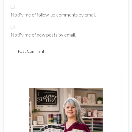
Notify me of follow-up comments by email.
Notify me of new posts by email.
Primary
Sidebar