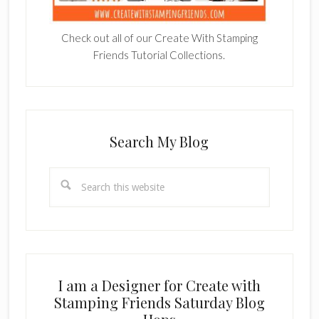
Check out all of our Create With Stamping
Friends Tutorial Collections.
Search My Blog
Search
this
website
I am a Designer for Create with
Stamping Friends Saturday Blog