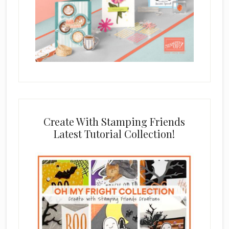
Create With Stamping Friends
Latest Tutorial Collection!