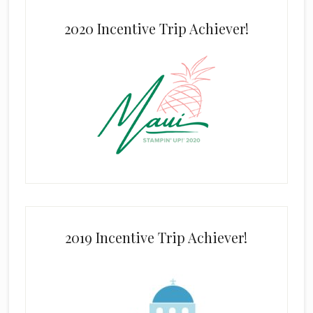
2020 Incentive Trip Achiever!
2019 Incentive Trip Achiever!