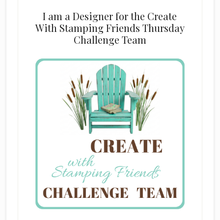
I am a Designer for the Create
With Stamping Friends Thursday
Challenge Team