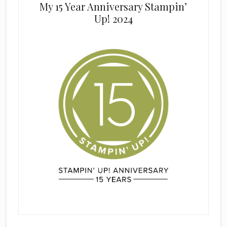
My 15 Year Anniversary Stampin’
Up! 2024