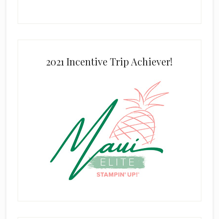
2021 Incentive Trip Achiever!