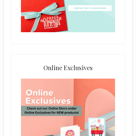
Online Exclusives