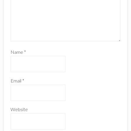
Name
*
Email
*
Website