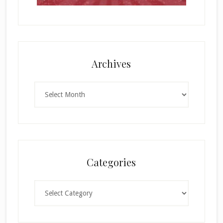
Archives
Archives
Categories
Categories