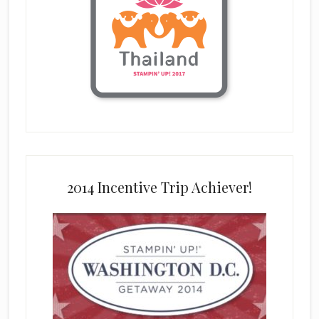
2014 Incentive Trip Achiever!