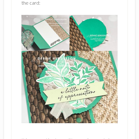
the card: