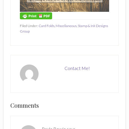
Filed Under:
Card Folds
,
Miscellaneous
,
Stamp & Ink Designs
Group
Contact Me!
Reader
Comments
Interactions
Paula Bowie
says