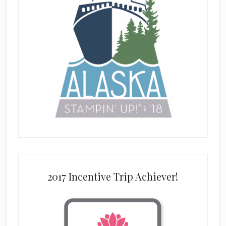
2017 Incentive Trip Achiever!