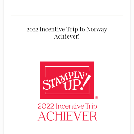
2022 Incentive Trip to Norway
Achiever!