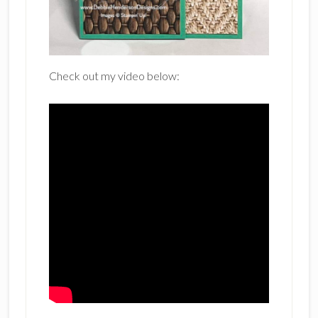
Check out my video below: