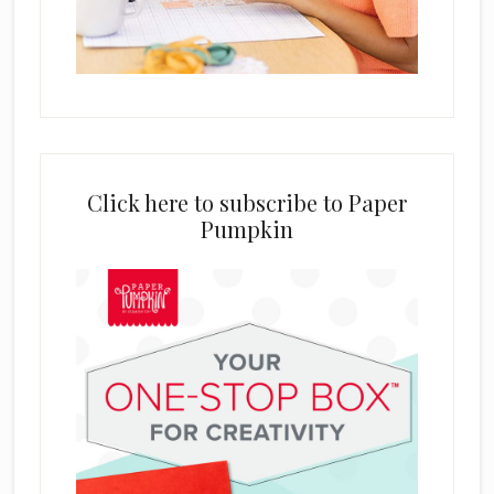
Click here to subscribe to Paper
Pumpkin