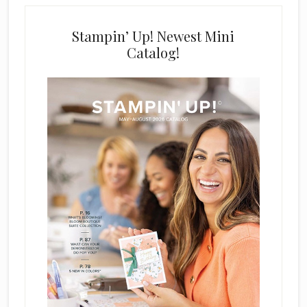
Stampin’ Up! Newest Mini
Catalog!