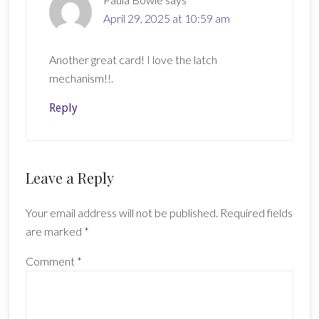
April 29, 2025 at 10:59 am
Another great card! I love the latch
mechanism!!.
Reply
Leave a Reply
Your email address will not be published.
Required fields
are marked
*
Comment
*