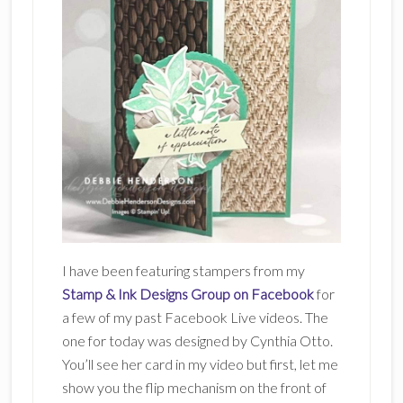
I have been featuring stampers from my
Stamp & Ink Designs Group on Facebook
for
a few of my past Facebook Live videos. The
one for today was designed by Cynthia Otto.
You’ll see her card in my video but first, let me
show you the flip mechanism on the front of