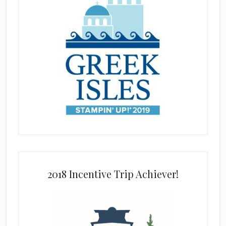
2018 Incentive Trip Achiever!