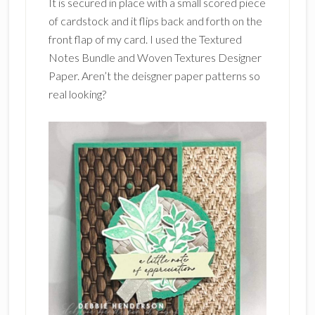
It is secured in place with a small scored piece
of cardstock and it flips back and forth on the
front flap of my card. I used the Textured
Notes Bundle and Woven Textures Designer
Paper. Aren’t the deisgner paper patterns so
real looking?