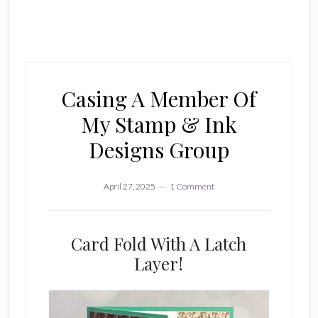
Casing A Member Of
My Stamp & Ink
Designs Group
April 27, 2025
1 Comment
Card Fold With A Latch
Layer!