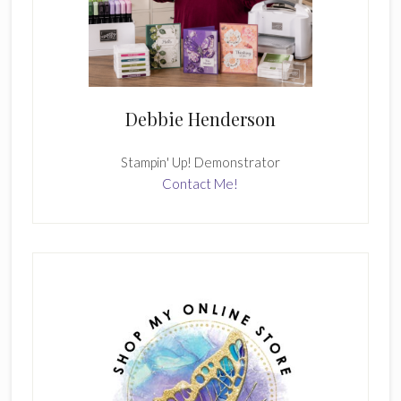
Debbie Henderson
Stampin' Up! Demonstrator
Contact Me!