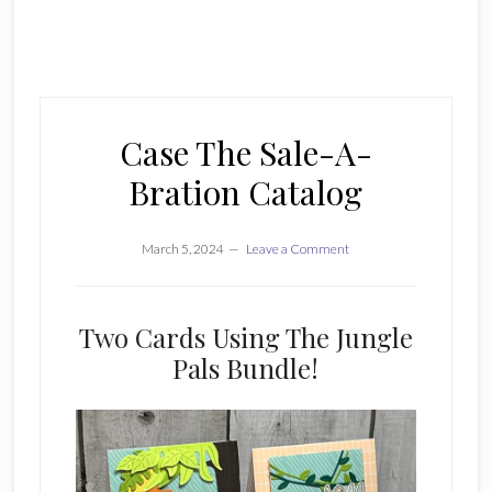
Case The Sale-A-
Bration Catalog
March 5, 2024
Leave a Comment
Two Cards Using The Jungle
Pals Bundle!