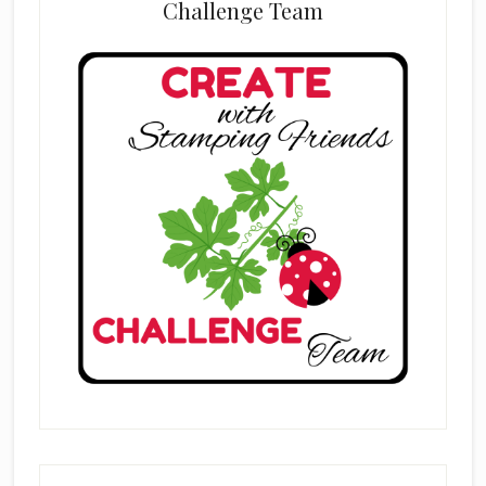
Challenge Team