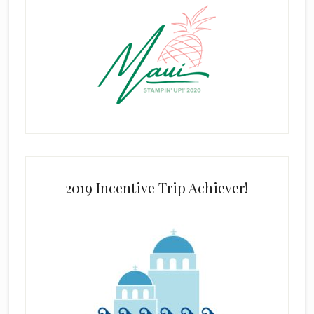
2019 Incentive Trip Achiever!