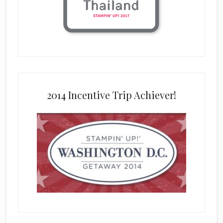
2014 Incentive Trip Achiever!