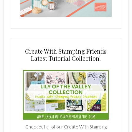
Create With Stamping Friends
Latest Tutorial Collection!
Check out all of our Create With Stamping