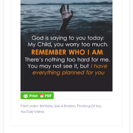
Filed Under:
Birthday
,
Sale A Bration
,
Thinking Of You
,
YouTube Videos