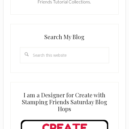
Friends Tutorial Collections.
Search My Blog
Search
this
website
I am a Designer for Create with
Stamping Friends Saturday Blog
Hops