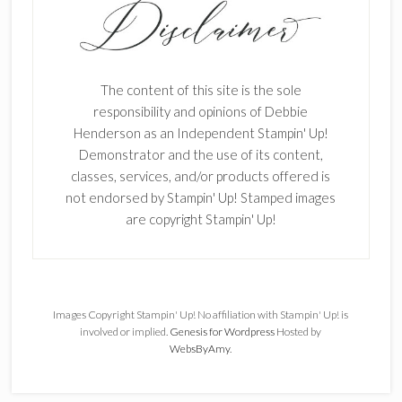
The content of this site is the sole
responsibility and opinions of Debbie
Henderson as an Independent Stampin' Up!
Demonstrator and the use of its content,
classes, services, and/or products offered is
not endorsed by Stampin' Up! Stamped images
are copyright Stampin' Up!
Images Copyright Stampin' Up! No affiliation with Stampin' Up! is
involved or implied.
Genesis for Wordpress
Hosted by
WebsByAmy
.