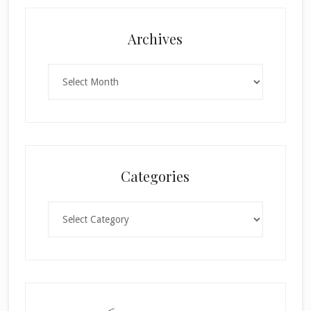
Archives
Archives
Categories
Categories