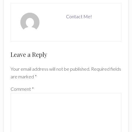
Contact Me!
Reader
Leave a Reply
Interactions
Your email address will not be published.
Required fields
are marked
*
Comment
*