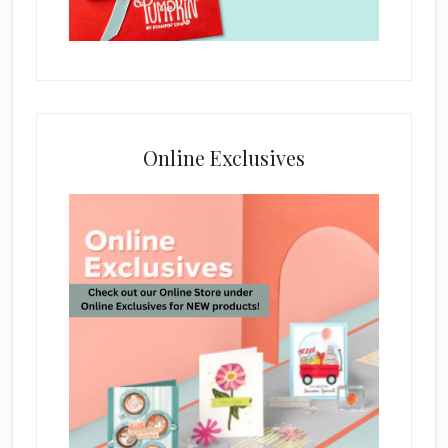
Online Exclusives