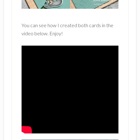
You can see how I created both cards in the
video below. Enjoy!