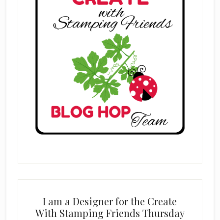
I am a Designer for the Create
With Stamping Friends Thursday