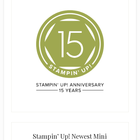
Stampin’ Up! Newest Mini