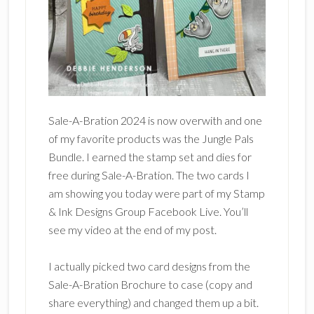
Sale-A-Bration 2024 is now overwith and one
of my favorite products was the Jungle Pals
Bundle. I earned the stamp set and dies for
free during Sale-A-Bration. The two cards I
am showing you today were part of my Stamp
& Ink Designs Group Facebook Live. You’ll
see my video at the end of my post.
I actually picked two card designs from the
Sale-A-Bration Brochure to case (copy and
share everything) and changed them up a bit.