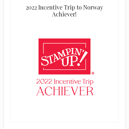
2022 Incentive Trip to Norway
Achiever!