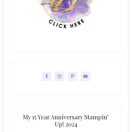
My 15 Year Anniversary Stampin’
Up! 2024