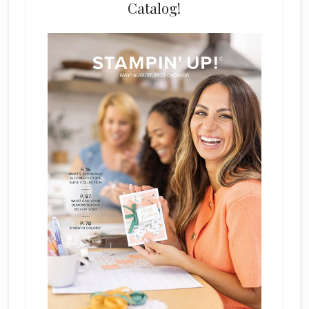
Catalog!