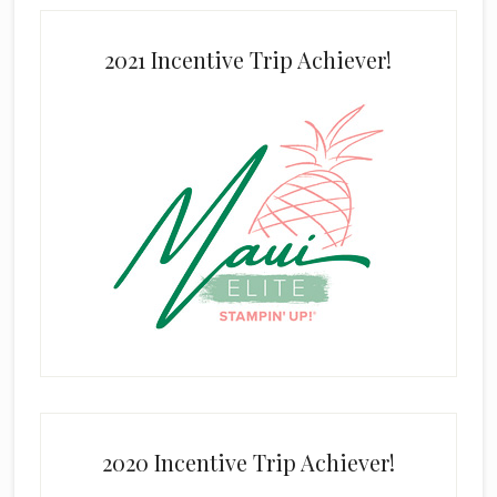
2021 Incentive Trip Achiever!
2020 Incentive Trip Achiever!