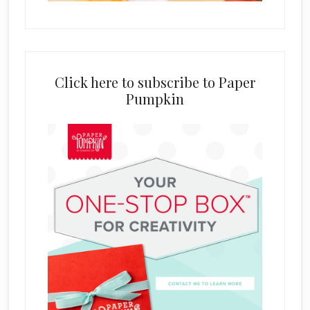
Click here to subscribe to Paper
Pumpkin