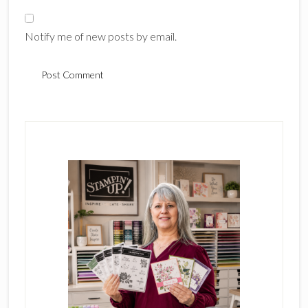
Notify me of new posts by email.
Primary
Sidebar