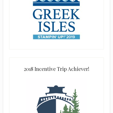
2018 Incentive Trip Achiever!