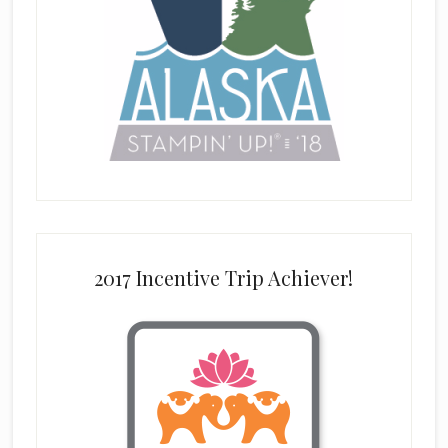
2017 Incentive Trip Achiever!