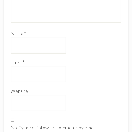
Name
*
Email
*
Website
Notify me of follow-up comments by email.