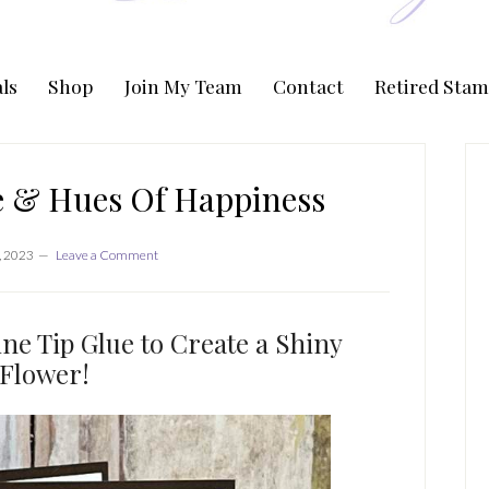
ls
Shop
Join My Team
Contact
Retired Stam
P
S
le & Hues Of Happiness
, 2023
Leave a Comment
ne Tip Glue to Create a Shiny
Flower!