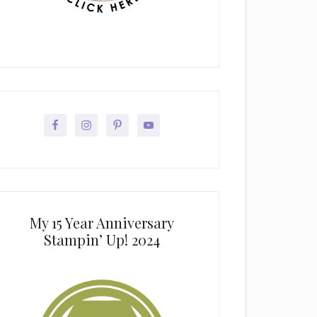
My 15 Year Anniversary
Stampin’ Up! 2024