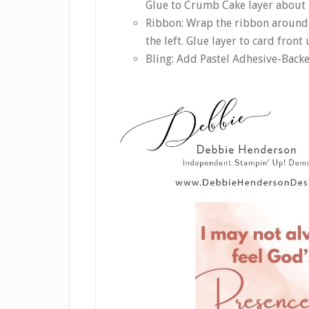
Glue to Crumb Cake layer about 
Ribbon: Wrap the ribbon around 
the left. Glue layer to card fron
Bling: Add Pastel Adhesive-Back