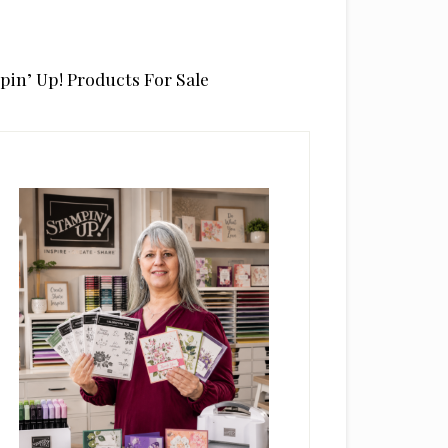
pin’ Up! Products For Sale
rimary
idebar