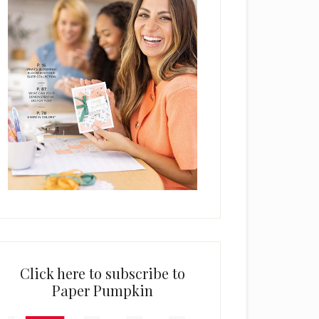
Click here to subscribe to
Paper Pumpkin