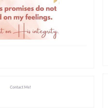
Contact Me!