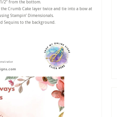
1/2″ from the bottom.
the Crumb Cake layer twice and tie into a bow at
t using Stampin’ Dimensionals.
ed Sequins to the background.