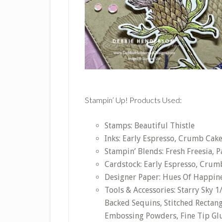
Stampin’ Up! Products Used:
Stamps: Beautiful Thistle
Inks: Early Espresso, Crumb Cak
Stampin’ Blends: Fresh Freesia, P
Cardstock: Early Espresso, Crumb
Designer Paper: Hues Of Happin
Tools & Accessories: Starry Sky 
Backed Sequins, Stitched Rectang
Embossing Powders, Fine Tip Gl