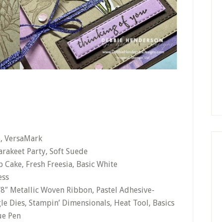
e, VersaMark
arakeet Party, Soft Suede
 Cake, Fresh Freesia, Basic White
ess
1/8″ Metallic Woven Ribbon, Pastel Adhesive-
le Dies, Stampin’ Dimensionals, Heat Tool, Basics
ue Pen