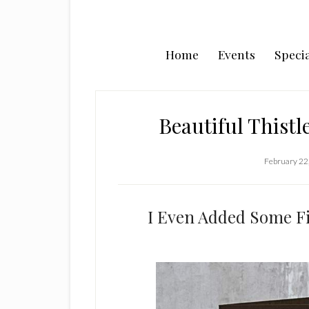
Home
Events
Specia
Beautiful Thist
February 22
I Even Added Some Fi