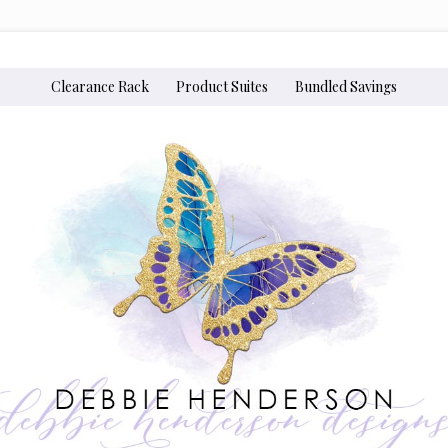
Clearance Rack
Product Suites
Bundled Savings