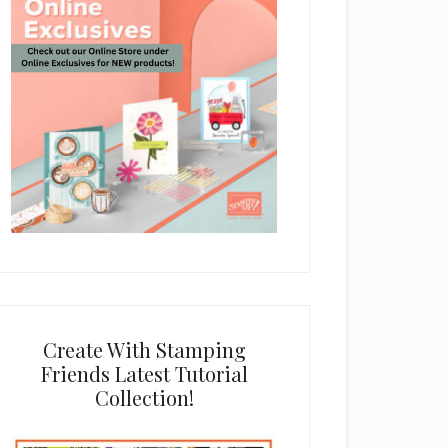
Create With Stamping
Friends Latest Tutorial
Collection!