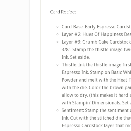
Card Recipe:
Card Base: Early Espresso Cardsto
Layer #2: Hues Of Happiness Desi
Layer #3: Crumb Cake Cardstock c
3/8″. Stamp the thistle image tw
Ink. Set aside.
Thistle: Ink the thistle image fi
Espresso Ink. Stamp on Basic Wh
Powder and melt with the Heat T
with the die. Color the brown par
allow to dry. (this makes it hard
with Stampin’ Dimensionals. Set 
Sentiment: Stamp the sentiment o
Ink. Cut with the stitched die th
Espresso Cardstock layer that me