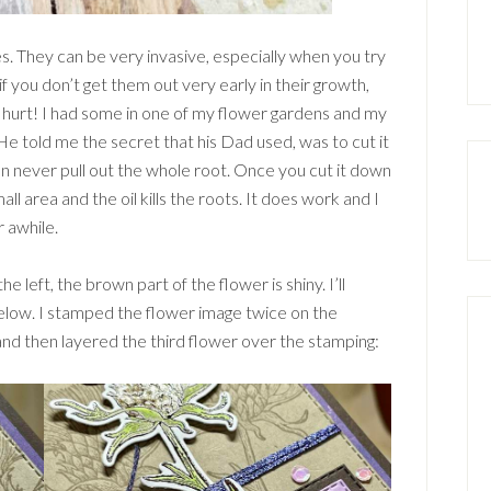
les. They can be very invasive, especially when you try
f you don’t get them out very early in their growth,
y hurt! I had some in one of my flower gardens and my
e told me the secret that his Dad used, was to cut it
n never pull out the whole root. Once you cut it down
all area and the oil kills the roots. It does work and I
r awhile.
e left, the brown part of the flower is shiny. I’ll
below. I stamped the flower image twice on the
d then layered the third flower over the stamping: