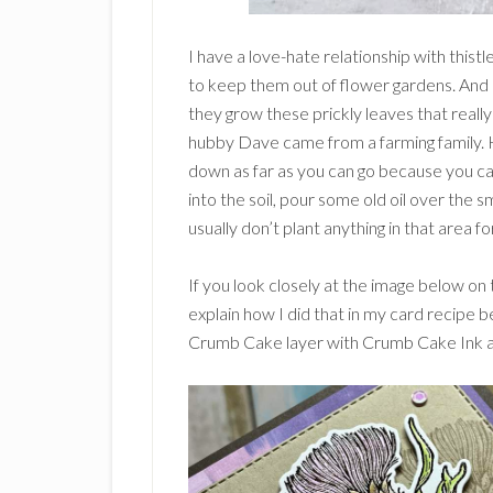
I have a love-hate relationship with thist
to keep them out of flower gardens. And i
they grow these prickly leaves that reall
hubby Dave came from a farming family. H
down as far as you can go because you ca
into the soil, pour some old oil over the sm
usually don’t plant anything in that area fo
If you look closely at the image below on th
explain how I did that in my card recipe 
Crumb Cake layer with Crumb Cake Ink an