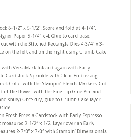
ck 8-1/2″ x 5-1/2″. Score and fold at 4-1/4″.
gner Paper 5-1/4″ x 4. Glue to card base.
ut with the Stitched Rectangle Dies 4-3/4″ x 3-
ice on the left and on the right using Crumb Cake
rst with VersaMark Ink and again with Early
ite Cardstock. Sprinkle with Clear Embossing
ool. Color with the Stampin’ Blends Markers. Cut
t of the flower with the Fine Tip Glue Pen and
 and shiny) Once dry, glue to Crumb Cake layer
aside
n Fresh Freesia Cardstock with Early Espresso
at measures 2-1/2″ x 1/2. Layer over an Early
asures 2-7/8″ x 7/8″ with Stampin’ Dimensionals.