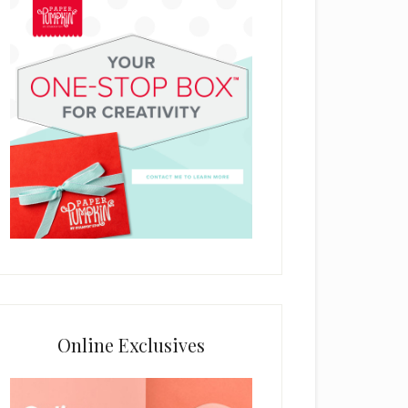
Online Exclusives