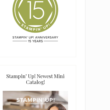
Stampin’ Up! Newest Mini
Catalog!