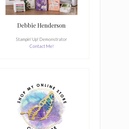
Debbie Henderson
Stampin' Up! Demonstrator
Contact Me!