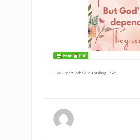
Filed Under:
Technique
,
Thinking Of You