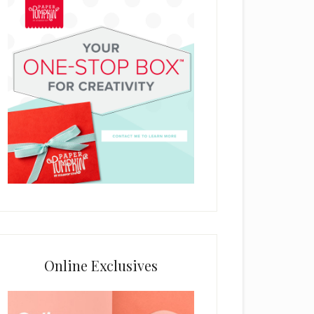
Online Exclusives