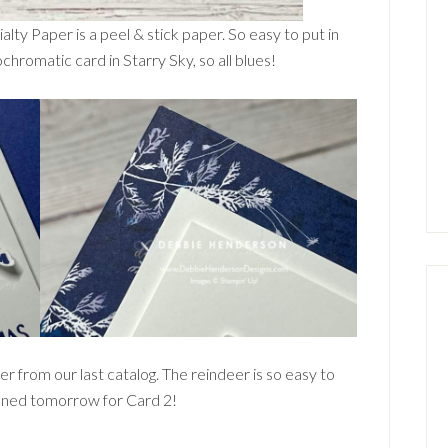
ialty Paper is a peel & stick paper. So easy to put in
chromatic card in Starry Sky, so all blues!
r from our last catalog. The reindeer is so easy to
tuned tomorrow for Card 2!