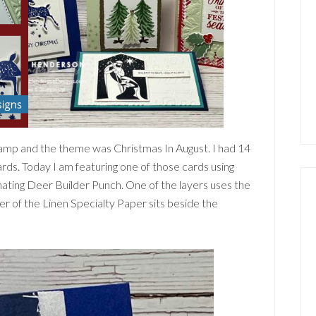
mp and the theme was Christmas In August. I had 14
cards. Today I am featuring one of those cards using
ating Deer Builder Punch. One of the layers uses the
er of the Linen Specialty Paper sits beside the