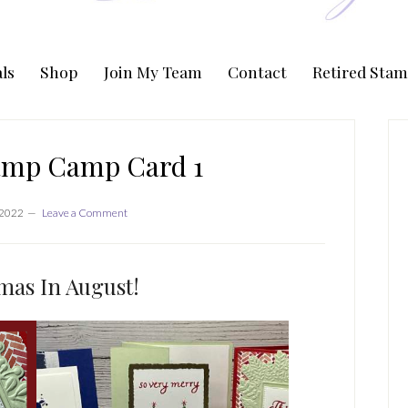
ls
Shop
Join My Team
Contact
Retired Stam
P
S
amp Camp Card 1
 2022
Leave a Comment
mas In August!