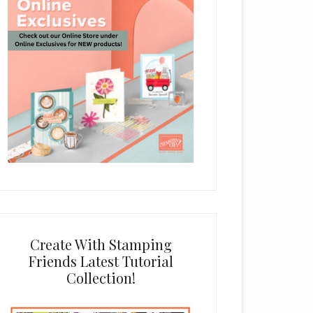
Create With Stamping
Friends Latest Tutorial
Collection!