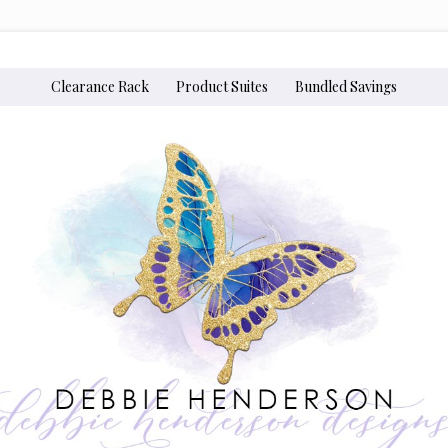
Clearance Rack
Product Suites
Bundled Savings