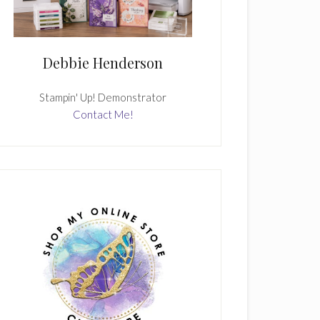
Debbie Henderson
Stampin' Up! Demonstrator
Contact Me!