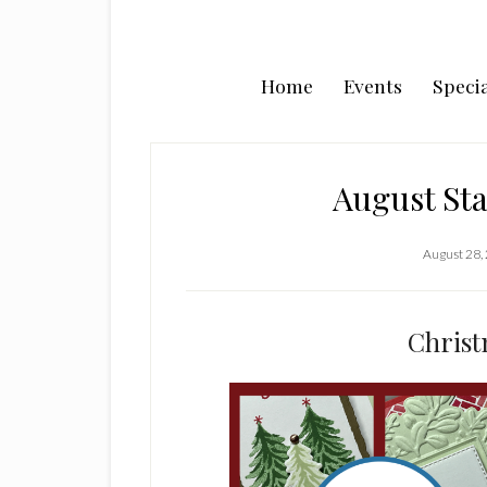
Home
Events
Specia
August St
August 28,
Christ