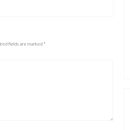
red fields are marked
*