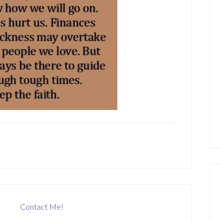
Contact Me!