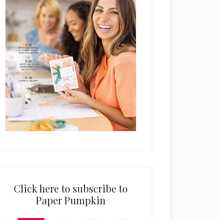
Click here to subscribe to
Paper Pumpkin