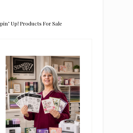
pin’ Up! Products For Sale
rimary
idebar