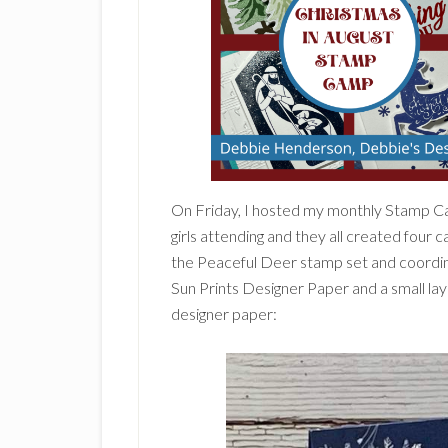
On Friday, I hosted my monthly Stamp Ca
girls attending and they all created four 
the Peaceful Deer stamp set and coordin
Sun Prints Designer Paper and a small lay
designer paper: