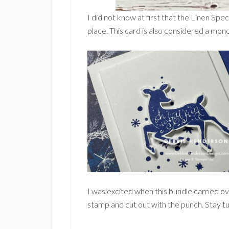
I did not know at first that the Linen Spec
place. This card is also considered a mono
I was excited when this bundle carried ove
stamp and cut out with the punch. Stay 