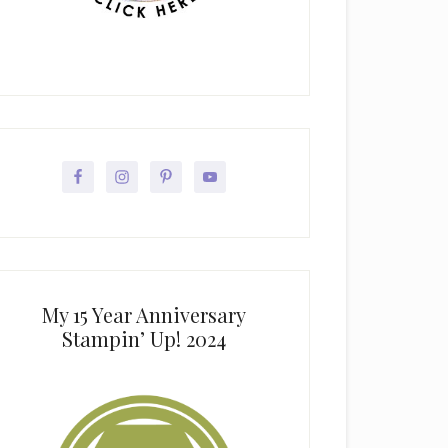
My 15 Year Anniversary
Stampin’ Up! 2024