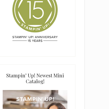
Stampin’ Up! Newest Mini
Catalog!