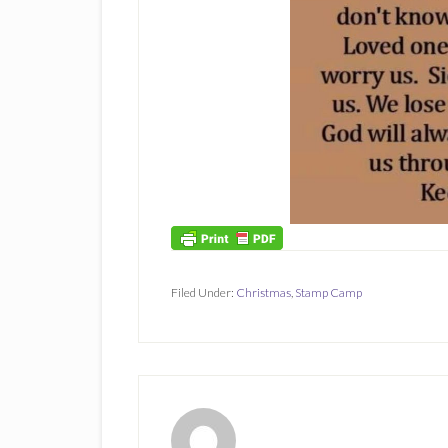
Filed Under:
Christmas
,
Stamp Camp