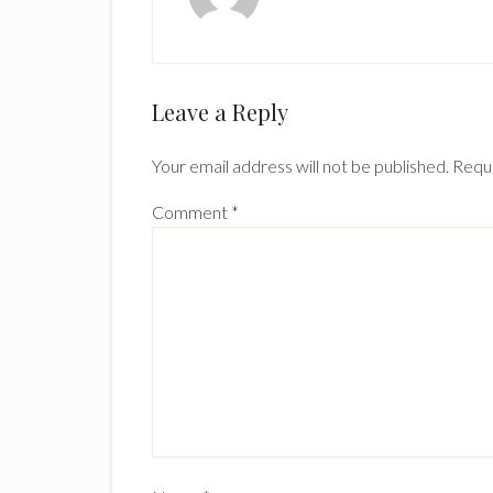
Reader
Leave a Reply
Interactions
Your email address will not be published.
Requi
Comment
*