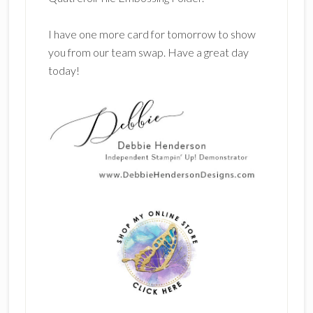
I have one more card for tomorrow to show
you from our team swap. Have a great day
today!