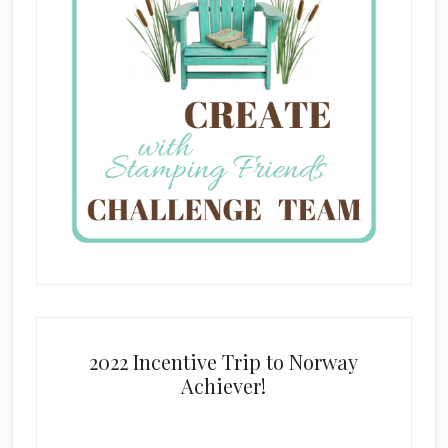
2022 Incentive Trip to Norway
Achiever!