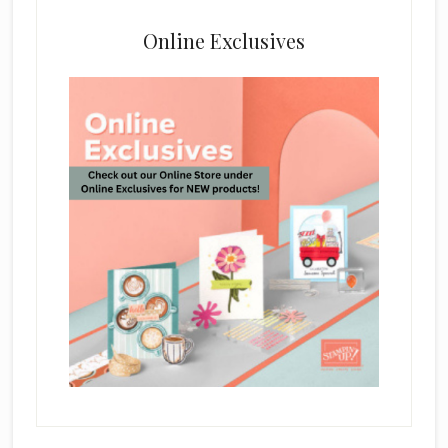
Online Exclusives