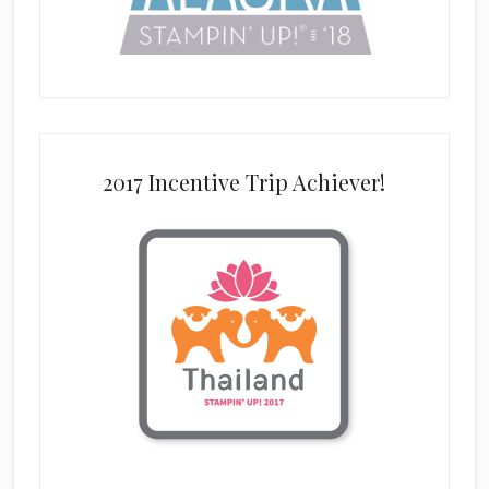
2017 Incentive Trip Achiever!