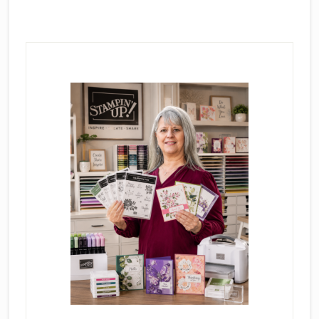
Primary
Sidebar