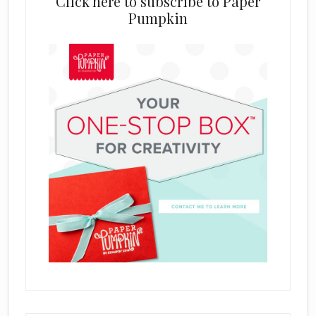
Click here to subscribe to Paper
Pumpkin