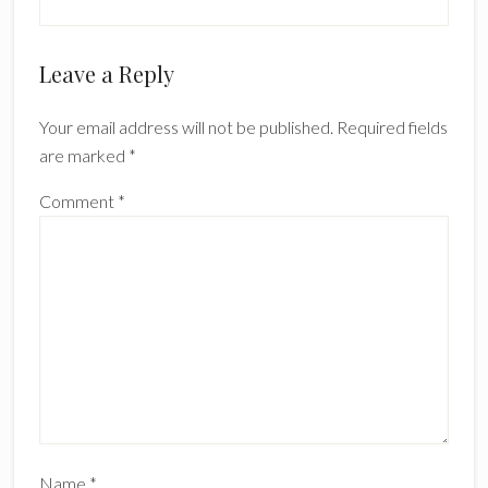
Reader
Leave a Reply
Interactions
Your email address will not be published.
Required fields
are marked
*
Comment
*
Name
*