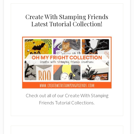
Create With Stamping Friends
Latest Tutorial Collection!
Check out all of our Create With Stamping
Friends Tutorial Collections.