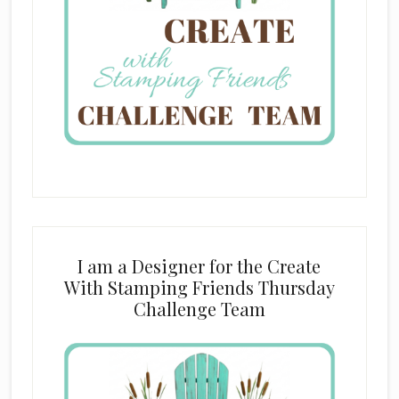
I am a Designer for the Create
With Stamping Friends Thursday
Challenge Team