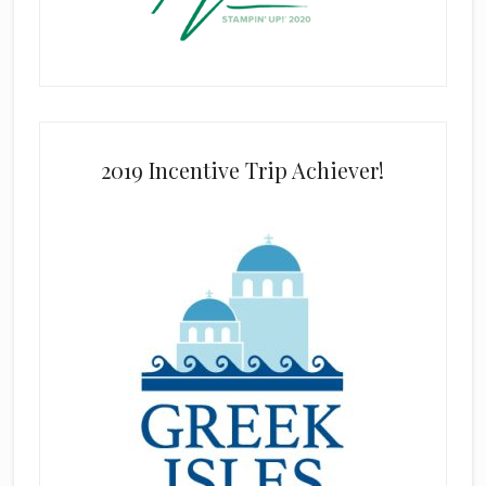
2019 Incentive Trip Achiever!