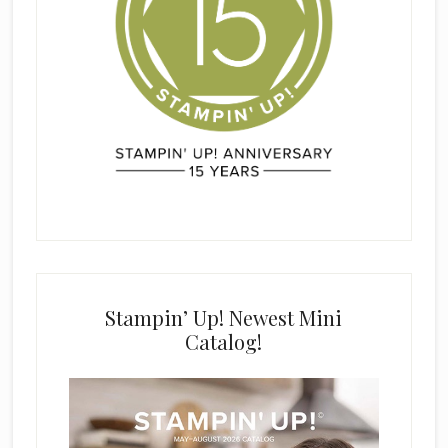
Stampin’ Up! Newest Mini
Catalog!