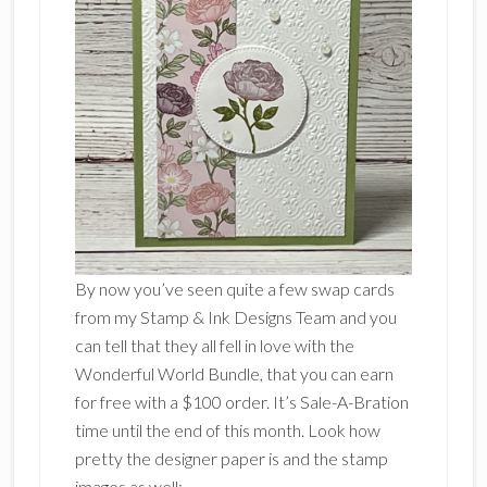
By now you’ve seen quite a few swap cards
from my Stamp & Ink Designs Team and you
can tell that they all fell in love with the
Wonderful World Bundle, that you can earn
for free with a $100 order. It’s Sale-A-Bration
time until the end of this month. Look how
pretty the designer paper is and the stamp
images as well: