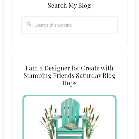
Search My Blog
Search
this
website
I am a Designer for Create with
Stamping Friends Saturday Blog
Hops