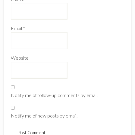
Email
*
Website
Notify me of follow-up comments by email.
Notify me of new posts by email.