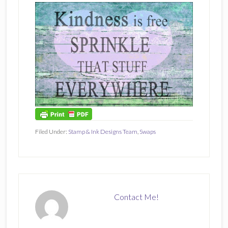
Filed Under:
Stamp & Ink Designs Team
,
Swaps
Contact Me!