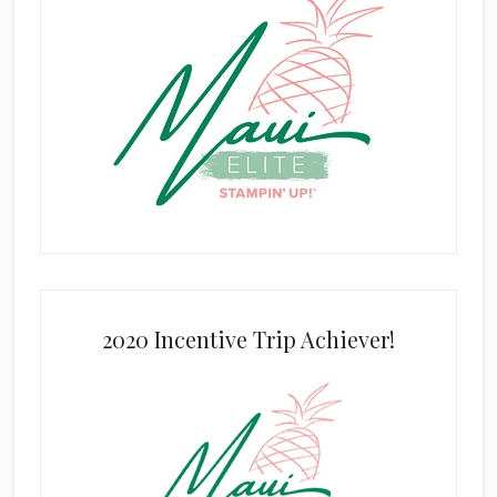
2020 Incentive Trip Achiever!