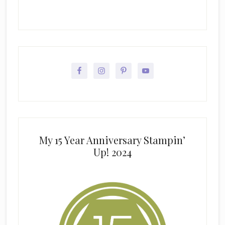
My 15 Year Anniversary Stampin’
Up! 2024