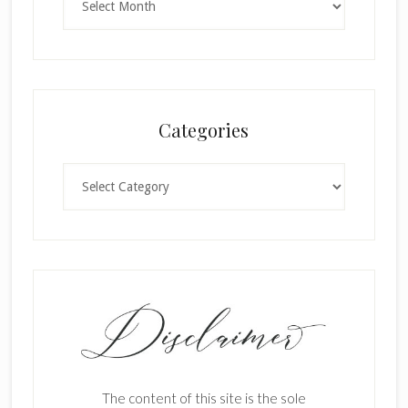
Categories
Categories
The content of this site is the sole