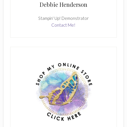
Debbie Henderson
Stampin' Up! Demonstrator
Contact Me!