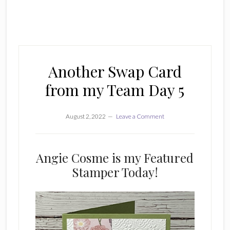
Another Swap Card
from my Team Day 5
August 2, 2022
Leave a Comment
Angie Cosme is my Featured
Stamper Today!