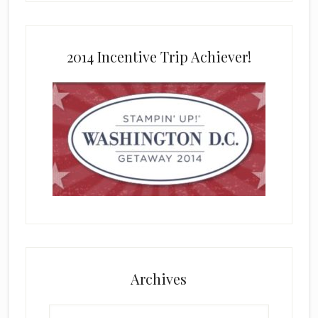
2014 Incentive Trip Achiever!
Archives
Archives