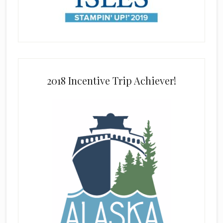
2018 Incentive Trip Achiever!