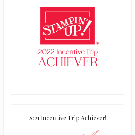
2021 Incentive Trip Achiever!