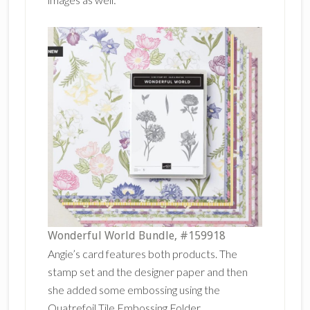
Wonderful World Bundle, #159918
Angie’s card features both products. The
stamp set and the designer paper and then
she added some embossing using the
Quatrefoil Tile Embossing Folder.