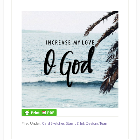
Filed Under:
Card Sketches
,
Stamp & Ink Designs Team