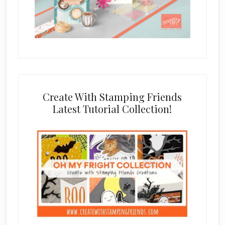
Create With Stamping Friends
Latest Tutorial Collection!