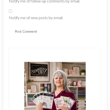
Notify me of follow-up comments by email.
Notify me of new posts by email.
Primary
Sidebar