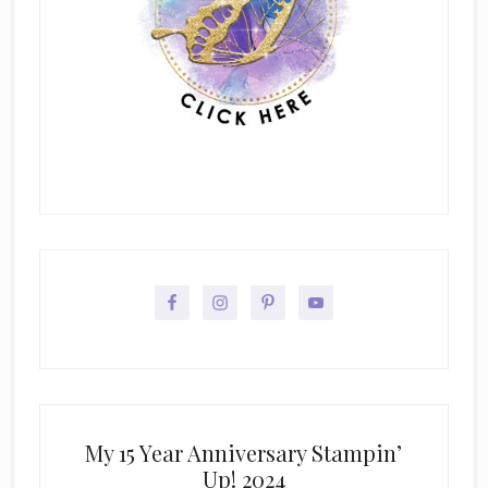
My 15 Year Anniversary Stampin’
Up! 2024