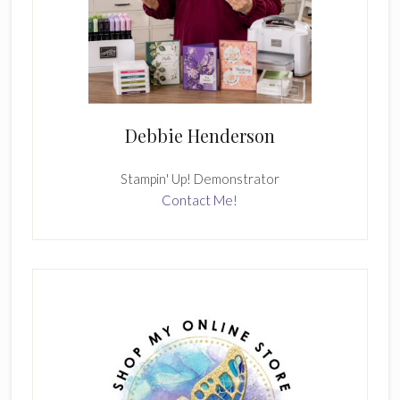
Debbie Henderson
Stampin' Up! Demonstrator
Contact Me!