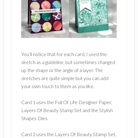
You’ll notice that for each card, I used the
sketch as a guideline, but sometimes changed
up the shape or the angle of a layer. The
sketches are quite simple but you can add
your own touch to them as you like.
Card 1 uses the Full Of Life Designer Paper,
Layers Of Beauty Stamp Set and the Stylish
Shapes Dies.
Card 2 uses the Layers Of Beauty Stamp Set,