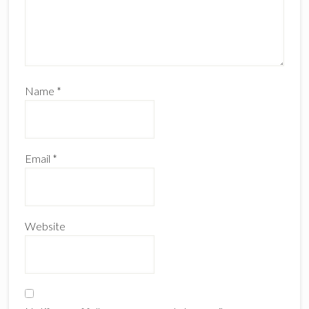
Name
*
Email
*
Website