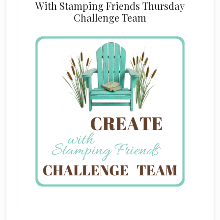
With Stamping Friends Thursday
Challenge Team