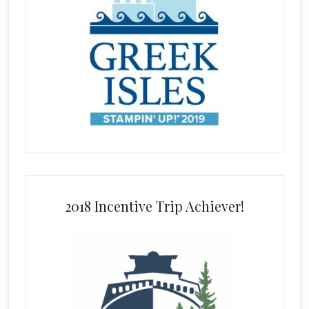
2018 Incentive Trip Achiever!