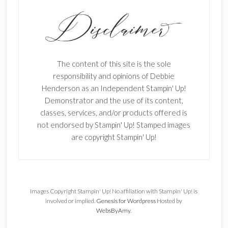
The content of this site is the sole
responsibility and opinions of Debbie
Henderson as an Independent Stampin' Up!
Demonstrator and the use of its content,
classes, services, and/or products offered is
not endorsed by Stampin' Up! Stamped images
are copyright Stampin' Up!
Images Copyright Stampin' Up! No affiliation with Stampin' Up! is
involved or implied.
Genesis for Wordpress
Hosted by
WebsByAmy
.