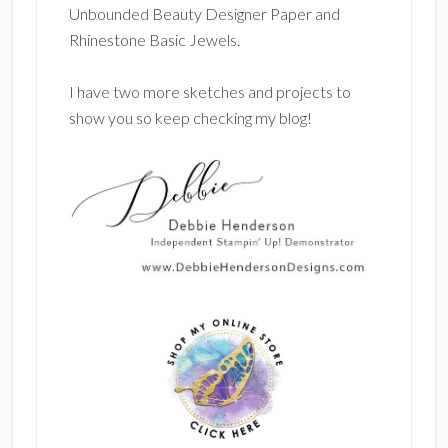
Unbounded Beauty Designer Paper and
Rhinestone Basic Jewels.
I have two more sketches and projects to
show you so keep checking my blog!