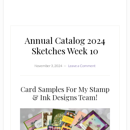
Annual Catalog 2024
Sketches Week 10
November 3, 2024
Leave a Comment
Card Samples For My Stamp
& Ink Designs Team!