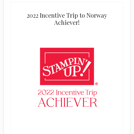
2022 Incentive Trip to Norway
Achiever!