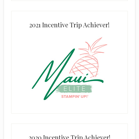
2021 Incentive Trip Achiever!
2020 Incentive Trip Achiever!