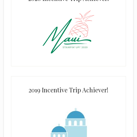
2019 Incentive Trip Achiever!