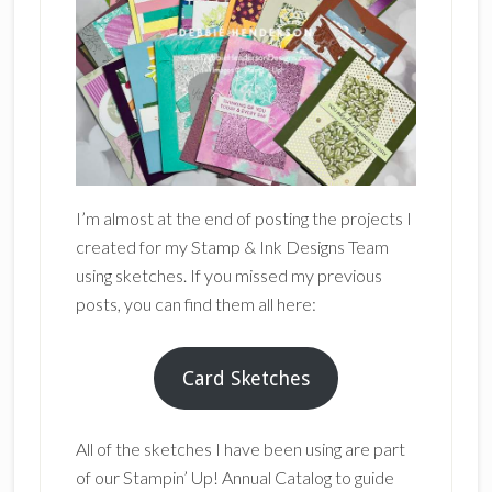
I’m almost at the end of posting the projects I
created for my Stamp & Ink Designs Team
using sketches. If you missed my previous
posts, you can find them all here:
Card Sketches
All of the sketches I have been using are part
of our Stampin’ Up! Annual Catalog to guide