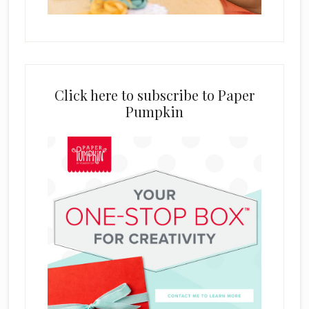
Click here to subscribe to Paper
Pumpkin