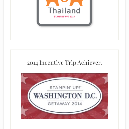
2014 Incentive Trip Achiever!