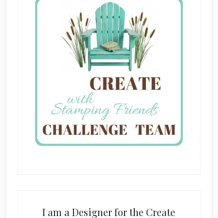
I am a Designer for the Create