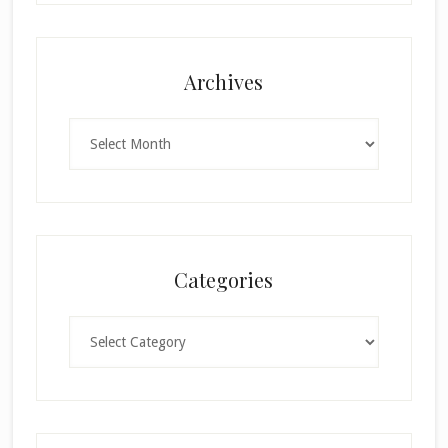
Archives
Archives
Categories
Categories