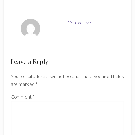
Contact Me!
Reader
Leave a Reply
Interactions
Your email address will not be published.
Required fields
are marked
*
Comment
*