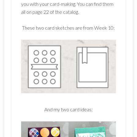
you with your card-making. You can find them
all on page 22 of the catalog.
These two card sketches are from Week 10:
And my two card ideas: