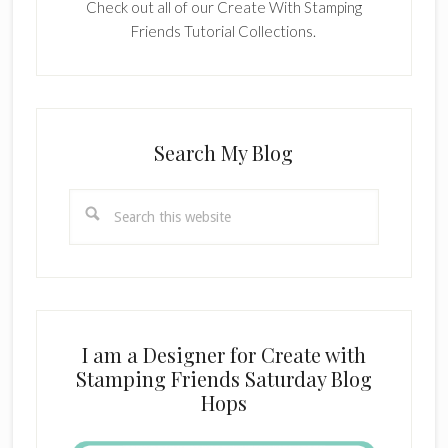
Check out all of our Create With Stamping
Friends Tutorial Collections.
Search My Blog
Search
this
website
I am a Designer for Create with
Stamping Friends Saturday Blog
Hops