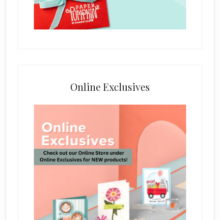
Online Exclusives