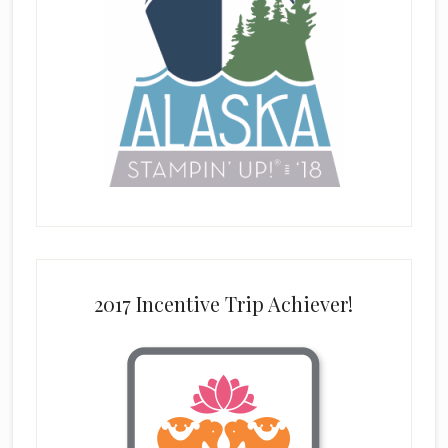
2017 Incentive Trip Achiever!