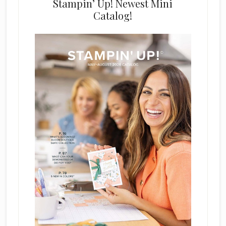
Stampin’ Up! Newest Mini
Catalog!