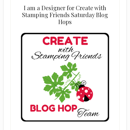
I am a Designer for Create with
Stamping Friends Saturday Blog
Hops