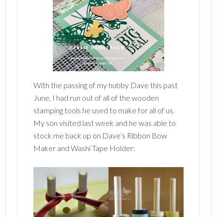
With the passing of my hubby Dave this past
June, I had run out of all of the wooden
stamping tools he used to make for all of us.
My son visited last week and he was able to
stock me back up on Dave’s Ribbon Bow
Maker and Washi Tape Holder: