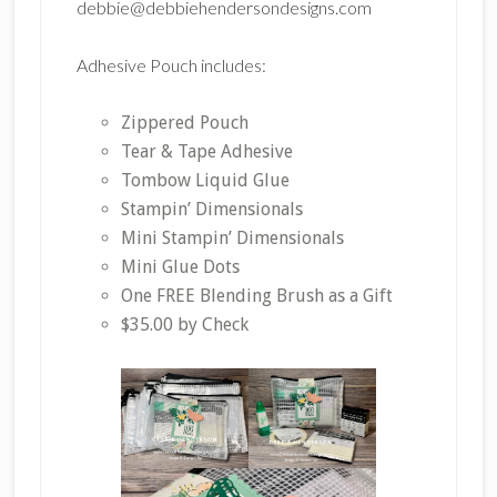
debbie@debbiehendersondesigns.com
Adhesive Pouch includes:
Zippered Pouch
Tear & Tape Adhesive
Tombow Liquid Glue
Stampin’ Dimensionals
Mini Stampin’ Dimensionals
Mini Glue Dots
One FREE Blending Brush as a Gift
$35.00 by Check