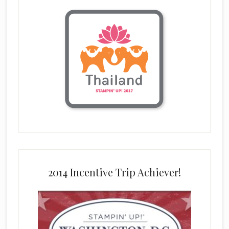
2014 Incentive Trip Achiever!