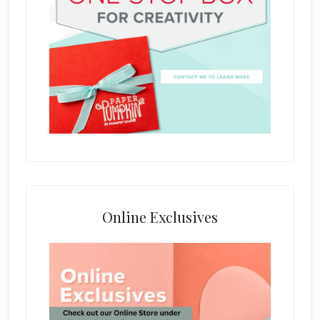
Online Exclusives