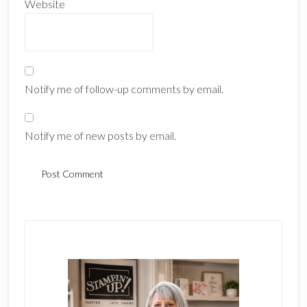
Website
Notify me of follow-up comments by email.
Notify me of new posts by email.
Primary
Sidebar