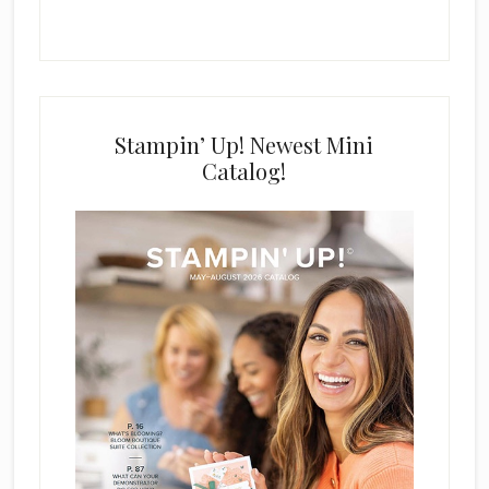
Stampin’ Up! Newest Mini
Catalog!