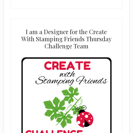
I am a Designer for the Create
With Stamping Friends Thursday
Challenge Team