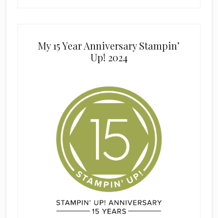
My 15 Year Anniversary Stampin’
Up! 2024