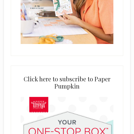
Click here to subscribe to Paper
Pumpkin