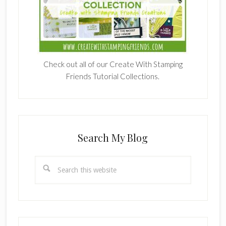
Check out all of our Create With Stamping
Friends Tutorial Collections.
Search My Blog
Search
this
website