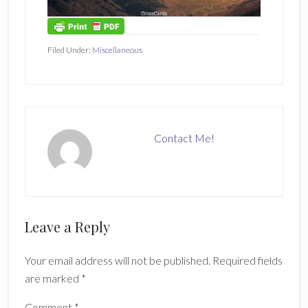
Filed Under:
Miscellaneous
Contact Me!
Reader
Leave a Reply
Interactions
Your email address will not be published.
Required fields
are marked
*
Comment
*