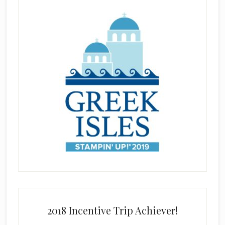
2018 Incentive Trip Achiever!