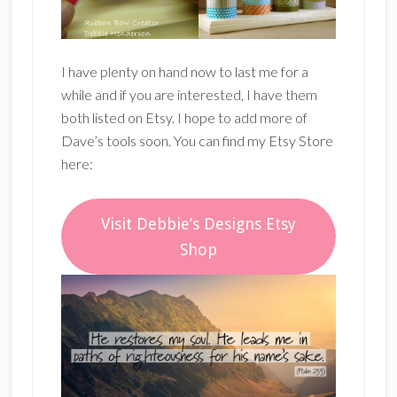
I have plenty on hand now to last me for a
while and if you are interested, I have them
both listed on Etsy. I hope to add more of
Dave’s tools soon. You can find my Etsy Store
here:
Visit Debbie’s Designs Etsy
Shop