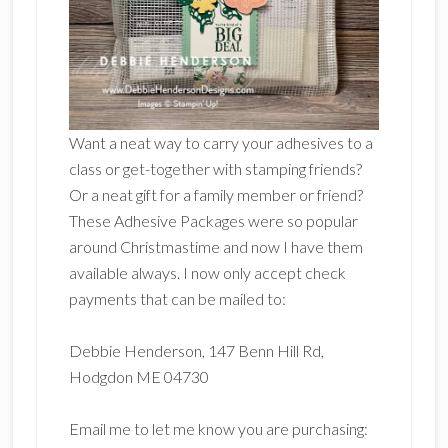
Want a neat way to carry your adhesives to a
class or get-together with stamping friends?
Or a neat gift for a family member or friend?
These Adhesive Packages were so popular
around Christmastime and now I have them
available always. I now only accept check
payments that can be mailed to:
Debbie Henderson, 147 Benn Hill Rd,
Hodgdon ME 04730
Email me to let me know you are purchasing: