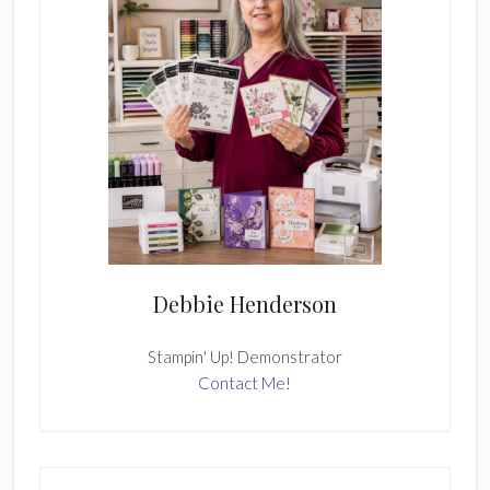
Debbie Henderson
Stampin' Up! Demonstrator
Contact Me!