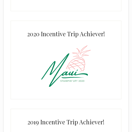
2020 Incentive Trip Achiever!
2019 Incentive Trip Achiever!