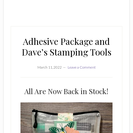
Adhesive Package and
Dave’s Stamping Tools
March 11, 2022
Leave a Comment
All Are Now Back in Stock!