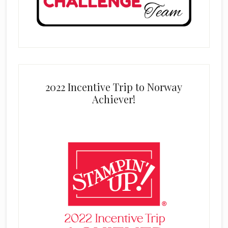
2022 Incentive Trip to Norway
Achiever!