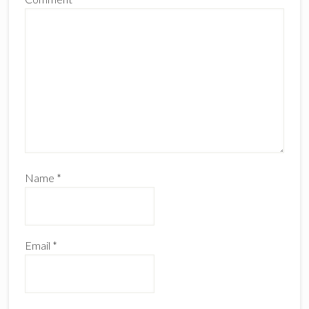
Name
*
Email
*