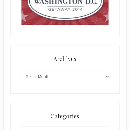
Archives
Archives
Categories
Categories