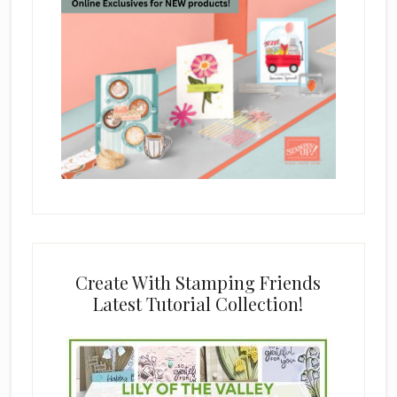
Create With Stamping Friends
Latest Tutorial Collection!