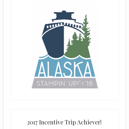
2017 Incentive Trip Achiever!