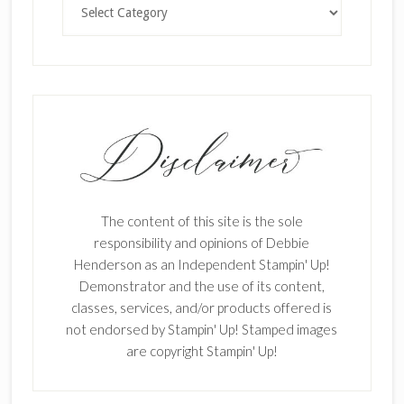
The content of this site is the sole
responsibility and opinions of Debbie
Henderson as an Independent Stampin' Up!
Demonstrator and the use of its content,
classes, services, and/or products offered is
not endorsed by Stampin' Up! Stamped images
are copyright Stampin' Up!