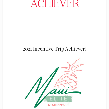
2021 Incentive Trip Achiever!