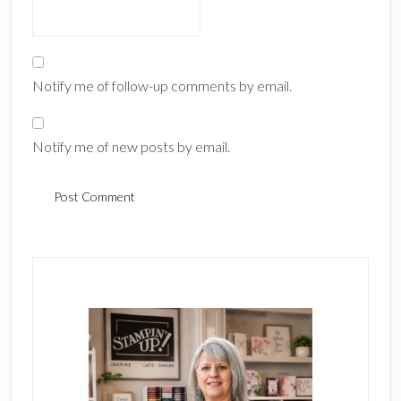
Notify me of follow-up comments by email.
Notify me of new posts by email.
Primary
Sidebar