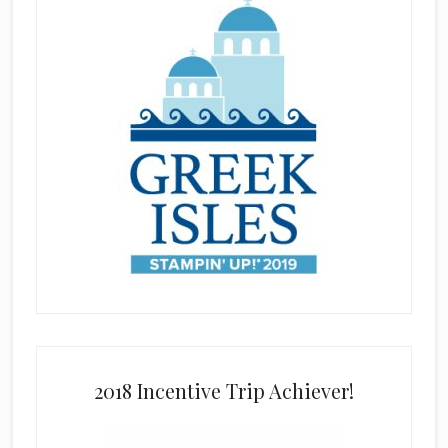
2018 Incentive Trip Achiever!