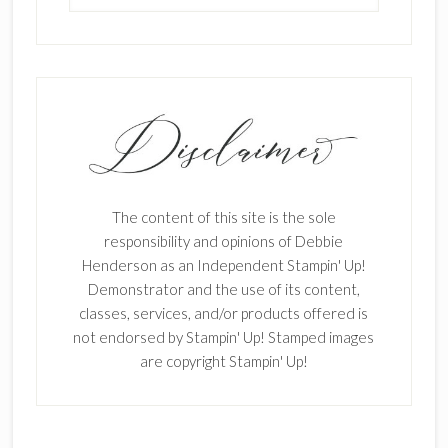
The content of this site is the sole
responsibility and opinions of Debbie
Henderson as an Independent Stampin' Up!
Demonstrator and the use of its content,
classes, services, and/or products offered is
not endorsed by Stampin' Up! Stamped images
are copyright Stampin' Up!