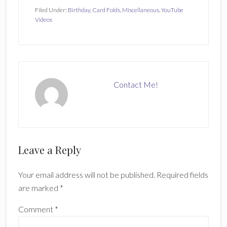
Filed Under:
Birthday
,
Card Folds
,
Miscellaneous
,
YouTube
Videos
Contact Me!
Reader
Leave a Reply
Interactions
Your email address will not be published.
Required fields
are marked
*
Comment
*