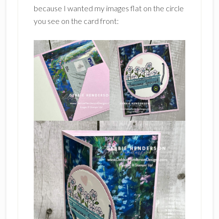
because I wanted my images flat on the circle
you see on the card front: