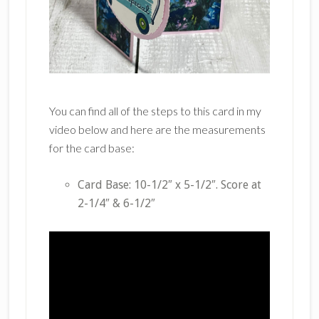
You can find all of the steps to this card in my
video below and here are the measurements
for the card base:
Card Base: 10-1/2″ x 5-1/2″. Score at
2-1/4″ & 6-1/2″