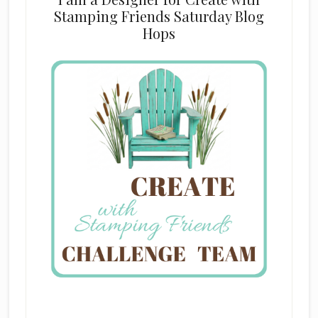
Stamping Friends Saturday Blog
Hops