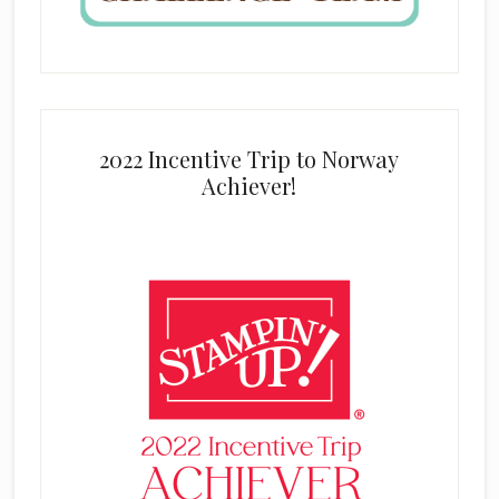
2022 Incentive Trip to Norway
Achiever!