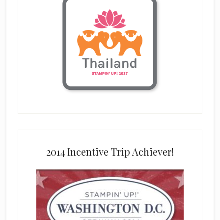
2014 Incentive Trip Achiever!