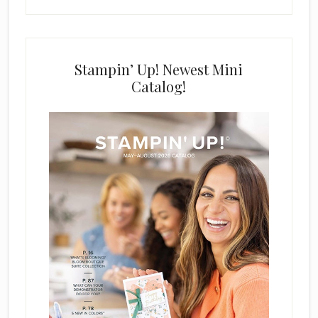
Stampin’ Up! Newest Mini
Catalog!