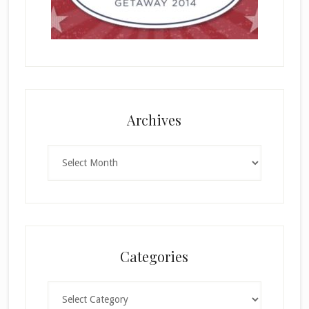
Archives
Archives
Categories
Categories