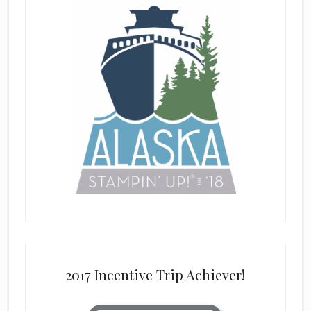
2017 Incentive Trip Achiever!