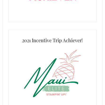
2021 Incentive Trip Achiever!