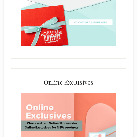
Online Exclusives