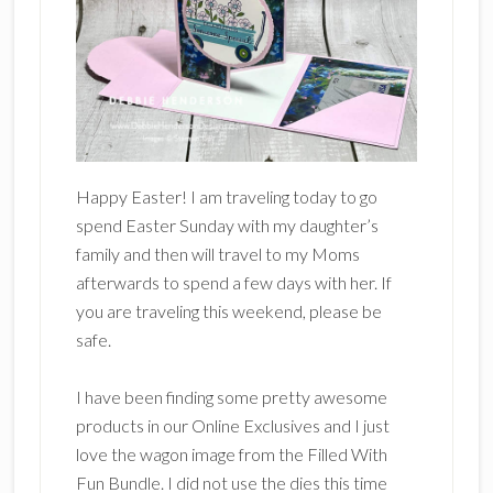
Happy Easter! I am traveling today to go
spend Easter Sunday with my daughter’s
family and then will travel to my Moms
afterwards to spend a few days with her. If
you are traveling this weekend, please be
safe.
I have been finding some pretty awesome
products in our Online Exclusives and I just
love the wagon image from the Filled With
Fun Bundle. I did not use the dies this time