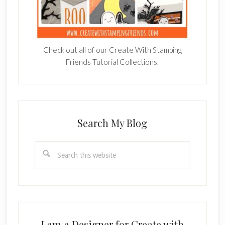
Check out all of our Create With Stamping
Friends Tutorial Collections.
Search My Blog
Search
this
website
I am a Designer for Create with