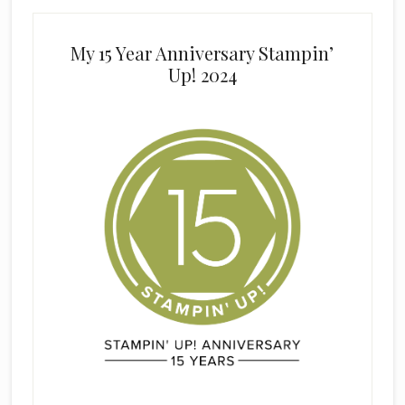
My 15 Year Anniversary Stampin’
Up! 2024