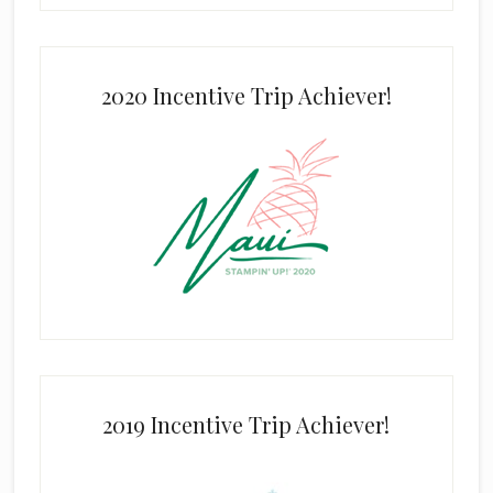
2020 Incentive Trip Achiever!
2019 Incentive Trip Achiever!