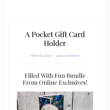
A Pocket Gift Card
Holder
March 31, 2024
Leave a Comment
Filled With Fun Bundle
From Online Exclusives!