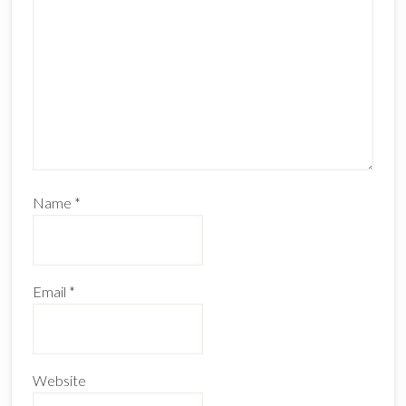
Name
*
Email
*
Website