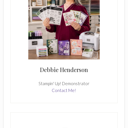
Debbie Henderson
Stampin' Up! Demonstrator
Contact Me!