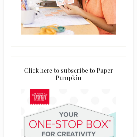
Click here to subscribe to Paper
Pumpkin