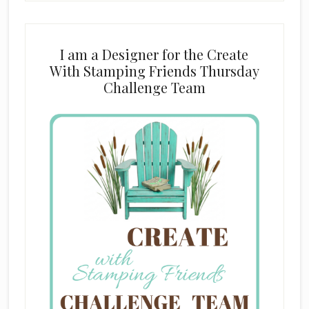
I am a Designer for the Create
With Stamping Friends Thursday
Challenge Team