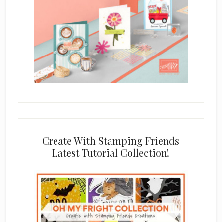
Create With Stamping Friends
Latest Tutorial Collection!