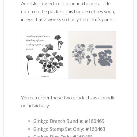
And Gloria used a circle punch to add a little
notch on the pocket. This bundle retires soon,
in less that 2 weeks so hurry before it’s gone!
You can order these two products as a bundle
or individually:
Ginkgo Branch Bundle: #160469
Ginkgo Stamp Set Only: #160463