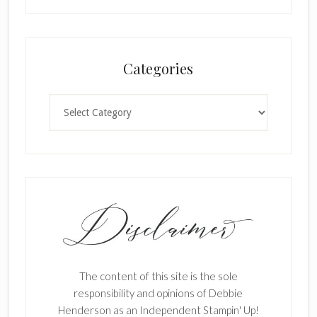
Categories
Categories
The content of this site is the sole
responsibility and opinions of Debbie
Henderson as an Independent Stampin' Up!