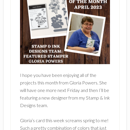
I hope you have been enjoying all of the
projects this month from Gloria Powers. She
will have one more next Friday and then I’ll be
featuring a new designer from my Stamp & Ink
Designs team.
Gloria’s card this week screams spring to me!
Such a pretty combination of colors that just