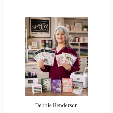
Primary
Sidebar
Debbie Henderson