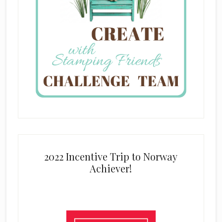
2022 Incentive Trip to Norway
Achiever!