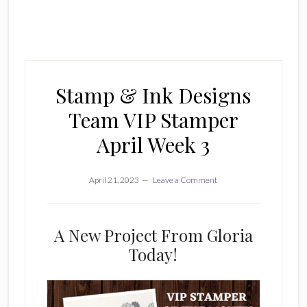
Stamp & Ink Designs
Team VIP Stamper
April Week 3
April 21, 2023
Leave a Comment
A New Project From Gloria
Today!