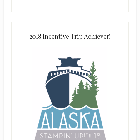
2018 Incentive Trip Achiever!