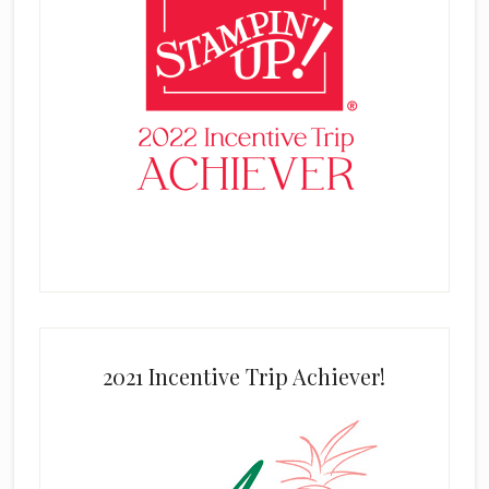
2021 Incentive Trip Achiever!