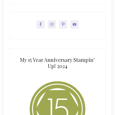
My 15 Year Anniversary Stampin’
Up! 2024