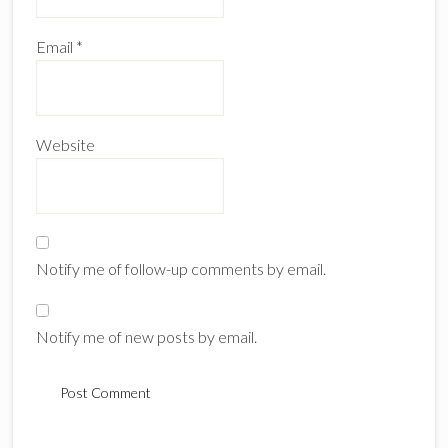
Email
*
Website
Notify me of follow-up comments by email.
Notify me of new posts by email.