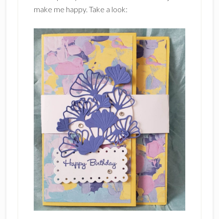
make me happy. Take a look: