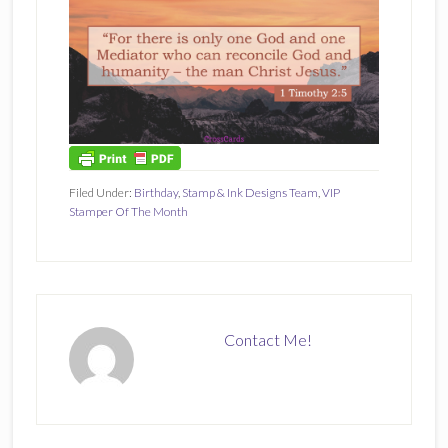
Filed Under:
Birthday
,
Stamp & Ink Designs Team
,
VIP
Stamper Of The Month
Contact Me!