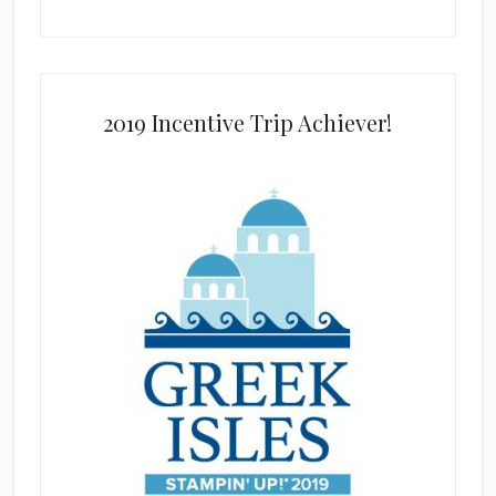
2019 Incentive Trip Achiever!