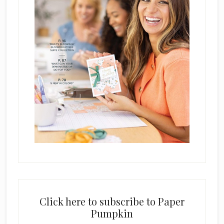
Click here to subscribe to Paper
Pumpkin