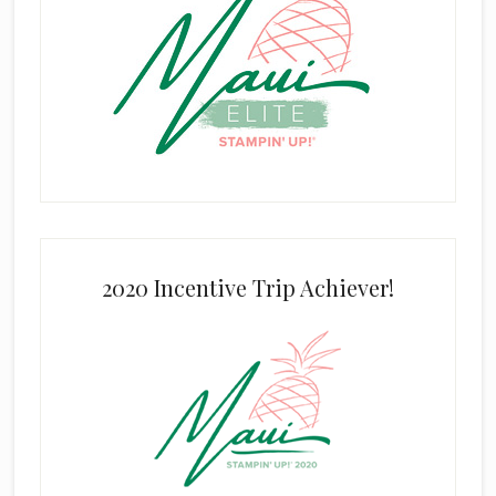
2020 Incentive Trip Achiever!