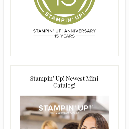
Stampin’ Up! Newest Mini
Catalog!