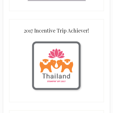
2017 Incentive Trip Achiever!