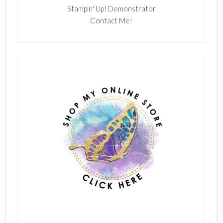
Stampin' Up! Demonstrator
Contact Me!