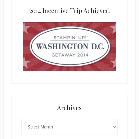
2014 Incentive Trip Achiever!
Archives
Archives