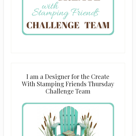
I am a Designer for the Create
With Stamping Friends Thursday
Challenge Team