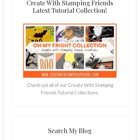
Create With Stamping Friends
Latest Tutorial Collection!
Check out all of our Create With Stamping
Friends Tutorial Collections.
Search My Blog