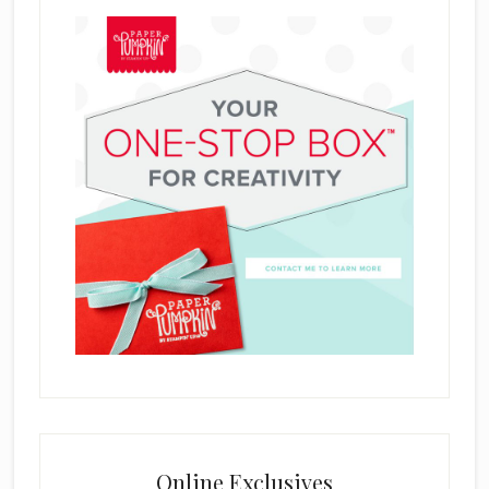
Online Exclusives