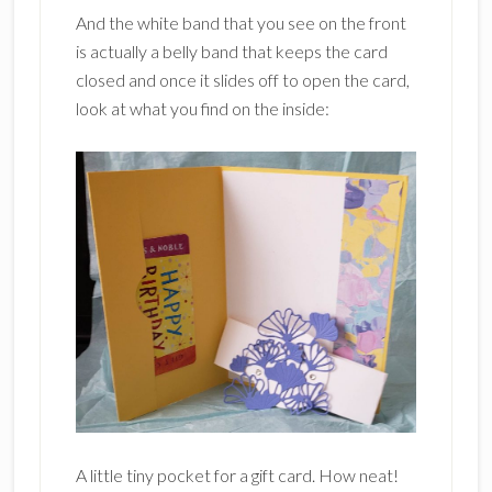
And the white band that you see on the front
is actually a belly band that keeps the card
closed and once it slides off to open the card,
look at what you find on the inside:
A little tiny pocket for a gift card. How neat!