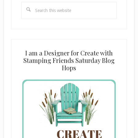
Search
this
website
I am a Designer for Create with
Stamping Friends Saturday Blog
Hops