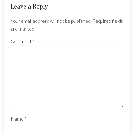
Reader
Leave a Reply
Interactions
Your email address will not be published.
Required fields
are marked
*
Comment
*
Name
*