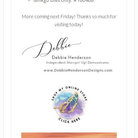
Ginkgo Dies Only: #160468
More coming next Friday! Thanks so much for
visiting today!