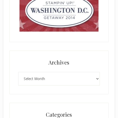
Archives
Archives
Categories