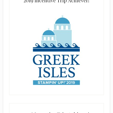
2019 Incentive Trip Achiever!