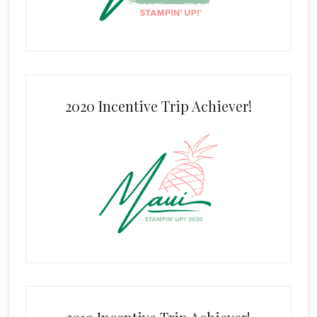
2020 Incentive Trip Achiever!