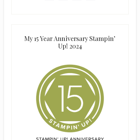
My 15 Year Anniversary Stampin’
Up! 2024