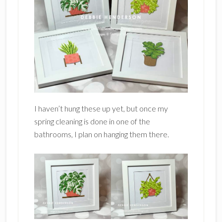
I haven’t hung these up yet, but once my
spring cleaning is done in one of the
bathrooms, I plan on hanging them there.