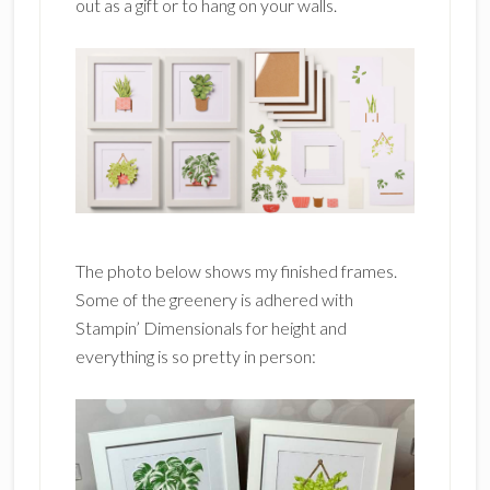
out as a gift or to hang on your walls.
The photo below shows my finished frames.
Some of the greenery is adhered with
Stampin’ Dimensionals for height and
everything is so pretty in person: