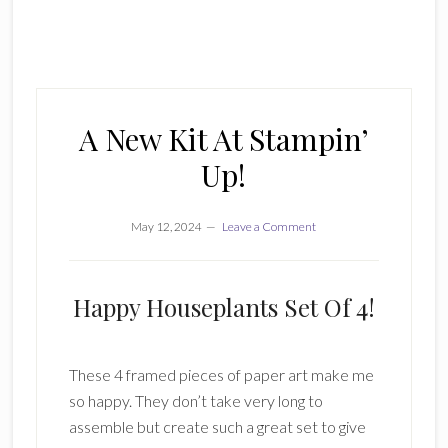
A New Kit At Stampin’
Up!
May 12, 2024
Leave a Comment
Happy Houseplants Set Of 4!
These 4 framed pieces of paper art make me
so happy. They don’t take very long to
assemble but create such a great set to give