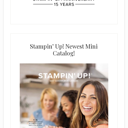
Stampin’ Up! Newest Mini
Catalog!