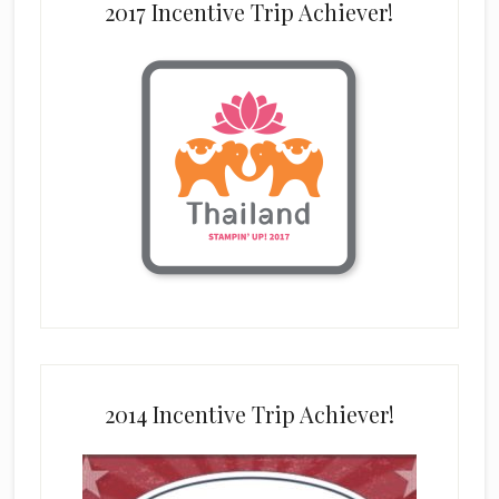
2017 Incentive Trip Achiever!
2014 Incentive Trip Achiever!