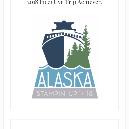
2018 Incentive Trip Achiever!