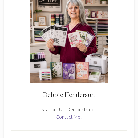
Debbie Henderson
Stampin' Up! Demonstrator
Contact Me!