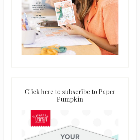
Click here to subscribe to Paper
Pumpkin