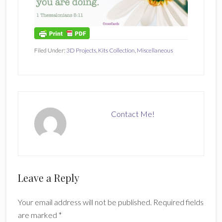
Filed Under:
3D Projects
,
Kits Collection
,
Miscellaneous
Contact Me!
Reader
Leave a Reply
Interactions
Your email address will not be published.
Required fields
are marked
*