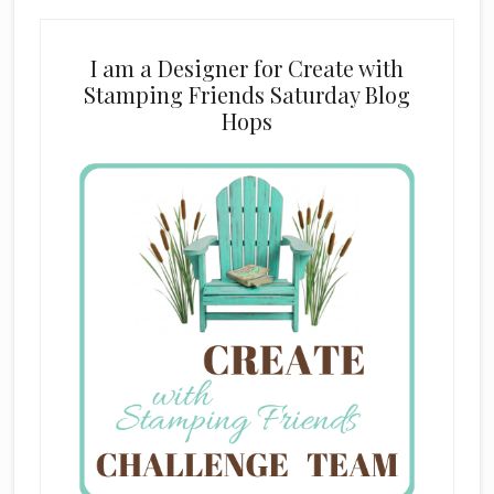
I am a Designer for Create with
Stamping Friends Saturday Blog
Hops