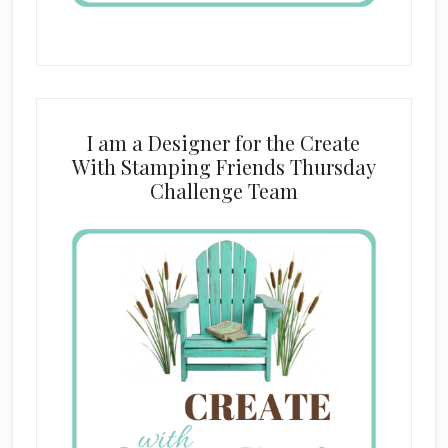
I am a Designer for the Create
With Stamping Friends Thursday
Challenge Team