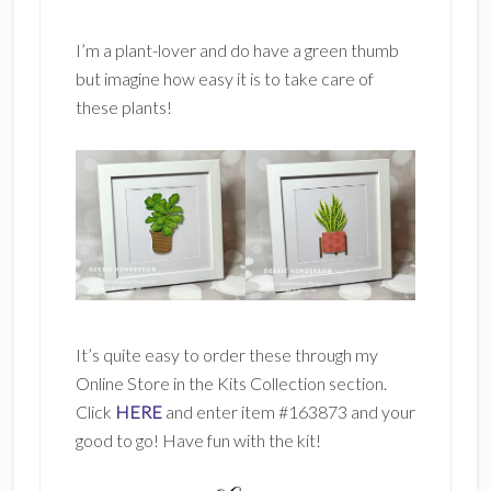
I’m a plant-lover and do have a green thumb
but imagine how easy it is to take care of
these plants!
It’s quite easy to order these through my
Online Store in the Kits Collection section.
Click
HERE
and enter item #163873 and your
good to go! Have fun with the kit!