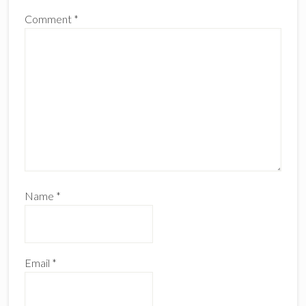
Comment
*
Name
*
Email
*