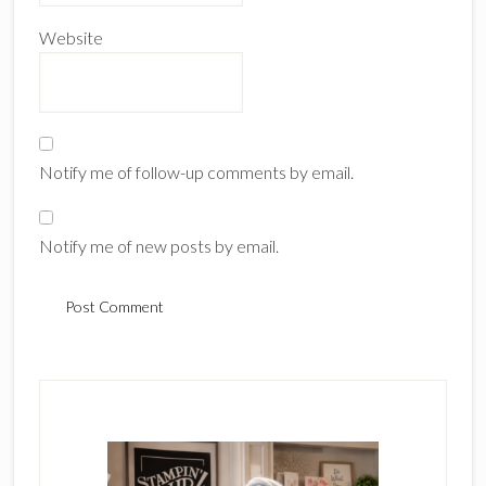
Website
Notify me of follow-up comments by email.
Notify me of new posts by email.
Primary
Sidebar