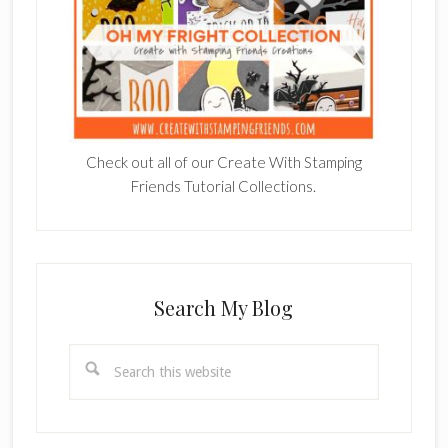
Check out all of our Create With Stamping
Friends Tutorial Collections.
Search My Blog
Search
this
website