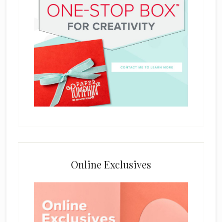
Online Exclusives