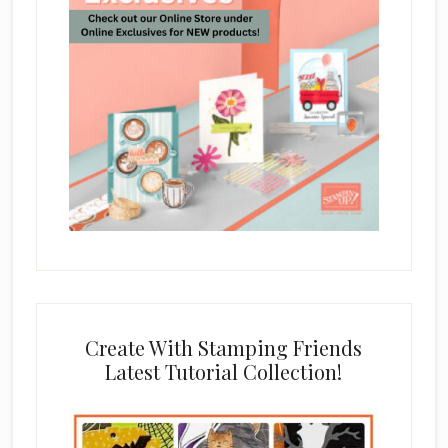
Create With Stamping Friends
Latest Tutorial Collection!