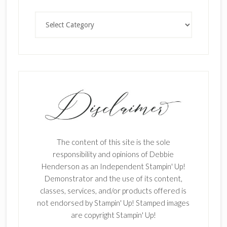
Categories
The content of this site is the sole
responsibility and opinions of Debbie
Henderson as an Independent Stampin' Up!
Demonstrator and the use of its content,
classes, services, and/or products offered is
not endorsed by Stampin' Up! Stamped images
are copyright Stampin' Up!