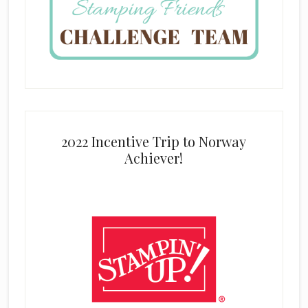
2022 Incentive Trip to Norway
Achiever!