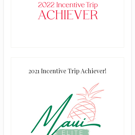
2021 Incentive Trip Achiever!