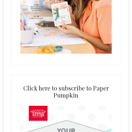
Click here to subscribe to Paper
Pumpkin