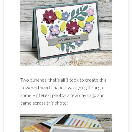
Two punches, that’s all it took to create this
flowered heart shape. I was going through
some Pinterest photos a few days ago and
came across this photo: