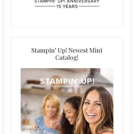
Stampin’ Up! Newest Mini
Catalog!