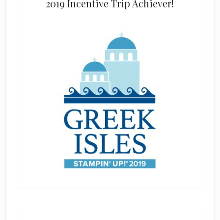
2019 Incentive Trip Achiever!