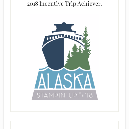
2018 Incentive Trip Achiever!