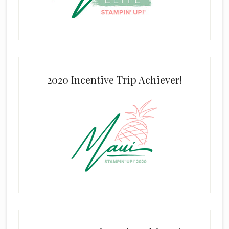
2020 Incentive Trip Achiever!