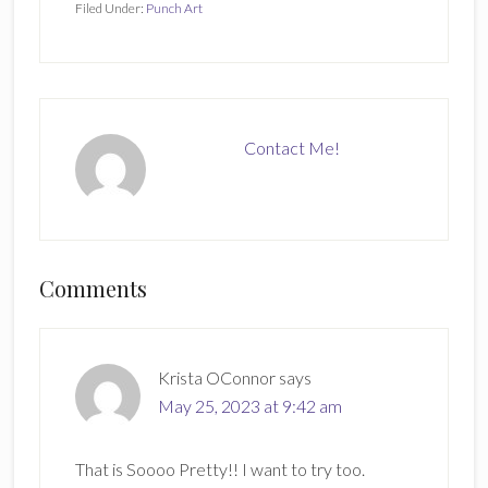
Filed Under:
Punch Art
Contact Me!
Reader
Comments
Interactions
Krista OConnor
says
May 25, 2023 at 9:42 am
That is Soooo Pretty!! I want to try too.