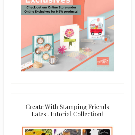
Create With Stamping Friends
Latest Tutorial Collection!