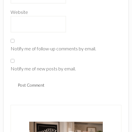
Website
Notify me of follow-up comments by email.
Notify me of new posts by email.
Primary
Sidebar