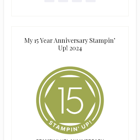
My 15 Year Anniversary Stampin’
Up! 2024