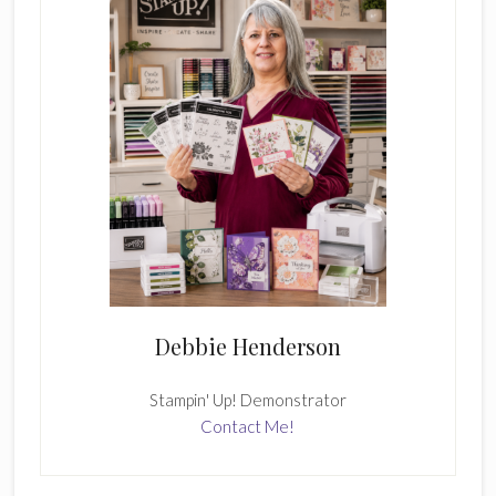
Debbie Henderson
Stampin' Up! Demonstrator
Contact Me!