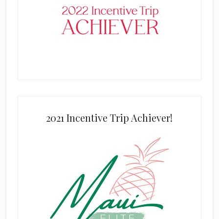
2021 Incentive Trip Achiever!