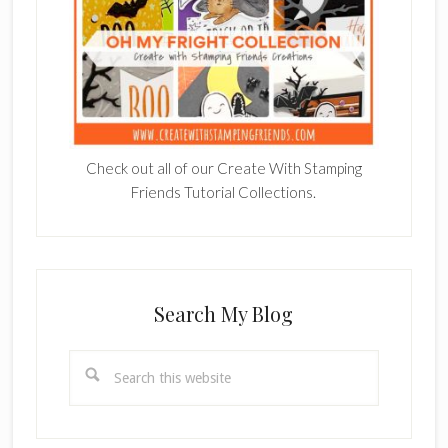
Check out all of our Create With Stamping
Friends Tutorial Collections.
Search My Blog
Search
this
website