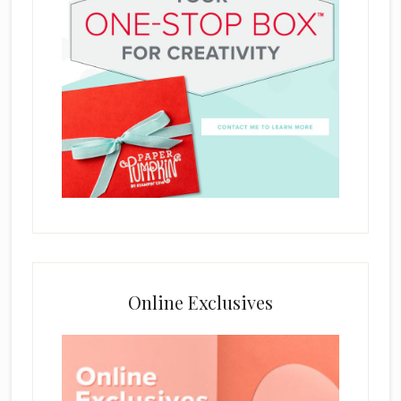
Online Exclusives