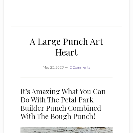
A Large Punch Art
Heart
May 25, 2023
2 Comments
It’s Amazing What You Can
Do With The Petal Park
Builder Punch Combined
With The Bough Punch!