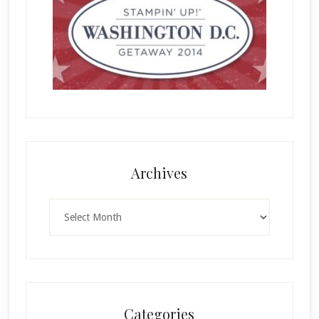
Archives
Archives
Categories