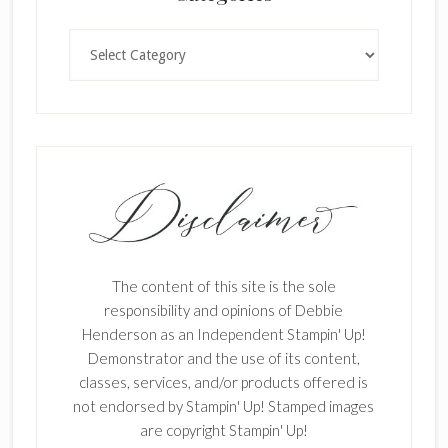
Categories
The content of this site is the sole
responsibility and opinions of Debbie
Henderson as an Independent Stampin' Up!
Demonstrator and the use of its content,
classes, services, and/or products offered is
not endorsed by Stampin' Up! Stamped images
are copyright Stampin' Up!