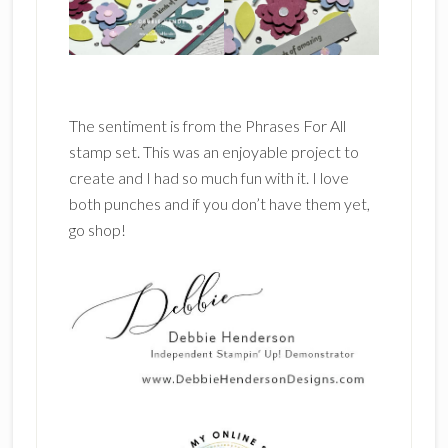
The sentiment is from the Phrases For All
stamp set. This was an enjoyable project to
create and I had so much fun with it. I love
both punches and if you don’t have them yet,
go shop!