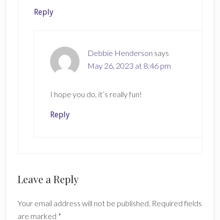
Reply
Debbie Henderson
says
May 26, 2023 at 8:46 pm
I hope you do, it’s really fun!
Reply
Leave a Reply
Your email address will not be published.
Required fields
are marked
*