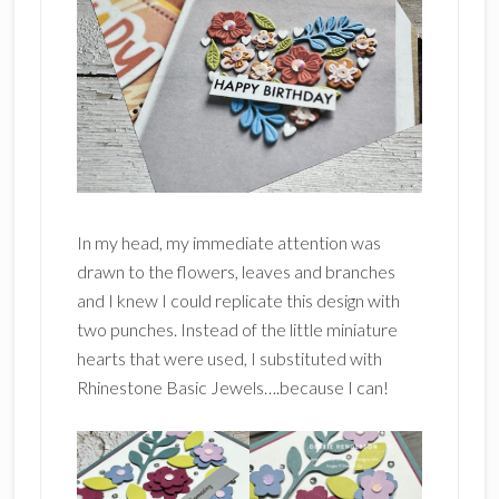
In my head, my immediate attention was
drawn to the flowers, leaves and branches
and I knew I could replicate this design with
two punches. Instead of the little miniature
hearts that were used, I substituted with
Rhinestone Basic Jewels….because I can!