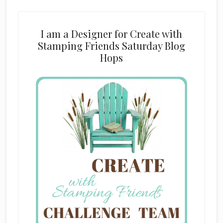
I am a Designer for Create with
Stamping Friends Saturday Blog
Hops