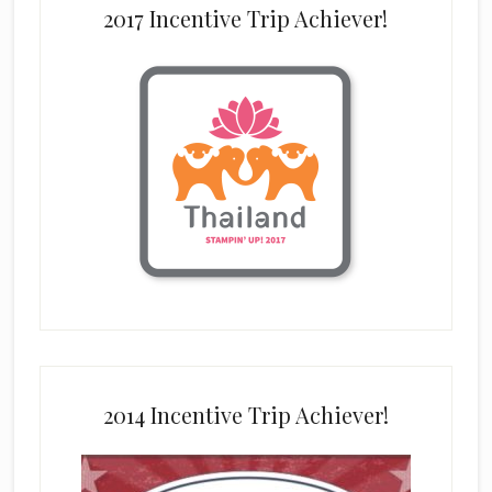
2017 Incentive Trip Achiever!
2014 Incentive Trip Achiever!