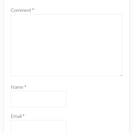
Comment
*
Name
*
Email
*