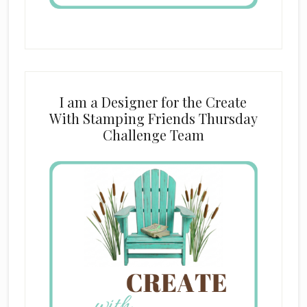
I am a Designer for the Create
With Stamping Friends Thursday
Challenge Team