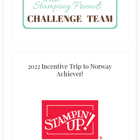
2022 Incentive Trip to Norway
Achiever!