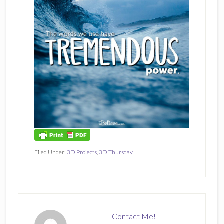
Filed Under:
3D Projects
,
3D Thursday
Contact Me!