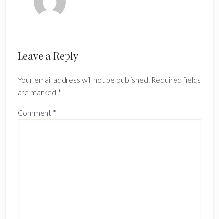
Reader
Leave a Reply
Interactions
Your email address will not be published.
Required fields
are marked
*
Comment
*