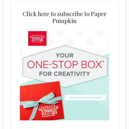
Click here to subscribe to Paper
Pumpkin