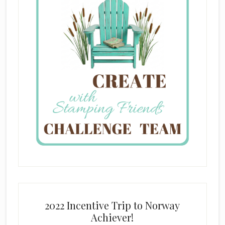
2022 Incentive Trip to Norway
Achiever!