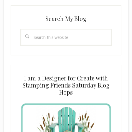
Search My Blog
Search
this
website
I am a Designer for Create with
Stamping Friends Saturday Blog
Hops