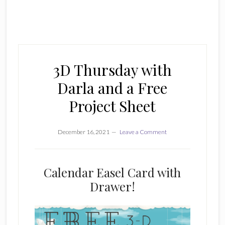
3D Thursday with
Darla and a Free
Project Sheet
December 16, 2021
Leave a Comment
Calendar Easel Card with
Drawer!