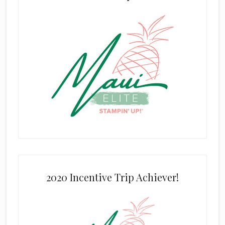
2020 Incentive Trip Achiever!