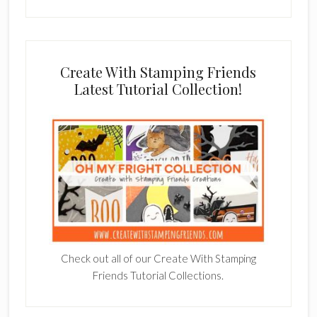
Create With Stamping Friends
Latest Tutorial Collection!
Check out all of our Create With Stamping
Friends Tutorial Collections.