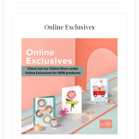
Online Exclusives