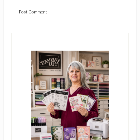
Primary
Sidebar