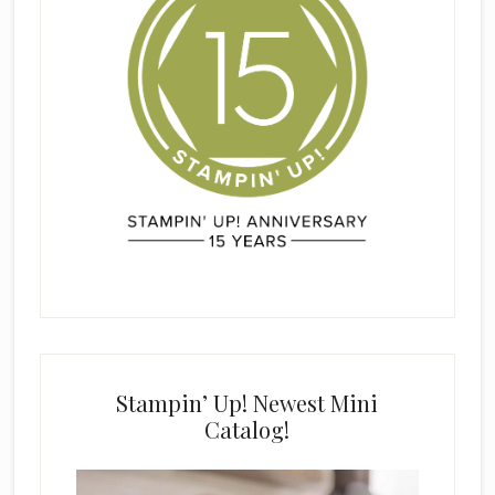
Stampin’ Up! Newest Mini
Catalog!