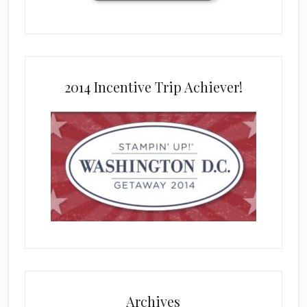
2014 Incentive Trip Achiever!
Archives