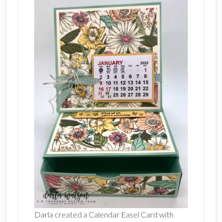
Darla created a Calendar Easel Card with