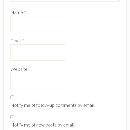
Name
*
Email
*
Website
Notify me of follow-up comments by email.
Notify me of new posts by email.