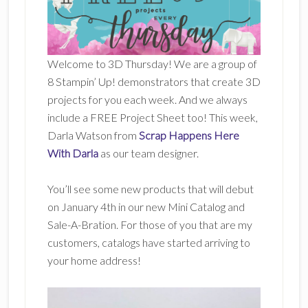
Welcome to 3D Thursday! We are a group of
8 Stampin’ Up! demonstrators that create 3D
projects for you each week. And we always
include a FREE Project Sheet too! This week,
Darla Watson from
Scrap Happens Here
With Darla
as our team designer.
You’ll see some new products that will debut
on January 4th in our new Mini Catalog and
Sale-A-Bration. For those of you that are my
customers, catalogs have started arriving to
your home address!