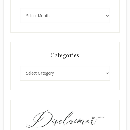
Archives
Categories
Categories