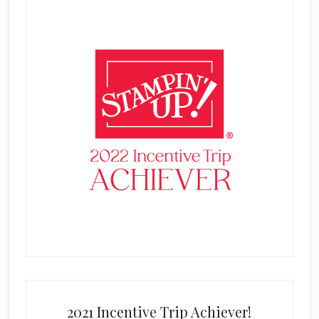
2021 Incentive Trip Achiever!