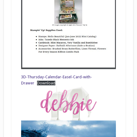
3D-Thursday-Calendar-Easel-Card-with-
Drawer
Download