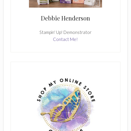
Debbie Henderson
Stampin' Up! Demonstrator
Contact Me!