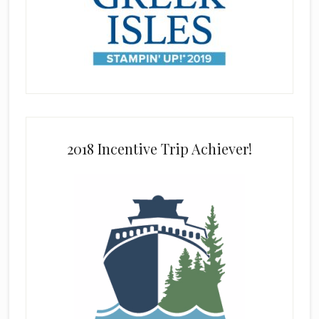
2018 Incentive Trip Achiever!