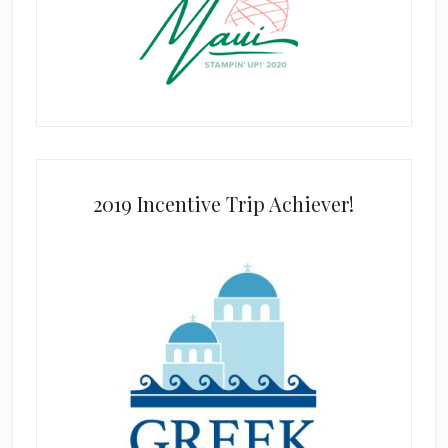
2019 Incentive Trip Achiever!