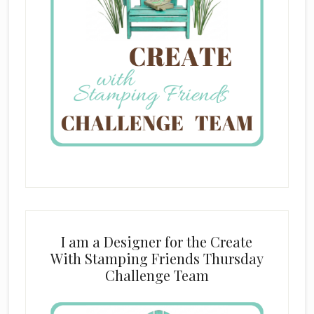
I am a Designer for the Create
With Stamping Friends Thursday
Challenge Team