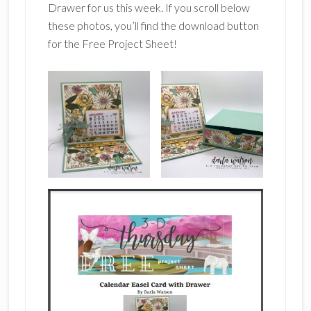
Drawer for us this week. If you scroll below
these photos, you’ll find the download button
for the Free Project Sheet!