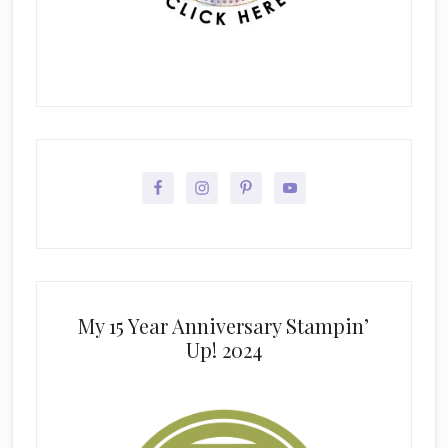
My 15 Year Anniversary Stampin’
Up! 2024