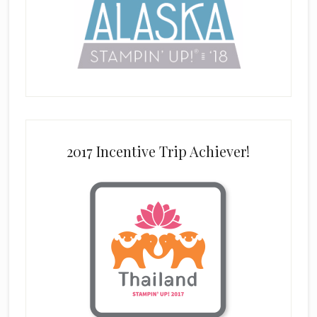
2017 Incentive Trip Achiever!