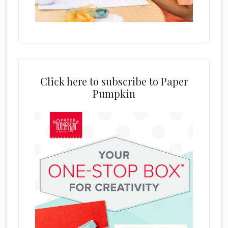
Click here to subscribe to Paper
Pumpkin