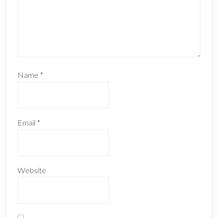
Name
*
Email
*
Website