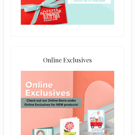
Online Exclusives