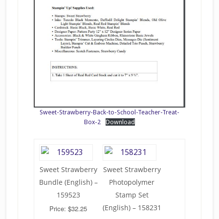
Sweet-Strawberry-Back-to-School-Teacher-Treat-
Box-2
Download
Sweet Strawberry
Sweet Strawberry
Bundle (English) –
Photopolymer
159523
Stamp Set
(English) – 158231
Price: $32.25