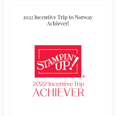
2022 Incentive Trip to Norway
Achiever!