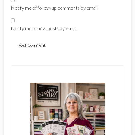
Notify me of follow-up comments by email.
Notify me of new posts by email.
Primary
Sidebar