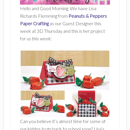
Hello and Good Morning. We have Lisa
Richards Flemming from
Peanuts & Peppers
Paper Crafting
as our Guest Designer this
week at 3D Thursday and this is her project
for us this week:
Can you believe it’s almost time for some of
our kiddos to go back to school soon? Lisa’s