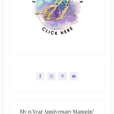
My 15 Year Anniversary Stampin’