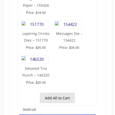
Paper – 155426
Price: $18.00
Layering Circles
Messages Die –
Dies – 151770
154422
Price: $35.00
Price: $34.00
Detailed Trio
Punch – 146320
Price: $20.00
Add All to Cart
Supply List