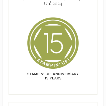
Up! 2024