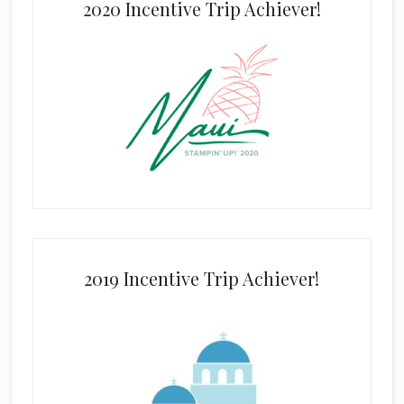
2020 Incentive Trip Achiever!
2019 Incentive Trip Achiever!