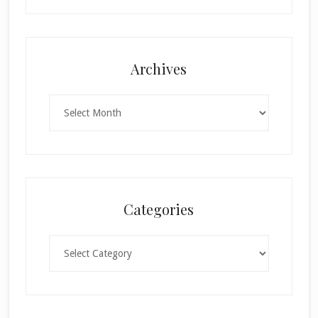
Archives
Archives
Categories
Categories