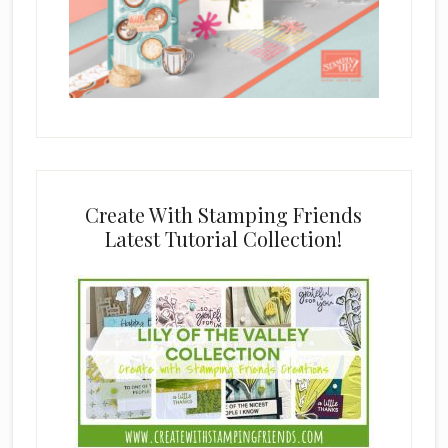
Create With Stamping Friends
Latest Tutorial Collection!