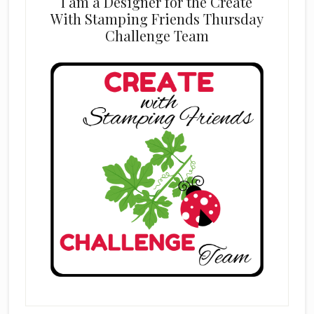
I am a Designer for the Create
With Stamping Friends Thursday
Challenge Team