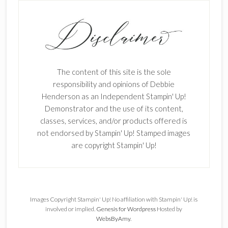
The content of this site is the sole
responsibility and opinions of Debbie
Henderson as an Independent Stampin' Up!
Demonstrator and the use of its content,
classes, services, and/or products offered is
not endorsed by Stampin' Up! Stamped images
are copyright Stampin' Up!
Images Copyright Stampin' Up! No affiliation with Stampin' Up! is
involved or implied.
Genesis for Wordpress
Hosted by
WebsByAmy
.