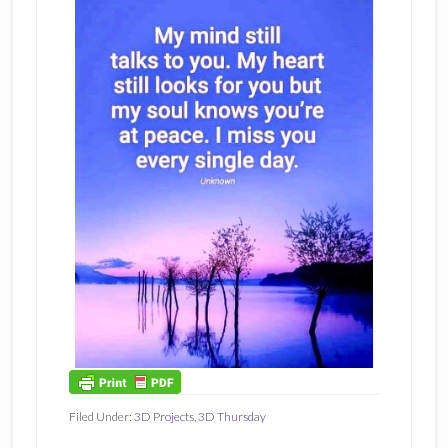
Filed Under:
3D Projects
,
3D Thursday