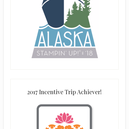
2017 Incentive Trip Achiever!