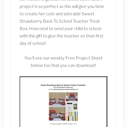
project is so perfect as this will give you time
to create her cute and adorable Sweet
Strawberry Back To School Teacher Treat
Box. How neat to send your child to school
with this gift to give the teacher on their first
day of school!
You’ll see our weekly Free Project Sheet
below too that you can download!