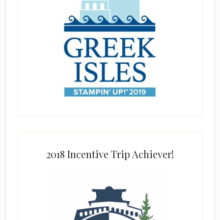
2018 Incentive Trip Achiever!