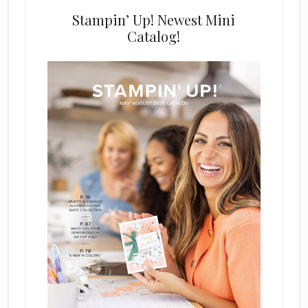
Stampin’ Up! Newest Mini
Catalog!