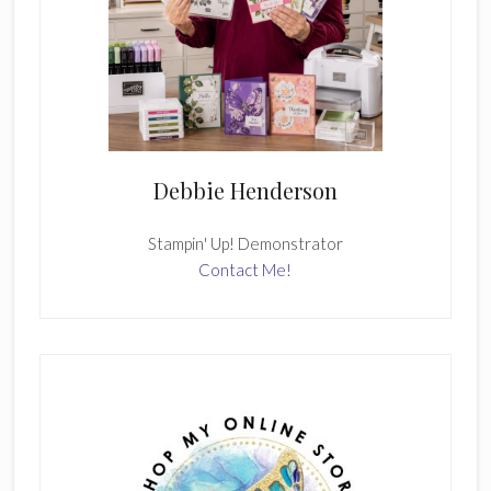
Debbie Henderson
Stampin' Up! Demonstrator
Contact Me!