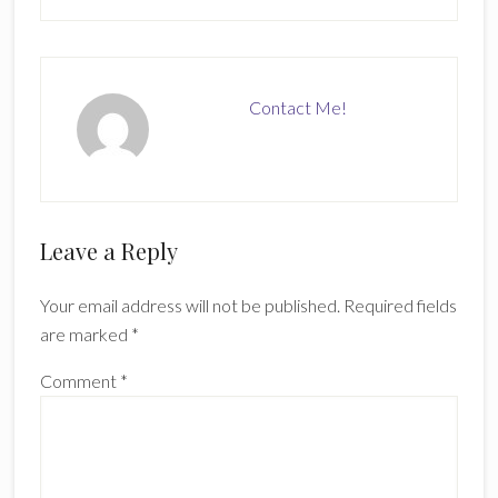
Contact Me!
Reader
Leave a Reply
Interactions
Your email address will not be published.
Required fields
are marked
*
Comment
*