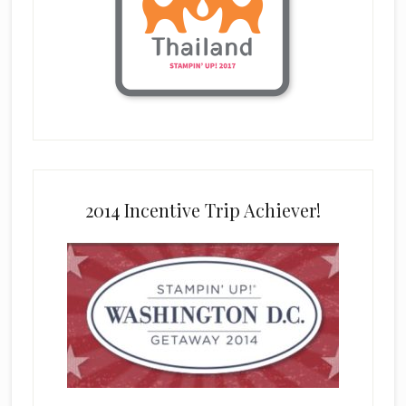
2014 Incentive Trip Achiever!