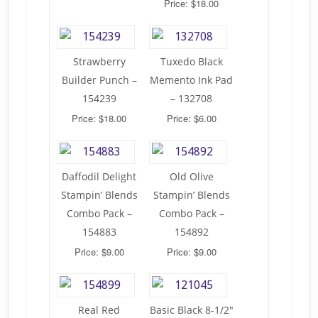
Price: $18.00
Strawberry
Tuxedo Black
Builder Punch –
Memento Ink Pad
154239
– 132708
Price: $18.00
Price: $6.00
Daffodil Delight
Old Olive
Stampin’ Blends
Stampin’ Blends
Combo Pack –
Combo Pack –
154883
154892
Price: $9.00
Price: $9.00
Real Red
Basic Black 8-1/2″