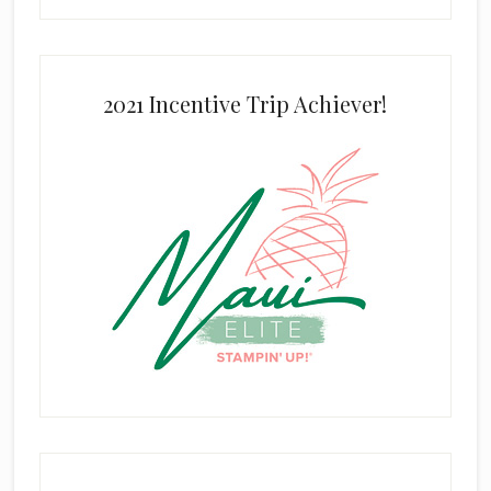
2021 Incentive Trip Achiever!