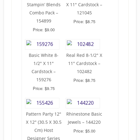
Stampin’ Blends
X 11″ Cardstock –
Combo Pack –
121045
154899
Price: $8.75
Price: $9.00
Basic White 8-
Real Red 8-1/2″ X
1/2″ X 11″
11″ Cardstock –
Cardstock –
102482
159276
Price: $8.75
Price: $9.75
Pattern Party 12″
Rhinestone Basic
X 12″ (30.5 X 30.5
Jewels – 144220
Cm) Host
Price: $5.00
Designer Series