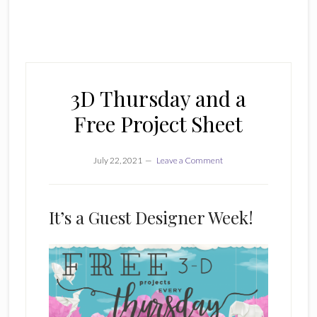
3D Thursday and a
Free Project Sheet
July 22, 2021
Leave a Comment
It’s a Guest Designer Week!