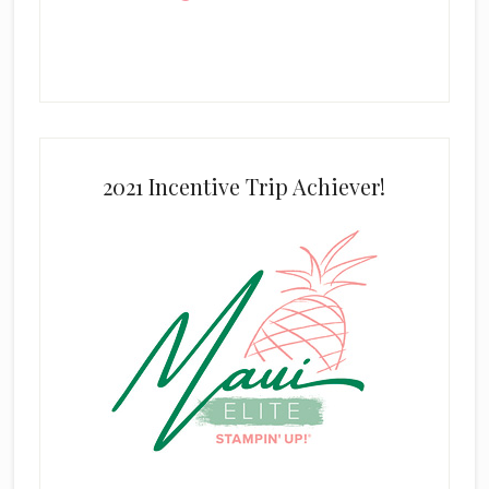
2021 Incentive Trip Achiever!