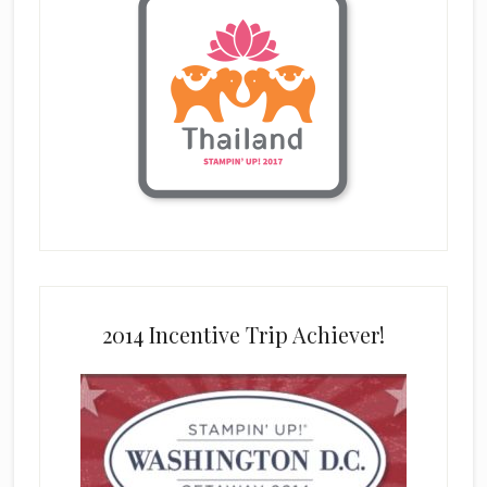
2014 Incentive Trip Achiever!