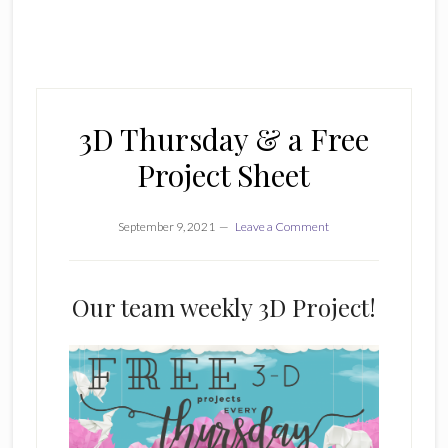
3D Thursday & a Free
Project Sheet
September 9, 2021
Leave a Comment
Our team weekly 3D Project!