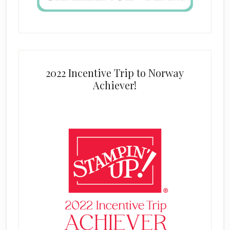
2022 Incentive Trip to Norway
Achiever!