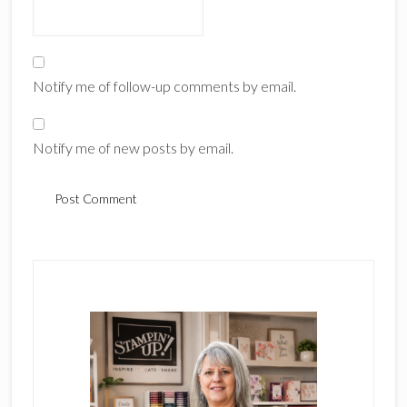
Notify me of follow-up comments by email.
Notify me of new posts by email.
Primary
Sidebar