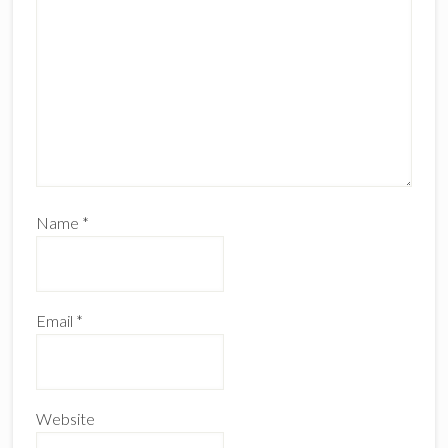
Name
*
Email
*
Website