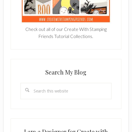
Check out all of our Create With Stamping
Friends Tutorial Collections.
Search My Blog
Search
this
website
I am a Designer for Create with