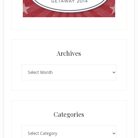
Archives
Archives
Categories
Categories