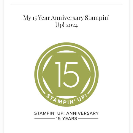
My 15 Year Anniversary Stampin’
Up! 2024