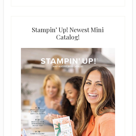
Stampin’ Up! Newest Mini
Catalog!