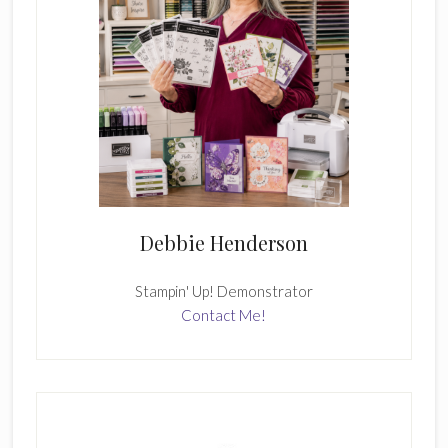
Debbie Henderson
Stampin' Up! Demonstrator
Contact Me!