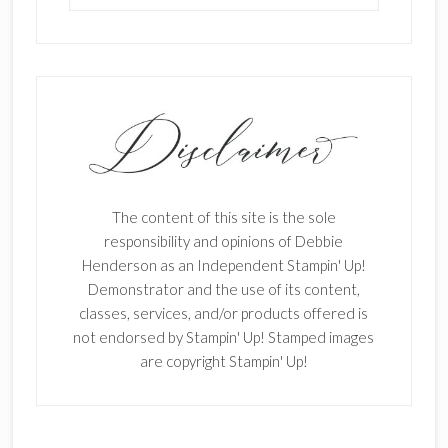
The content of this site is the sole
responsibility and opinions of Debbie
Henderson as an Independent Stampin' Up!
Demonstrator and the use of its content,
classes, services, and/or products offered is
not endorsed by Stampin' Up! Stamped images
are copyright Stampin' Up!