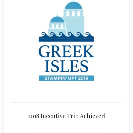
2018 Incentive Trip Achiever!