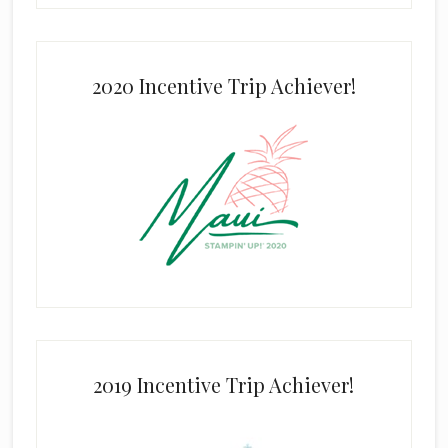
2020 Incentive Trip Achiever!
2019 Incentive Trip Achiever!