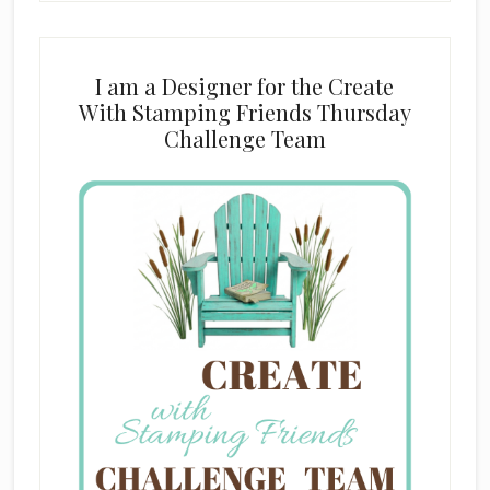
I am a Designer for the Create
With Stamping Friends Thursday
Challenge Team