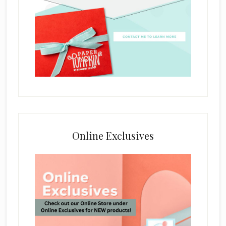
Online Exclusives