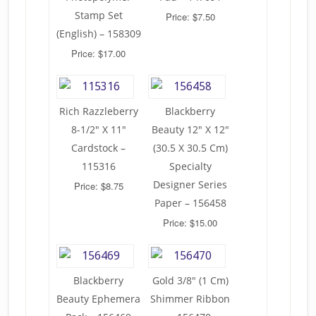
Stamp Set
Price: $7.50
(English) – 158309
Price: $17.00
Rich Razzleberry
Blackberry
8-1/2″ X 11″
Beauty 12″ X 12″
Cardstock –
(30.5 X 30.5 Cm)
115316
Specialty
Designer Series
Price: $8.75
Paper – 156458
Price: $15.00
Blackberry
Gold 3/8″ (1 Cm)
Beauty Ephemera
Shimmer Ribbon