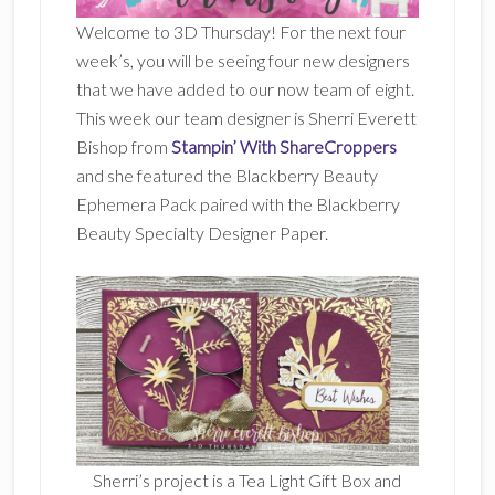
Welcome to 3D Thursday! For the next four
week’s, you will be seeing four new designers
that we have added to our now team of eight.
This week our team designer is Sherri Everett
Bishop from
Stampin’ With ShareCroppers
and she featured the Blackberry Beauty
Ephemera Pack paired with the Blackberry
Beauty Specialty Designer Paper.
Sherri’s project is a Tea Light Gift Box and