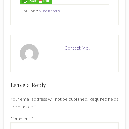
Filed Under:
Miscellaneous
Contact Me!
Reader
Leave a Reply
Interactions
Your email address will not be published.
Required fields
are marked
*
Comment
*