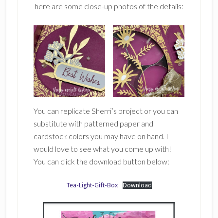
here are some close-up photos of the details:
You can replicate Sherri’s project or you can
substitute with patterned paper and
cardstock colors you may have on hand. I
would love to see what you come up with!
You can click the download button below:
Tea-Light-Gift-Box
Download