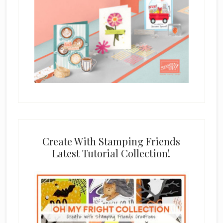
Create With Stamping Friends
Latest Tutorial Collection!