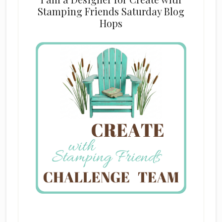
Stamping Friends Saturday Blog
Hops