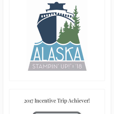
2017 Incentive Trip Achiever!