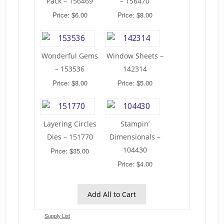
Pack – 156469
– 156470
Price: $6.00
Price: $8.00
Wonderful Gems
Window Sheets –
– 153536
142314
Price: $8.00
Price: $5.00
Layering Circles
Stampin’
Dies – 151770
Dimensionals –
104430
Price: $35.00
Price: $4.00
Add All to Cart
Supply List