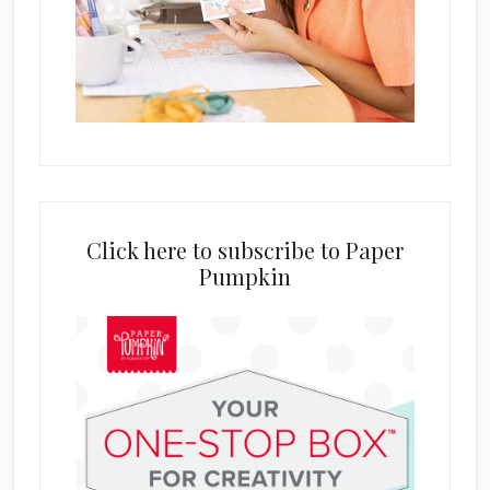
Click here to subscribe to Paper
Pumpkin