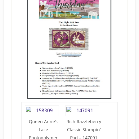
Queen Anne’s
Rich Razzleberry
Lace
Classic Stampin’
Photopolymer
Pad – 147091