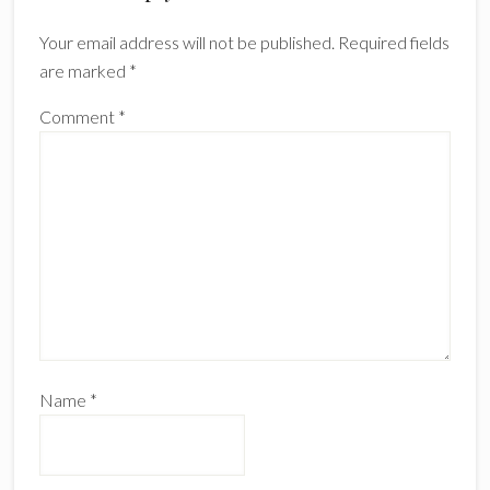
Interactions
Your email address will not be published.
Required fields
are marked
*
Comment
*
Name
*