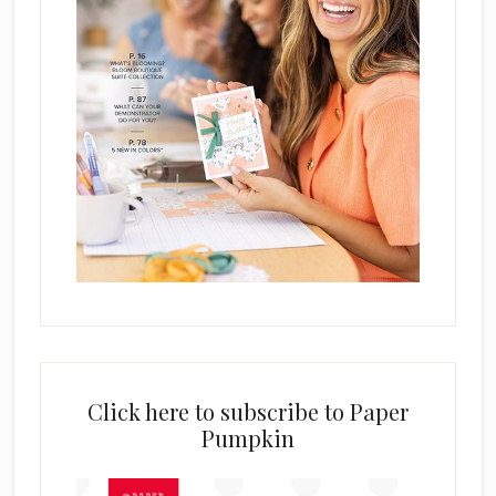
Click here to subscribe to Paper
Pumpkin