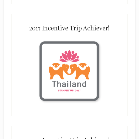
2017 Incentive Trip Achiever!