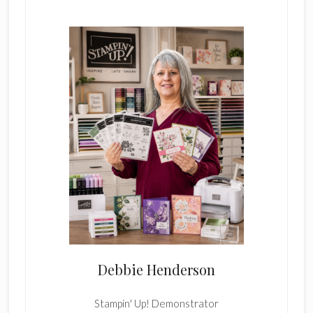
Sidebar
Debbie Henderson
Stampin' Up! Demonstrator