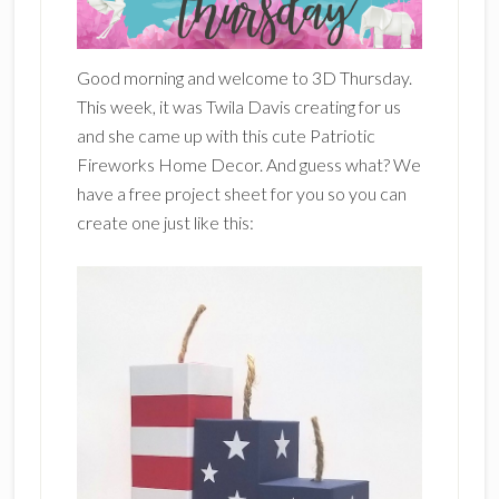
Good morning and welcome to 3D Thursday.
This week, it was Twila Davis creating for us
and she came up with this cute Patriotic
Fireworks Home Decor. And guess what? We
have a free project sheet for you so you can
create one just like this: