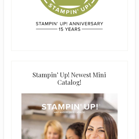
Stampin’ Up! Newest Mini
Catalog!