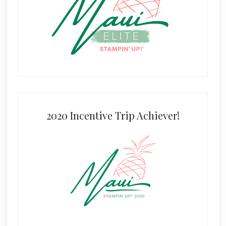
2020 Incentive Trip Achiever!