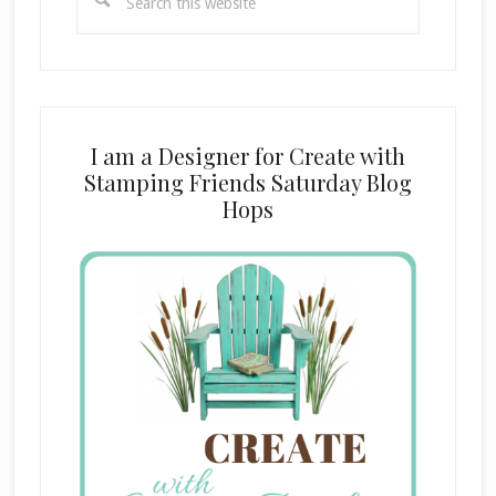
this
website
I am a Designer for Create with
Stamping Friends Saturday Blog
Hops