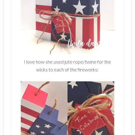
I love how she used jute rope/twine for the
wicks to each of the fireworks: