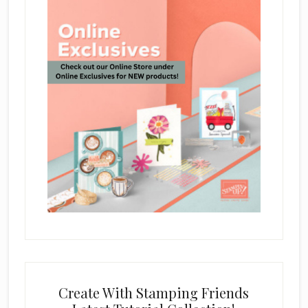
Create With Stamping Friends