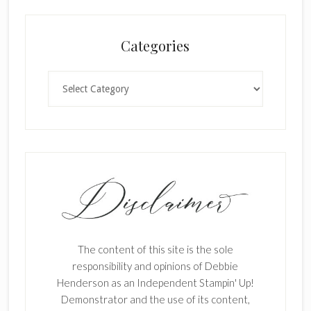
Categories
Categories
The content of this site is the sole
responsibility and opinions of Debbie
Henderson as an Independent Stampin' Up!
Demonstrator and the use of its content,