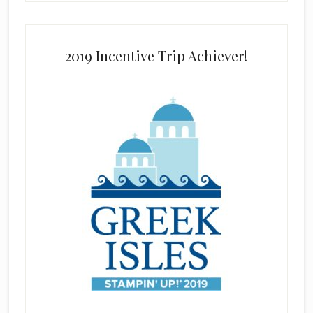
2019 Incentive Trip Achiever!