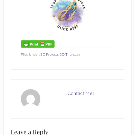
Filed Under:
3D Projects
,
3D Thursday
Contact Me!
Reader
Leave a Reply