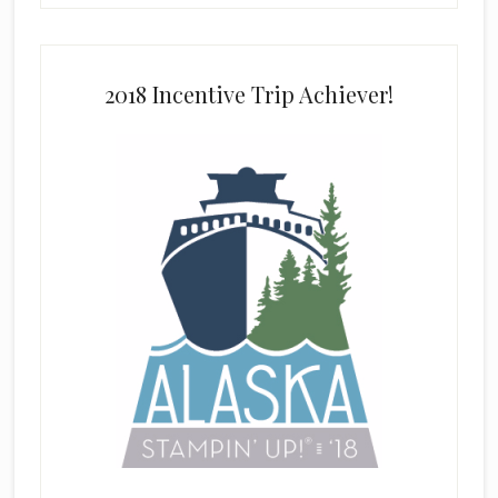
2018 Incentive Trip Achiever!