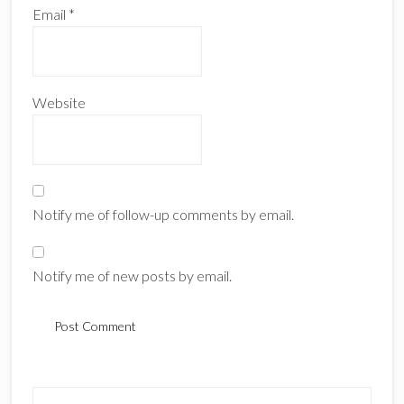
Email
*
Website
Notify me of follow-up comments by email.
Notify me of new posts by email.
Primary