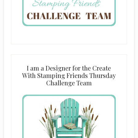
I am a Designer for the Create
With Stamping Friends Thursday
Challenge Team