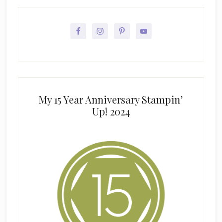
My 15 Year Anniversary Stampin’
Up! 2024