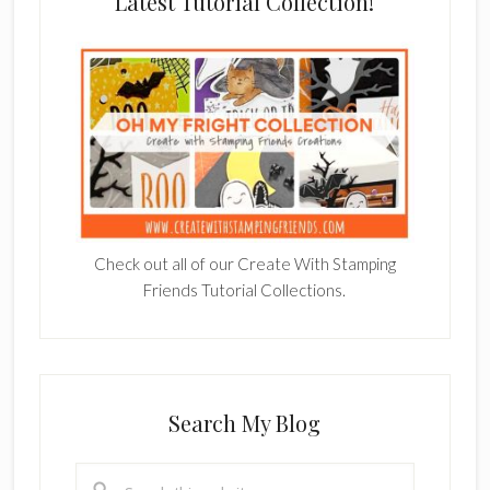
Latest Tutorial Collection!
Check out all of our Create With Stamping
Friends Tutorial Collections.
Search My Blog
Search