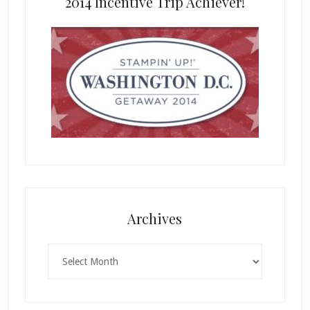
2014 Incentive Trip Achiever!
Archives
Archives