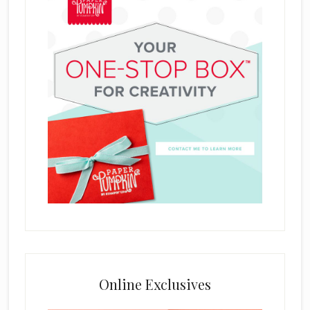
Online Exclusives