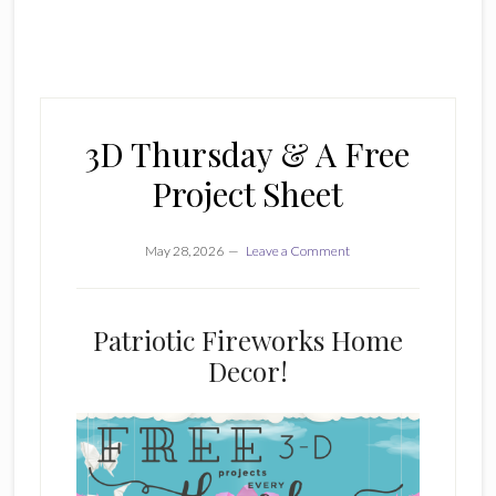
3D Thursday & A Free
Project Sheet
May 28, 2026
Leave a Comment
Patriotic Fireworks Home
Decor!