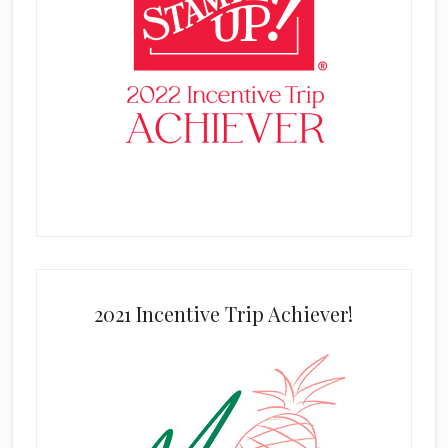
2021 Incentive Trip Achiever!