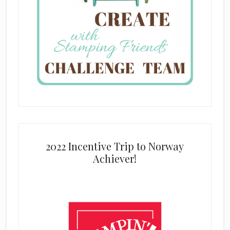
2022 Incentive Trip to Norway
Achiever!