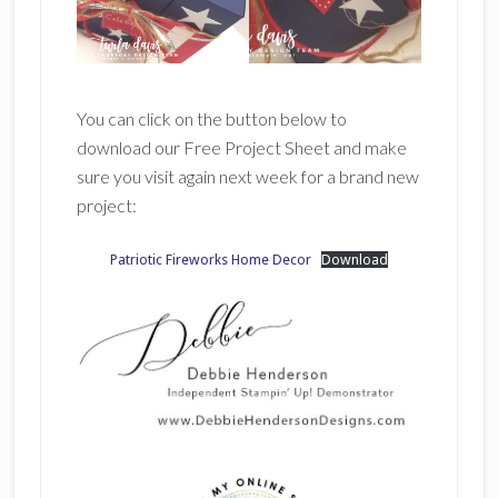
You can click on the button below to
download our Free Project Sheet and make
sure you visit again next week for a brand new
project:
Patriotic Fireworks Home Decor
Download