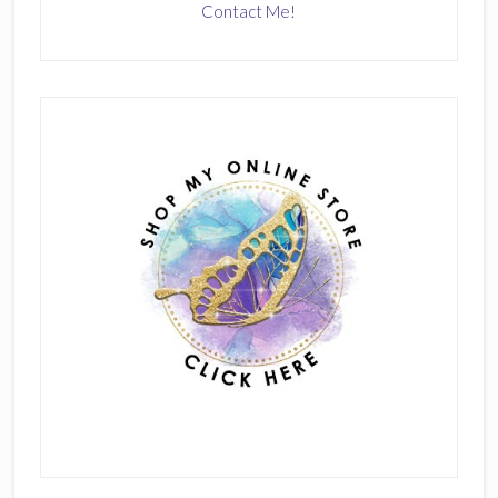
Contact Me!