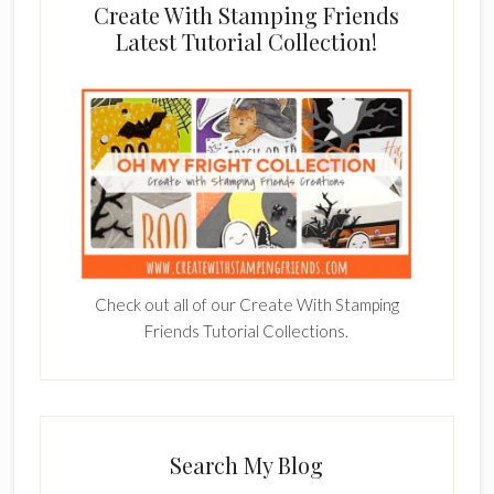
Create With Stamping Friends
Latest Tutorial Collection!
Check out all of our Create With Stamping
Friends Tutorial Collections.
Search My Blog