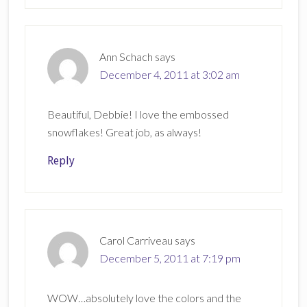
Ann Schach
says
December 4, 2011 at 3:02 am
Beautiful, Debbie! I love the embossed
snowflakes! Great job, as always!
Reply
Carol Carriveau
says
December 5, 2011 at 7:19 pm
WOW…absolutely love the colors and the