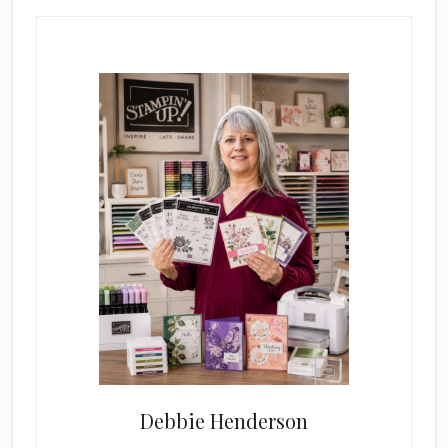
Primary
Sidebar
Debbie Henderson