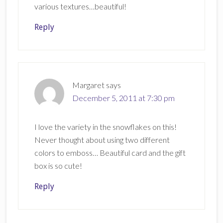
various textures…beautiful!
Reply
Margaret
says
December 5, 2011 at 7:30 pm
I love the variety in the snowflakes on this!
Never thought about using two different
colors to emboss… Beautiful card and the gift
box is so cute!
Reply