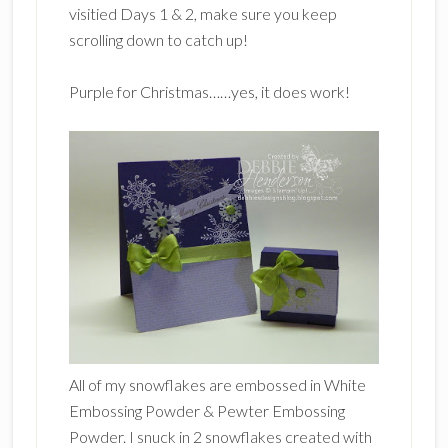
visitied Days 1 & 2, make sure you keep
scrolling down to catch up!
Purple for Christmas……yes, it does work!
All of my snowflakes are embossed in White
Embossing Powder & Pewter Embossing
Powder. I snuck in 2 snowflakes created with