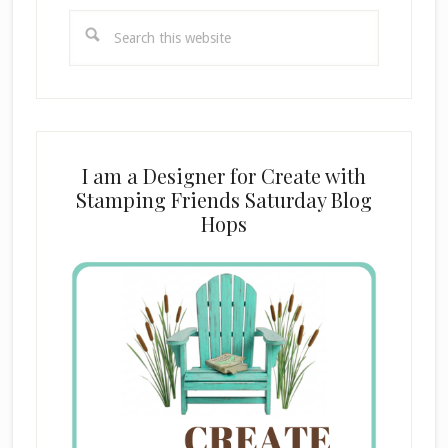
Search
this
website
I am a Designer for Create with
Stamping Friends Saturday Blog
Hops