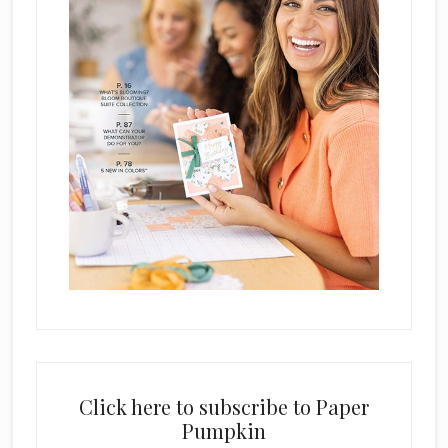
Click here to subscribe to Paper
Pumpkin