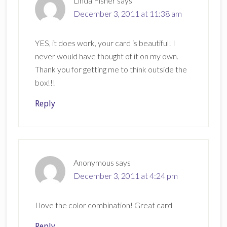
Linda Fisher
says
December 3, 2011 at 11:38 am
YES, it does work, your card is beautiful! I
never would have thought of it on my own.
Thank you for getting me to think outside the
box!!!
Reply
Anonymous
says
December 3, 2011 at 4:24 pm
I love the color combination! Great card
Reply