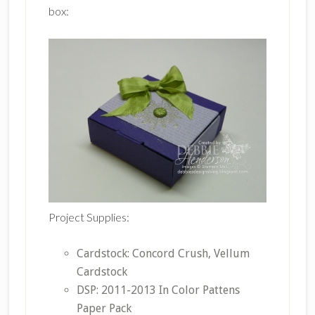
box:
Project Supplies:
Cardstock: Concord Crush, Vellum
Cardstock
DSP: 2011-2013 In Color Pattens
Paper Pack