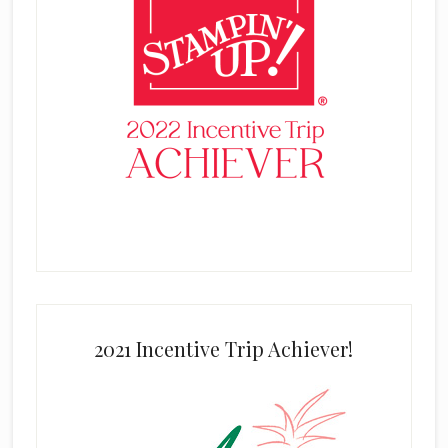
2021 Incentive Trip Achiever!