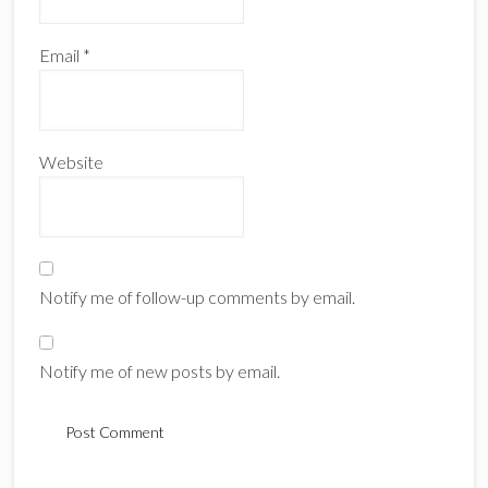
Email
*
Website
Notify me of follow-up comments by email.
Notify me of new posts by email.