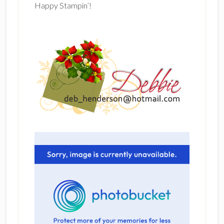
Happy Stampin’!