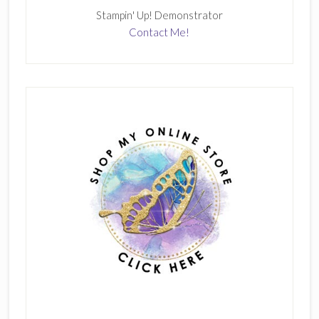
Stampin' Up! Demonstrator
Contact Me!