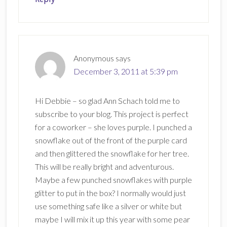
Anonymous
says
December 3, 2011 at 5:39 pm
Hi Debbie – so glad Ann Schach told me to
subscribe to your blog. This project is perfect
for a coworker – she loves purple. I punched a
snowflake out of the front of the purple card
and then glittered the snowflake for her tree.
This will be really bright and adventurous.
Maybe a few punched snowflakes with purple
glitter to put in the box? I normally would just
use something safe like a silver or white but
maybe I will mix it up this year with some pear