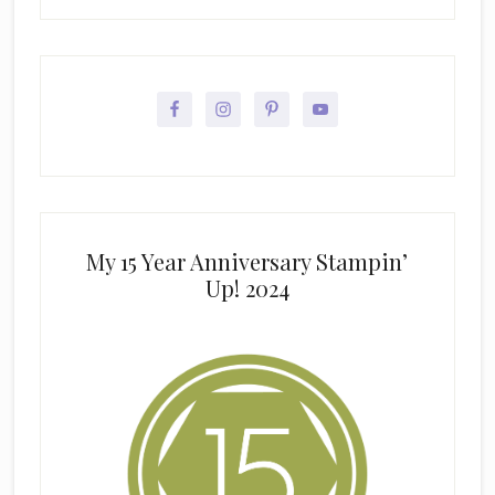
My 15 Year Anniversary Stampin’
Up! 2024