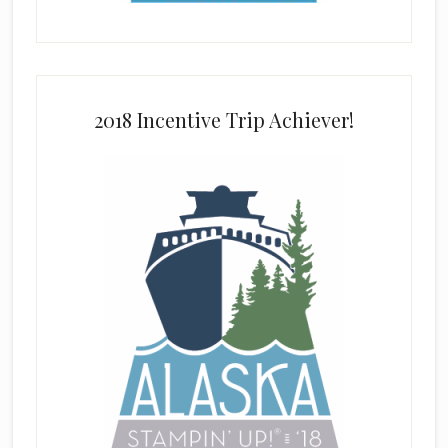
2018 Incentive Trip Achiever!