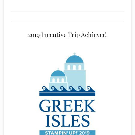
2019 Incentive Trip Achiever!