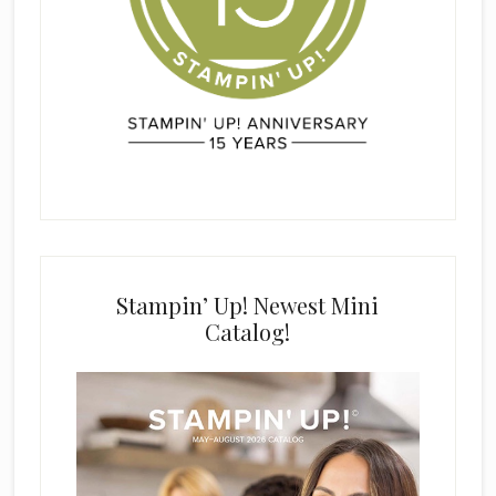
Stampin’ Up! Newest Mini
Catalog!