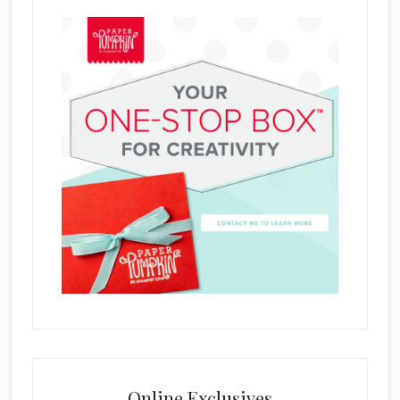
Online Exclusives