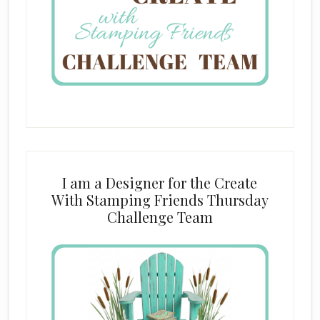
I am a Designer for the Create
With Stamping Friends Thursday
Challenge Team