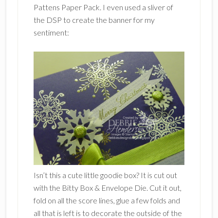
Pattens Paper Pack. I even used a sliver of
the DSP to create the banner for my
sentiment:
Isn’t this a cute little goodie box? It is cut out
with the Bitty Box & Envelope Die. Cut it out,
fold on all the score lines, glue a few folds and
all that is left is to decorate the outside of the