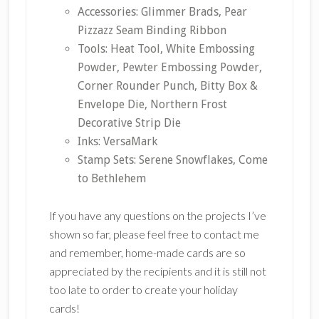
Accessories: Glimmer Brads, Pear
Pizzazz Seam Binding Ribbon
Tools: Heat Tool, White Embossing
Powder, Pewter Embossing Powder,
Corner Rounder Punch, Bitty Box &
Envelope Die, Northern Frost
Decorative Strip Die
Inks: VersaMark
Stamp Sets: Serene Snowflakes, Come
to Bethlehem
If you have any questions on the projects I’ve
shown so far, please feel free to contact me
and remember, home-made cards are so
appreciated by the recipients and it is still not
too late to order to create your holiday
cards!