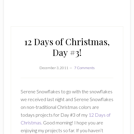
12 Days of Christmas,
Day #3!
December 3, 2011
7 Comments
Serene Snowflakes to go with the snowflakes
we received last night and Serene Snowflakes
on non-traditional Christmas colors are
todays projects for Day #3 of my
12 Days of
Christmas.
Good morning! I hope you are
enjoying my projects so far. If you haven’t