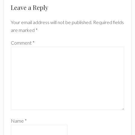
Leave a Reply
Your email address will not be published.
Required fields
are marked
*
Comment
*
Name
*