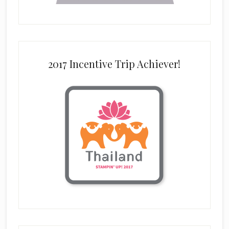
2017 Incentive Trip Achiever!