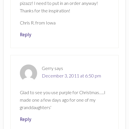
pizazz! I need to put in an order anyway!
Thanks for the inspiration!
Chris R. from Iowa
Reply
Gerry
says
December 3, 2011 at 6:50 pm
Glad to see you use purple for Christmas…..I
made one a few days ago for one of my
granddaughters'
Reply