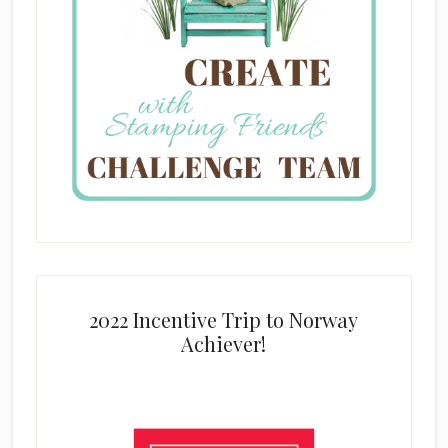
2022 Incentive Trip to Norway
Achiever!