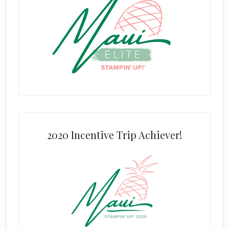
2020 Incentive Trip Achiever!