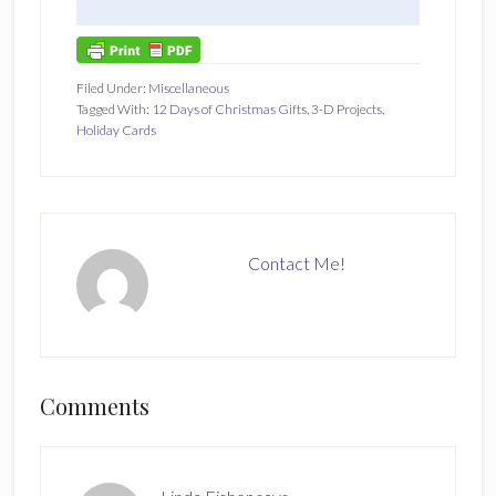
Filed Under:
Miscellaneous
Tagged With:
12 Days of Christmas Gifts
,
3-D Projects
,
Holiday Cards
Contact Me!
Reader
Comments
Interactions