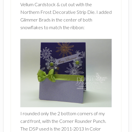
Vellum Cardstock & cut out with the
Northern Frost Decorative Strip Die. I added
Glimmer Brads in the center of both
snowflakes to match the ribbon:
I rounded only the 2 bottom corners of my
card front, with the Corner Rounder Punch.
The DSP used is the 2011-2013 In Color