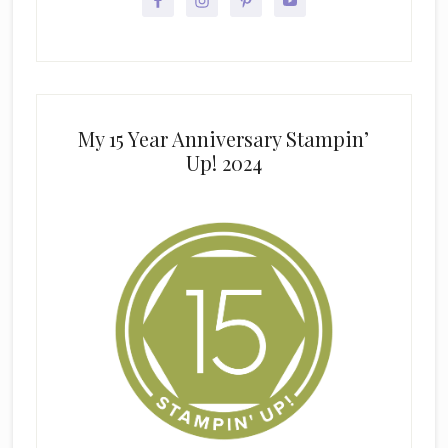
My 15 Year Anniversary Stampin’
Up! 2024