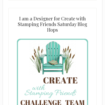
I am a Designer for Create with
Stamping Friends Saturday Blog
Hops