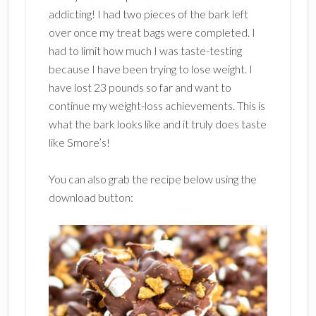
addicting! I had two pieces of the bark left
over once my treat bags were completed. I
had to limit how much I was taste-testing
because I have been trying to lose weight. I
have lost 23 pounds so far and want to
continue my weight-loss achievements. This is
what the bark looks like and it truly does taste
like Smore’s!
You can also grab the recipe below using the
download button: