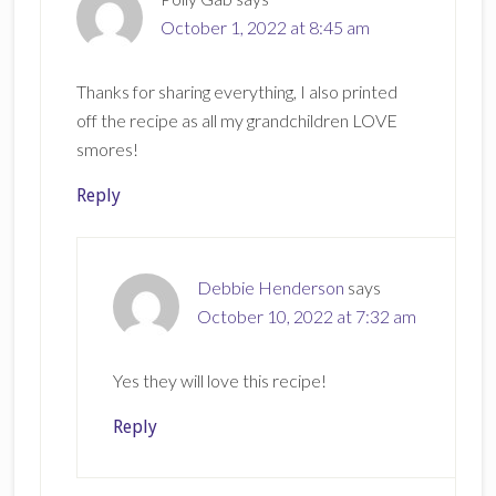
October 1, 2022 at 8:45 am
Thanks for sharing everything, I also printed
off the recipe as all my grandchildren LOVE
smores!
Reply
Debbie Henderson
says
October 10, 2022 at 7:32 am
Yes they will love this recipe!
Reply