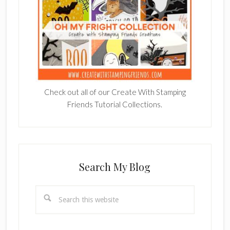
Check out all of our Create With Stamping
Friends Tutorial Collections.
Search My Blog
Search
this
website