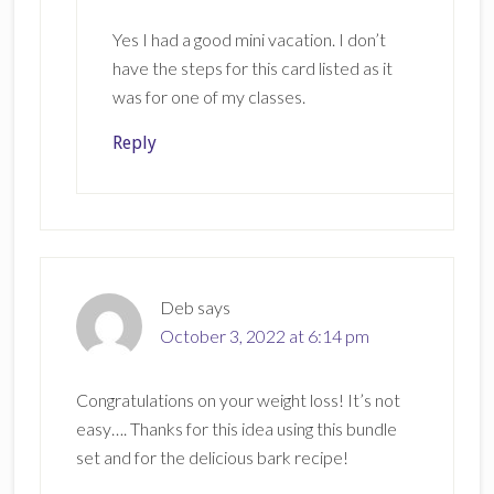
Yes I had a good mini vacation. I don’t
have the steps for this card listed as it
was for one of my classes.
Reply
Deb
says
October 3, 2022 at 6:14 pm
Congratulations on your weight loss! It’s not
easy…. Thanks for this idea using this bundle
set and for the delicious bark recipe!