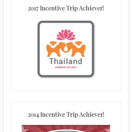
2017 Incentive Trip Achiever!
2014 Incentive Trip Achiever!