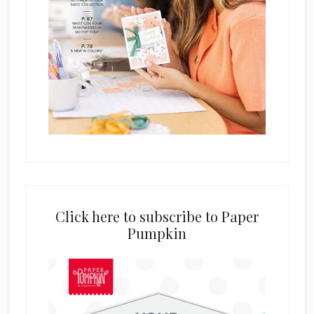
Click here to subscribe to Paper
Pumpkin