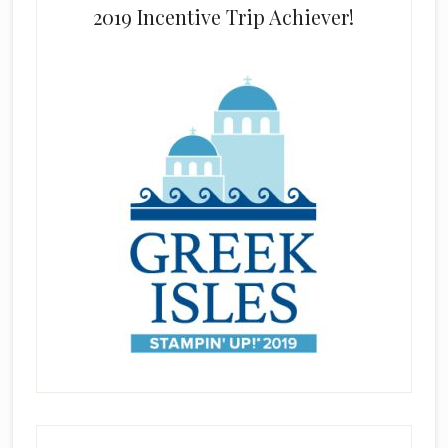
2019 Incentive Trip Achiever!