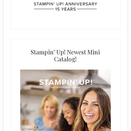
Stampin’ Up! Newest Mini
Catalog!