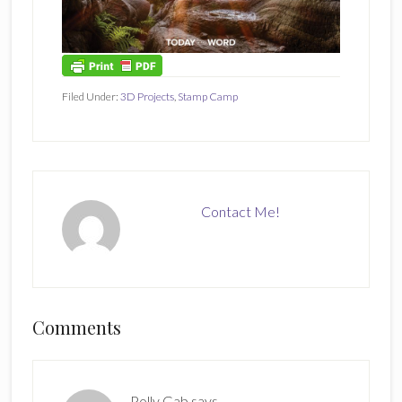
Filed Under:
3D Projects
,
Stamp Camp
Contact Me!
Reader
Comments
Interactions
Polly Gab
says