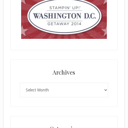
Archives
Archives