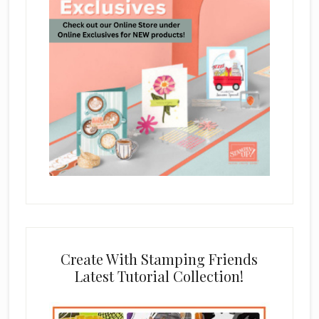
Create With Stamping Friends
Latest Tutorial Collection!