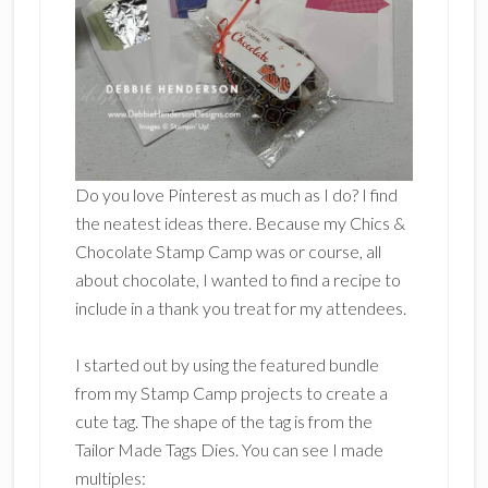
Do you love Pinterest as much as I do? I find
the neatest ideas there. Because my Chics &
Chocolate Stamp Camp was or course, all
about chocolate, I wanted to find a recipe to
include in a thank you treat for my attendees.
I started out by using the featured bundle
from my Stamp Camp projects to create a
cute tag. The shape of the tag is from the
Tailor Made Tags Dies. You can see I made
multiples: