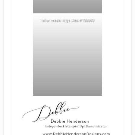
Tailor Made Tags Dies #155563