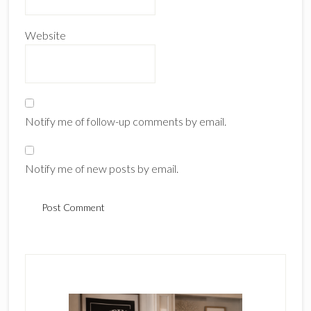
Website
Notify me of follow-up comments by email.
Notify me of new posts by email.
Primary
Sidebar