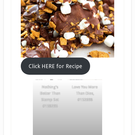
Click HERE for Recipe
Nothing’s
Love You More
Better Than
Than Dies,
Stamp Set
#152698
#158295