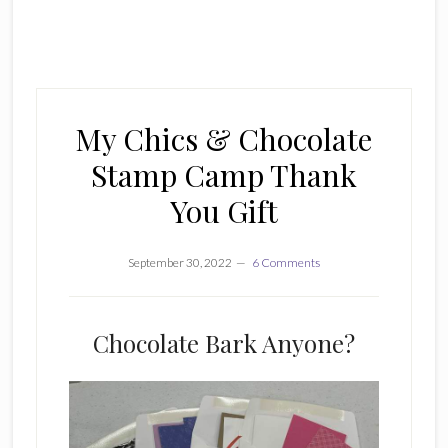
My Chics & Chocolate
Stamp Camp Thank
You Gift
September 30, 2022
6 Comments
Chocolate Bark Anyone?