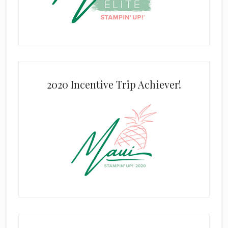
2020 Incentive Trip Achiever!