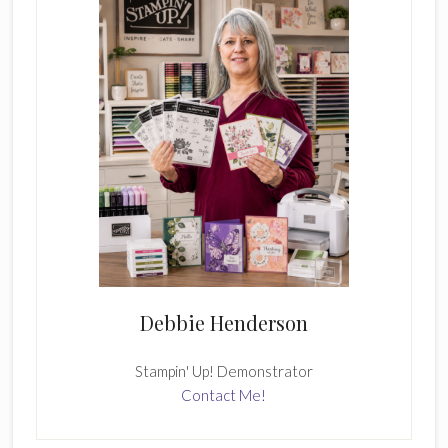
Debbie Henderson
Stampin' Up! Demonstrator
Contact Me!