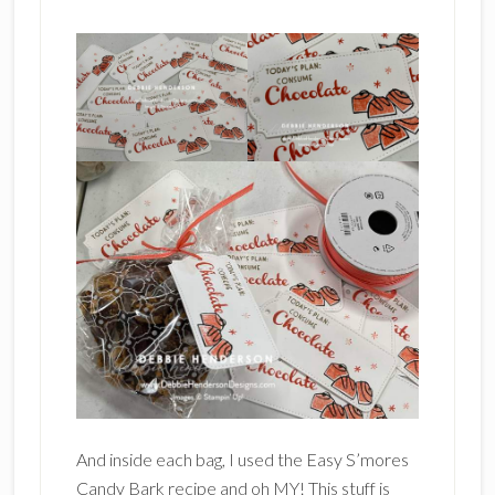
And inside each bag, I used the Easy S’mores
Candy Bark recipe and oh MY! This stuff is