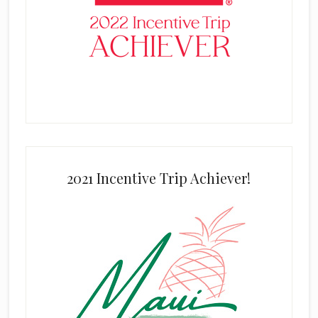
2021 Incentive Trip Achiever!