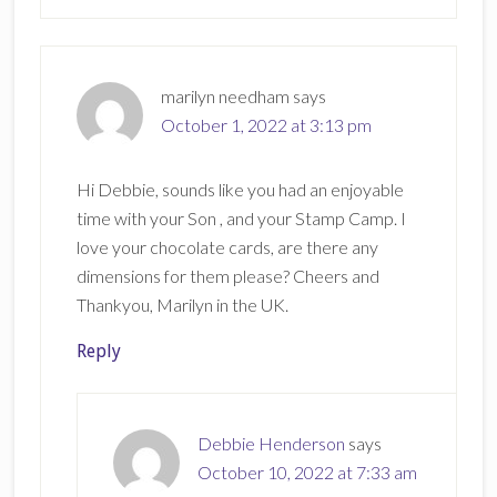
marilyn needham
says
October 1, 2022 at 3:13 pm
Hi Debbie, sounds like you had an enjoyable
time with your Son , and your Stamp Camp. I
love your chocolate cards, are there any
dimensions for them please? Cheers and
Thankyou, Marilyn in the UK.
Reply
Debbie Henderson
says
October 10, 2022 at 7:33 am