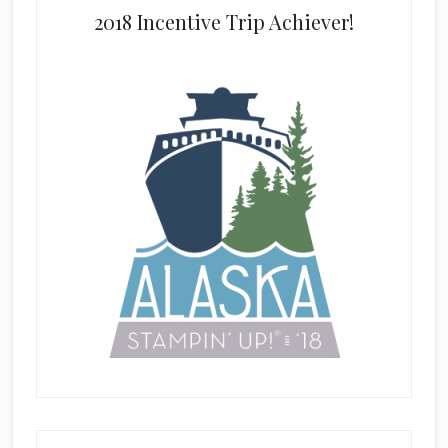
2018 Incentive Trip Achiever!