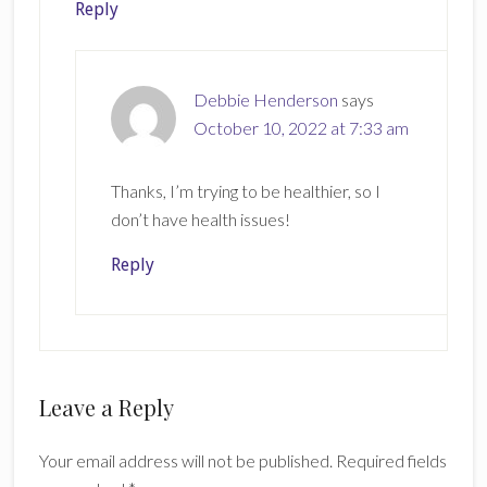
Reply
Debbie Henderson
says
October 10, 2022 at 7:33 am
Thanks, I’m trying to be healthier, so I
don’t have health issues!
Reply
Leave a Reply
Your email address will not be published.
Required fields