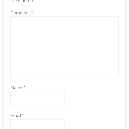
are marked
*
Comment
*
Name
*
Email
*