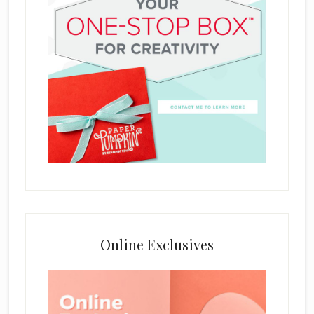
Online Exclusives