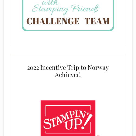
2022 Incentive Trip to Norway
Achiever!