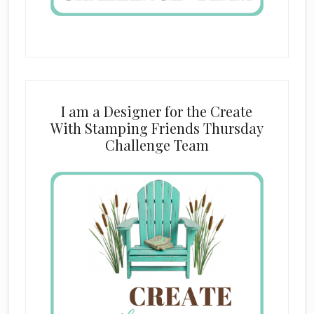
I am a Designer for the Create
With Stamping Friends Thursday
Challenge Team