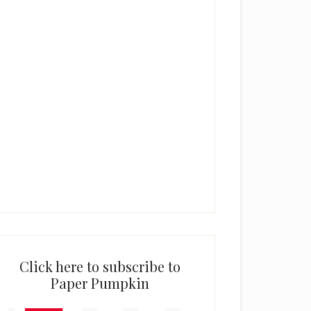
Click here to subscribe to
Paper Pumpkin