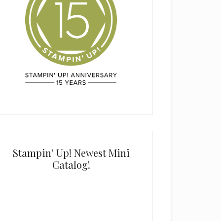
Stampin’ Up! Newest Mini
Catalog!