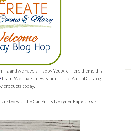
morning and we have a Happy You Are Here theme this
y
team. We have a new Stampin’ Up! Annual Catalog
ew products today.
rdinates with the Sun Prints Designer Paper. Look