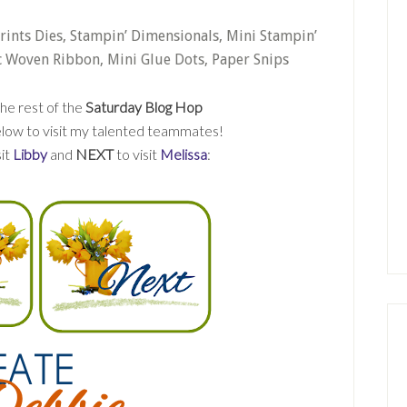
Prints Dies, Stampin’ Dimensionals, Mini Stampin’
c Woven Ribbon, Mini Glue Dots, Paper Snips
he rest of the
Saturday Blog Hop
 below to visit my talented teammates!
sit
Libby
and
NEXT
to visit
Melissa
: