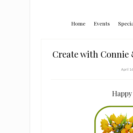
Home
Events
Specia
Create with Connie
April 1
Happy 