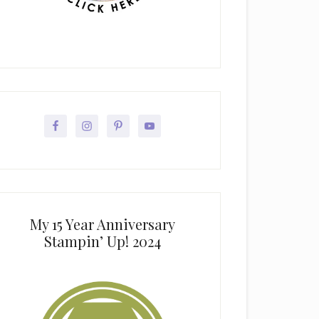
My 15 Year Anniversary
Stampin’ Up! 2024