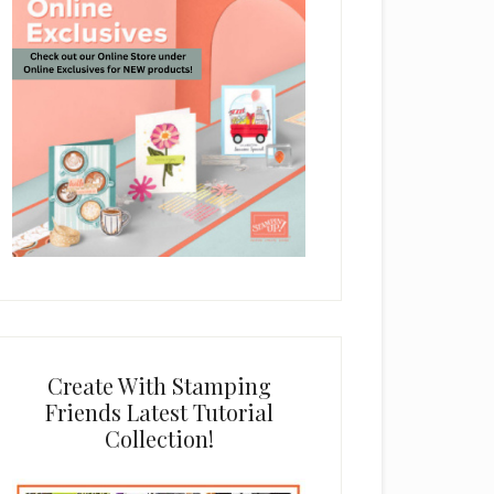
Create With Stamping
Friends Latest Tutorial
Collection!