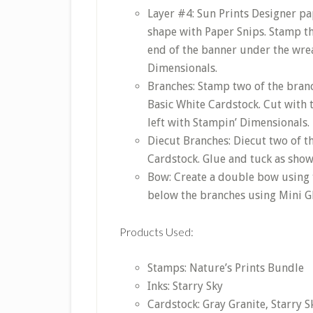
Layer #4: Sun Prints Designer pap
shape with Paper Snips. Stamp th
end of the banner under the wrea
Dimensionals.
Branches: Stamp two of the branc
Basic White Cardstock. Cut with 
left with Stampin’ Dimensionals.
Diecut Branches: Diecut two of t
Cardstock. Glue and tuck as show
Bow: Create a double bow using 
below the branches using Mini G
Products Used:
Stamps: Nature’s Prints Bundle
Inks: Starry Sky
Cardstock: Gray Granite, Starry S