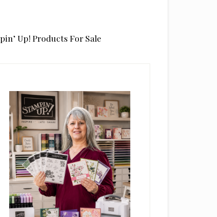
pin’ Up! Products For Sale
rimary
idebar