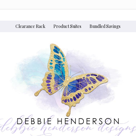
Clearance Rack
Product Suites
Bundled Savings