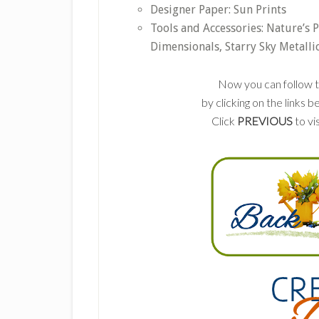
Designer Paper: Sun Prints
Tools and Accessories: Nature’s 
Dimensionals, Starry Sky Metalli
Now you can follow t
by clicking on the links
Click
PREVIOUS
to vi