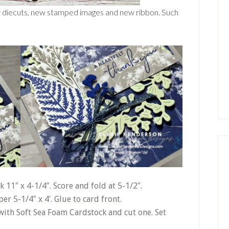
w diecuts, new stamped images and new ribbon. Such
 11″ x 4-1/4″. Score and fold at 5-1/2″.
er 5-1/4″ x 4′. Glue to card front.
with Soft Sea Foam Cardstock and cut one. Set