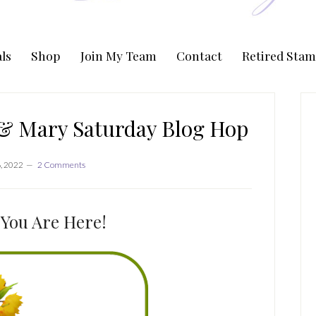
ls
Shop
Join My Team
Contact
Retired Stam
P
S
 & Mary Saturday Blog Hop
6, 2022
2 Comments
You Are Here!