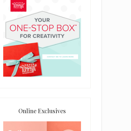
Online Exclusives